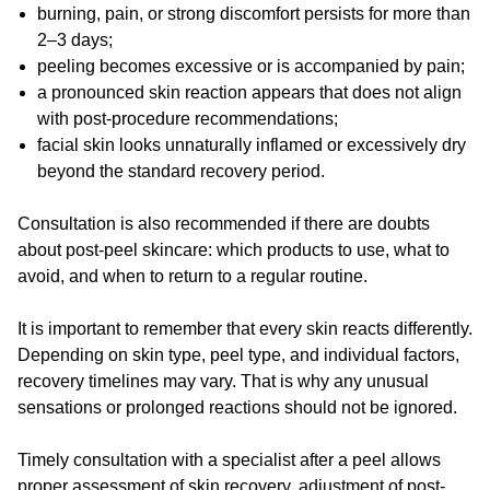
burning, pain, or strong discomfort persists for more than
2–3 days;
peeling becomes excessive or is accompanied by pain;
a pronounced skin reaction appears that does not align
with post-procedure recommendations;
facial skin looks unnaturally inflamed or excessively dry
beyond the standard recovery period.
Consultation is also recommended if there are doubts
about post-peel skincare: which products to use, what to
avoid, and when to return to a regular routine.
It is important to remember that every skin reacts differently.
Depending on skin type, peel type, and individual factors,
recovery timelines may vary. That is why any unusual
sensations or prolonged reactions should not be ignored.
Timely consultation with a specialist after a peel allows
proper assessment of skin recovery, adjustment of post-