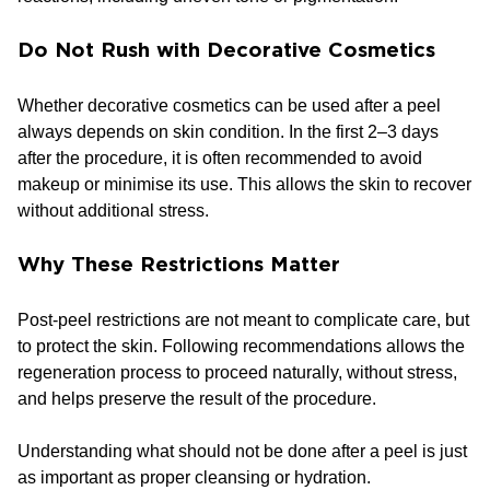
Do Not Rush with Decorative Cosmetics
Whether decorative cosmetics can be used after a peel
always depends on skin condition. In the first 2–3 days
after the procedure, it is often recommended to avoid
makeup or minimise its use. This allows the skin to recover
without additional stress.
Why These Restrictions Matter
Post-peel restrictions are not meant to complicate care, but
to protect the skin. Following recommendations allows the
regeneration process to proceed naturally, without stress,
and helps preserve the result of the procedure.
Understanding what should not be done after a peel is just
as important as proper cleansing or hydration.