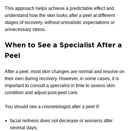
This approach helps achieve a predictable effect and
understand how the skin looks after a peel at different
stages of recovery, without unrealistic expectations or
unnecessary stress.
When to See a Specialist After a
Peel
After a peel, most skin changes are normal and resolve on
their own during recovery. However, in some cases, it is
important to consult a specialist in time to assess skin
condition and adjust post-peel care.
You should see a cosmetologist after a peel if:
facial redness does not decrease or worsens after
several days;