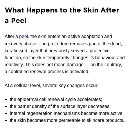
What Happens to the Skin After
a Peel
After a
peel
, the skin enters an active adaptation and
recovery phase. The procedure removes part of the dead,
keratinised layer that previously served a protective
function, so the skin temporarily changes its behaviour and
reactivity. This does not mean damage — on the contrary,
a controlled renewal process is activated.
At a cellular level, several key changes occur:
the epidermal cell renewal cycle accelerates;
the barrier density of the surface layer decreases;
internal regeneration mechanisms become more active;
the skin becomes more permeable to skincare products.