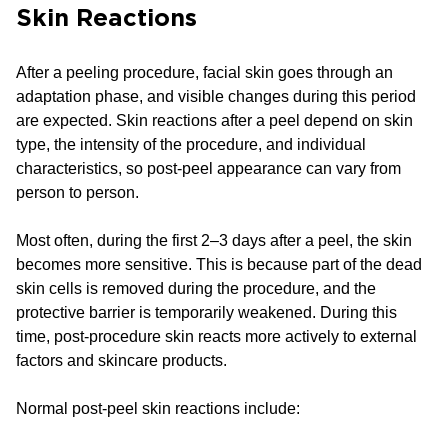
Skin Reactions
After a peeling procedure, facial skin goes through an
adaptation phase, and visible changes during this period
are expected. Skin reactions after a peel depend on skin
type, the intensity of the procedure, and individual
characteristics, so post-peel appearance can vary from
person to person.
Most often, during the first 2–3 days after a peel, the skin
becomes more sensitive. This is because part of the dead
skin cells is removed during the procedure, and the
protective barrier is temporarily weakened. During this
time, post-procedure skin reacts more actively to external
factors and skincare products.
Normal post-peel skin reactions include: