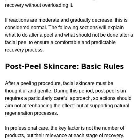
recovery without overloading it.
If reactions are moderate and gradually decrease, this is
considered normal. The following sections will explain
what to do after a peel and what should not be done after a
facial peel to ensure a comfortable and predictable
recovery process.
Post-Peel Skincare: Basic Rules
After a peeling procedure, facial skincare must be
thoughtful and gentle. During this period, post-peel skin
requires a particularly careful approach, so actions should
aim not at “enhancing the effect” but at supporting natural
regeneration processes.
In professional care, the key factor is not the number of
products, but their relevance at each stage of recovery.