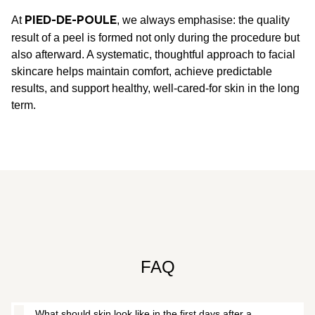
At
, we always emphasise: the quality
PIED-DE-POULE
result of a peel is formed not only during the procedure but
also afterward. A systematic, thoughtful approach to facial
skincare helps maintain comfort, achieve predictable
results, and support healthy, well-cared-for skin in the long
term.
FAQ
What should skin look like in the first days after a