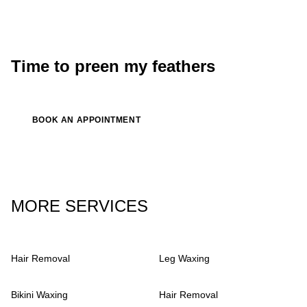
Luna
singer, songwriter
Time to preen my feathers
BOOK AN APPOINTMENT
MORE SERVICES
Hair Removal
Leg Waxing
Bikini Waxing
Hair Removal