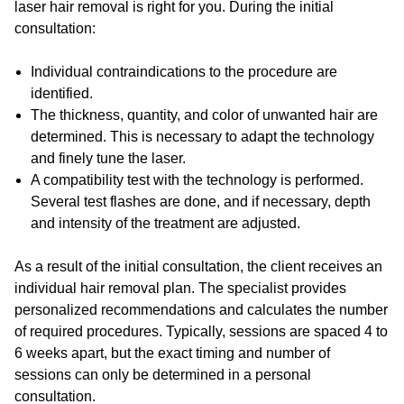
laser hair removal is right for you. During the initial
consultation:
Individual contraindications to the procedure are
identified.
The thickness, quantity, and color of unwanted hair are
determined. This is necessary to adapt the technology
and finely tune the laser.
A compatibility test with the technology is performed.
Several test flashes are done, and if necessary, depth
and intensity of the treatment are adjusted.
As a result of the initial consultation, the client receives an
individual hair removal plan. The specialist provides
personalized recommendations and calculates the number
of required procedures. Typically, sessions are spaced 4 to
6 weeks apart, but the exact timing and number of
sessions can only be determined in a personal
consultation.