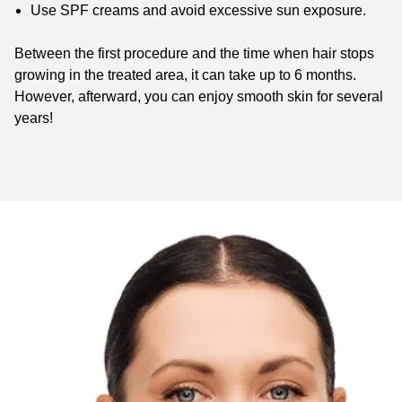
Use SPF creams and avoid excessive sun exposure.
Between the first procedure and the time when hair stops
growing in the treated area, it can take up to 6 months.
However, afterward, you can enjoy smooth skin for several
years!