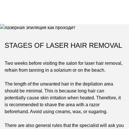
STAGES OF LASER HAIR REMOVAL
Two weeks before visiting the salon for laser hair removal,
refrain from tanning in a solarium or on the beach.
The length of the unwanted hair in the depilation area
should be minimal. This is because long hair can
potentially cause skin irritation when heated. Therefore, it
is recommended to shave the area with a razor
beforehand. Avoid using creams, wax, or sugaring.
There are also general rules that the specialist will ask you