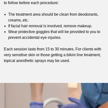
to follow before each procedure:
The treatment area should be clean from deodorants,
creams, etc.
If facial hair removal is involved, remove makeup.
Wear protective goggles that will be provided to you to
prevent accidental eye injuries.
Each session lasts from 15 to 30 minutes. For clients with
very sensitive skin or those getting a bikini line treatment,
topical anesthetic sprays may be used.