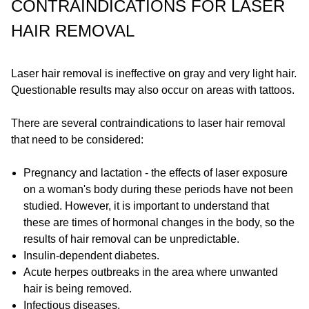
CONTRAINDICATIONS FOR LASER
HAIR REMOVAL
Laser hair removal is ineffective on gray and very light hair.
Questionable results may also occur on areas with tattoos.
There are several contraindications to laser hair removal
that need to be considered:
Pregnancy and lactation - the effects of laser exposure
on a woman's body during these periods have not been
studied. However, it is important to understand that
these are times of hormonal changes in the body, so the
results of hair removal can be unpredictable.
Insulin-dependent diabetes.
Acute herpes outbreaks in the area where unwanted
hair is being removed.
Infectious diseases.