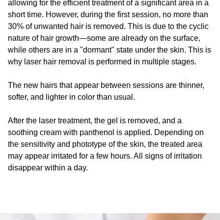
allowing for the efficient treatment of a significant area in a
short time. However, during the first session, no more than
30% of unwanted hair is removed. This is due to the cyclic
nature of hair growth—some are already on the surface,
while others are in a "dormant" state under the skin. This is
why laser hair removal is performed in multiple stages.
The new hairs that appear between sessions are thinner,
softer, and lighter in color than usual.
After the laser treatment, the gel is removed, and a
soothing cream with panthenol is applied. Depending on
the sensitivity and phototype of the skin, the treated area
may appear irritated for a few hours. All signs of irritation
disappear within a day.