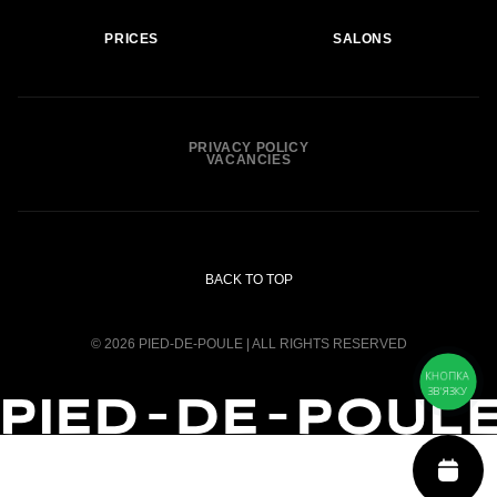
PRICES
SALONS
PRIVACY POLICY
VACANCIES
BACK TO TOP
© 2026 PIED-DE-POULE | ALL RIGHTS RESERVED
КНОПКА
ЗВ'ЯЗКУ