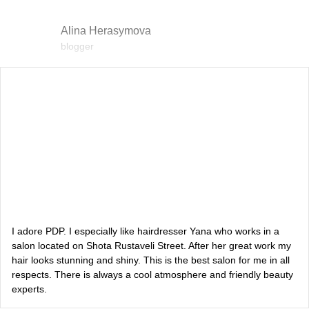
Alina Herasymova
blogger
Vlada Shyshkovska
blogger
Dasha Zaryvna
communications adviser to the Head of the Office of the
President
Alevtina Diva Olyvka
blogger
I adore PDP. I especially like hairdresser Yana who works in a
salon located on Shota Rustaveli Street. After her great work my
hair looks stunning and shiny. This is the best salon for me in all
Bazhana
respects. There is always a cool atmosphere and friendly beauty
experts.
songwriter