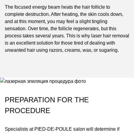
The focused energy beam heats the hair follicle to
complete destruction. After heating, the skin cools down,
and at this moment, you may feel a slight tingling
sensation. Over time, the follicle regenerates, but this
process takes several years. This is why laser hair removal
is an excellent solution for those tired of dealing with
unwanted hair using razors, creams, wax, or sugaring.
PREPARATION FOR THE
PROCEDURE
Specialists at
PIED-DE-POULE
salon will determine if