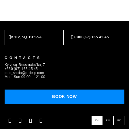
BOOK NOW
KYIV, SQ. BESSARABS’KA, 7
+380 (67) 165 45 45
CONTACTS:
Kyiv, sq. Bessarabs’ka, 7
+380 (67) 165 45 45
pdp_shota@p-de-p.com
Mon–Sun 09:00 — 21:00
BOOK NOW
EN
RU
UK