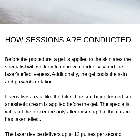
HOW SESSIONS ARE CONDUCTED
Before the procedure, a gel is applied to the skin area the
specialist will work on to improve conductivity and the
laser's effectiveness. Additionally, the gel cools the skin
and prevents irritation.
If sensitive areas, like the bikini line, are being treated, an
anesthetic cream is applied before the gel. The specialist
will start the procedure only after ensuring that the cream
has taken effect.
The laser device delivers up to 12 pulses per second,