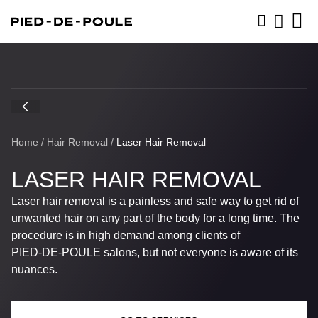
BOOK NOW
Home
/
Hair Removal
/
Laser Hair Removal
LASER HAIR REMOVAL
Laser hair removal is a painless and safe way to get rid of
unwanted hair on any part of the body for a long time. The
procedure is in high demand among clients of
PIED-DE-POULE
salons, but not everyone is aware of its
nuances.