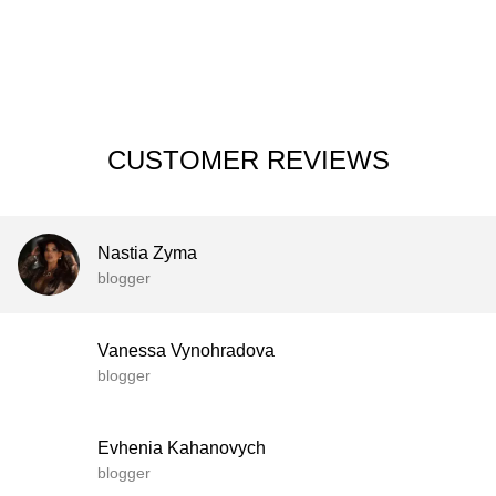
CUSTOMER REVIEWS
Nastia Zyma
blogger
Vanessa Vynohradova
blogger
Evhenia Kahanovych
blogger