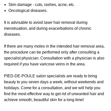
Skin damage - cuts, rashes, acne, etc.
Oncological diseases.
It is advisable to avoid laser hair removal during
menstruation, and during exacerbations of chronic
diseases.
If there are many moles in the intended hair removal area,
the procedure can be performed only after consulting a
specialist physician. Consultation with a physician is also
required if you have varicose veins in the area.
PIED-DE-POULE
salon specialists are ready to bring
beauty to you seven days a week, without weekends and
holidays. Come for a consultation, and we will help you
find the most effective way to get rid of unwanted hair and
achieve smooth, beautiful skin for a long time!