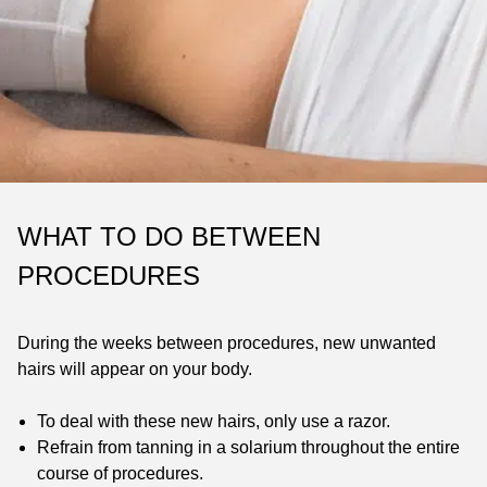
WHAT TO DO BETWEEN
PROCEDURES
During the weeks between procedures, new unwanted
hairs will appear on your body.
To deal with these new hairs, only use a razor.
Refrain from tanning in a solarium throughout the entire
course of procedures.