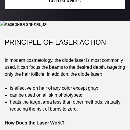
GO TO SERVICES
PRINCIPLE OF LASER ACTION
In modern cosmetology, the diode laser is most commonly
used. It can focus the beams to the desired depth, targeting
only the hair follicle. In addition, the diode laser:
is effective on hair of any color except gray;
can be used on all skin phototypes;
heats the target area less than other methods, virtually
reducing the risk of burns to zero.
How Does the Laser Work?