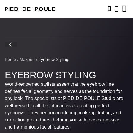
BOOK NOW
Home
/
Makeup
/
Eyebrow Styling
EYEBROW STYLING
World-renowned stylists assert that the eyebrow line
defines facial geometry and serves as the foundation for
any look. The specialists at
PIED-DE-POULE
Studio are
well-versed in all the intricacies of creating perfect
eyebrows. They perform modeling, makeup, tinting, and
correction procedures, helping you achieve expressive
and harmonious facial features.