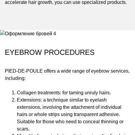
accelerate hair growth, you can use specialized products.
EYEBROW PROCEDURES
PIED-DE-POULE
offers a wide range of eyebrow services,
including:
Collagen treatments: for taming unruly hairs.
Extensions: a technique similar to eyelash
extensions, involving the attachment of individual
hairs or whole strips using transparent adhesive.
Suitable for those who need to conceal thinning or
scars.