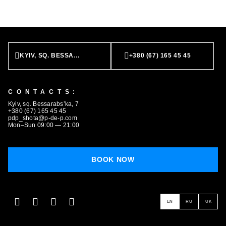
KYIV, SQ. BESSARABS’KA, 7
+380 (67) 165 45 45
CONTACTS:
BOOK NOW
Kyiv, sq. Bessarabs’ka, 7
+380 (67) 165 45 45
pdp_shota@p-de-p.com
Mon–Sun 09:00 — 21:00
BOOK NOW
EN
RU
UK