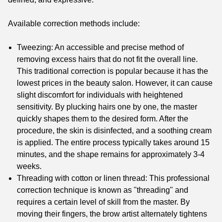
Available correction methods include:
Tweezing: An accessible and precise method of
removing excess hairs that do not fit the overall line.
This traditional correction is popular because it has the
lowest prices in the beauty salon. However, it can cause
slight discomfort for individuals with heightened
sensitivity. By plucking hairs one by one, the master
quickly shapes them to the desired form. After the
procedure, the skin is disinfected, and a soothing cream
is applied. The entire process typically takes around 15
minutes, and the shape remains for approximately 3-4
weeks.
Threading with cotton or linen thread: This professional
correction technique is known as "threading" and
requires a certain level of skill from the master. By
moving their fingers, the brow artist alternately tightens