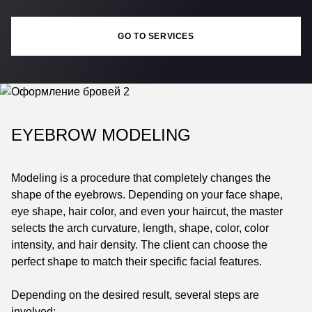
GO TO SERVICES
EYEBROW MODELING
Modeling is a procedure that completely changes the
shape of the eyebrows. Depending on your face shape,
eye shape, hair color, and even your haircut, the master
selects the arch curvature, length, shape, color, color
intensity, and hair density. The client can choose the
perfect shape to match their specific facial features.
Depending on the desired result, several steps are
involved: