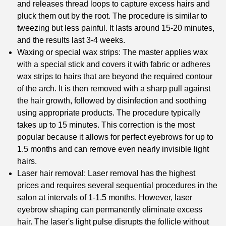
and releases thread loops to capture excess hairs and
pluck them out by the root. The procedure is similar to
tweezing but less painful. It lasts around 15-20 minutes,
and the results last 3-4 weeks.
Waxing or special wax strips: The master applies wax
with a special stick and covers it with fabric or adheres
wax strips to hairs that are beyond the required contour
of the arch. It is then removed with a sharp pull against
the hair growth, followed by disinfection and soothing
using appropriate products. The procedure typically
takes up to 15 minutes. This correction is the most
popular because it allows for perfect eyebrows for up to
1.5 months and can remove even nearly invisible light
hairs.
Laser hair removal: Laser removal has the highest
prices and requires several sequential procedures in the
salon at intervals of 1-1.5 months. However, laser
eyebrow shaping can permanently eliminate excess
hair. The laser's light pulse disrupts the follicle without