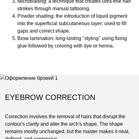
Microblading: a technique that creates ultra-fine hair
strokes through manual tattooing.
Powder shading: the introduction of liquid pigment
into the superficial subcutaneous layer; used to fill
gaps and correct shape.
Brow lamination: long-lasting "styling" using fixing
glue followed by coloring with dye or henna.
EYEBROW CORRECTION
Correction involves the removal of hairs that disrupt the
contour's clarity and alter the arch's shape. The shape
remains mostly unchanged, but the master makes it neat,
defined, and expressive.