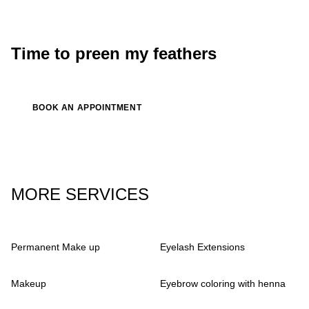
Luna
singer, songwriter
Time to preen my feathers
BOOK AN APPOINTMENT
MORE SERVICES
Permanent Make up
Eyelash Extensions
Makeup
Eyebrow coloring with henna