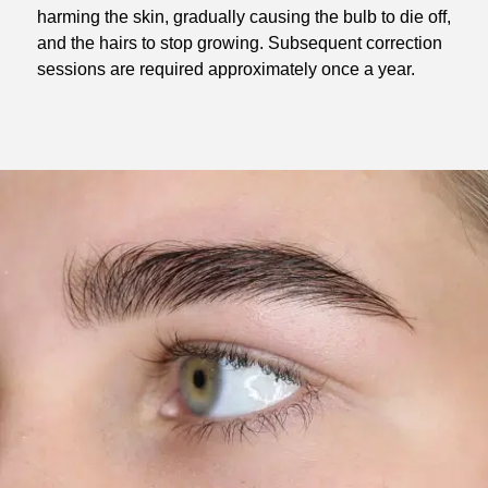
harming the skin, gradually causing the bulb to die off,
and the hairs to stop growing. Subsequent correction
sessions are required approximately once a year.