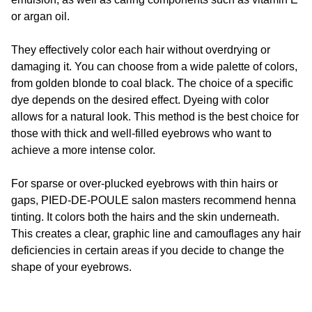
or argan oil.
They effectively color each hair without overdrying or
damaging it. You can choose from a wide palette of colors,
from golden blonde to coal black. The choice of a specific
dye depends on the desired effect. Dyeing with color
allows for a natural look. This method is the best choice for
those with thick and well-filled eyebrows who want to
achieve a more intense color.
For sparse or over-plucked eyebrows with thin hairs or
gaps,
PIED-DE-POULE
salon masters recommend henna
tinting. It colors both the hairs and the skin underneath.
This creates a clear, graphic line and camouflages any hair
deficiencies in certain areas if you decide to change the
shape of your eyebrows.