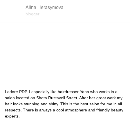
Alina Herasymova
blogger
Vlada Shyshkovska
blogger
Dasha Zaryvna
communications adviser to the Head of the Office of the
President
Alevtina Diva Olyvka
blogger
I adore PDP. I especially like hairdresser Yana who works in a
salon located on Shota Rustaveli Street. After her great work my
hair looks stunning and shiny. This is the best salon for me in all
Bazhana
respects. There is always a cool atmosphere and friendly beauty
experts.
songwriter