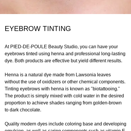
EYEBROW TINTING
At
PIED-DE-POULE
Beauty Studio, you can have your
eyebrows tinted using henna and professional long-lasting
dye. Both products are effective but yield different results.
Henna is a natural dye made from Lawsonia leaves
without the use of oxidizers or other chemical components.
Tinting eyebrows with henna is known as "biotattooing."
The product is simply mixed with cold water in the desired
proportion to achieve shades ranging from golden-brown
to dark chocolate.
Quality modern dyes include coloring base and developing
emulsion, as well as caring components such as vitamin E