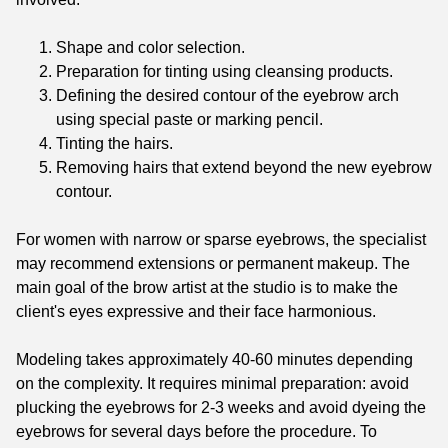
Shape and color selection.
Preparation for tinting using cleansing products.
Defining the desired contour of the eyebrow arch
using special paste or marking pencil.
Tinting the hairs.
Removing hairs that extend beyond the new eyebrow
contour.
For women with narrow or sparse eyebrows, the specialist
may recommend extensions or permanent makeup. The
main goal of the brow artist at the studio is to make the
client's eyes expressive and their face harmonious.
Modeling takes approximately 40-60 minutes depending
on the complexity. It requires minimal preparation: avoid
plucking the eyebrows for 2-3 weeks and avoid dyeing the
eyebrows for several days before the procedure. To