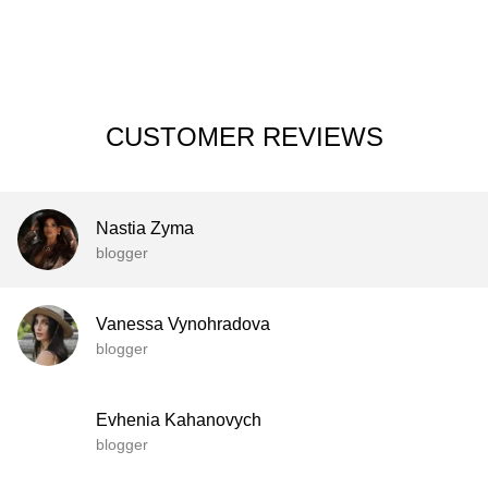
CUSTOMER REVIEWS
Nastia Zyma
blogger
Vanessa Vynohradova
blogger
Evhenia Kahanovych
blogger