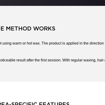
HE METHOD WORKS
 using warm or hot wax. The product is applied in the direction
oticeable result after the first session. With regular waxing, h
EA-SPECIFIC FEATURES