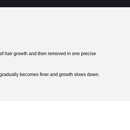
 of hair growth and then removed in one precise
air gradually becomes finer and growth slows down.