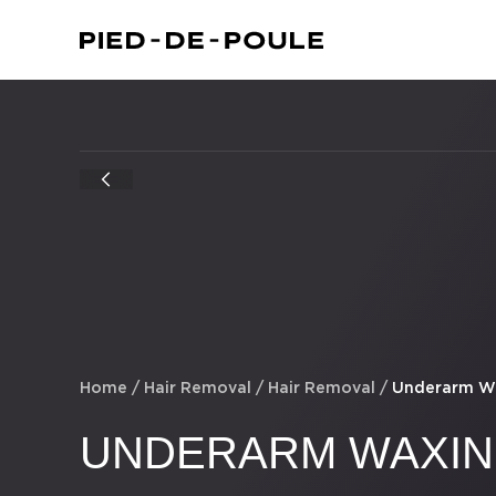
Home
/
Hair Removal
/
Hair Removal
/
Underarm W
UNDERARM WAXI