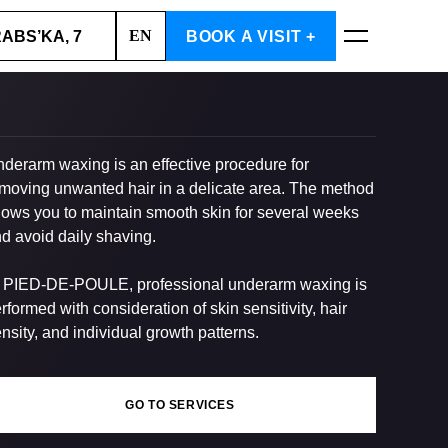
EN
RABS’KA, 7
BOOK A VISIT +
BOOK NOW
derarm waxing is an effective procedure for
moving unwanted hair in a delicate area. The method
lows you to maintain smooth skin for several weeks
d avoid daily shaving.
 PIED-DE-POULE, professional underarm waxing is
rformed with consideration of skin sensitivity, hair
nsity, and individual growth patterns.
GO TO SERVICES