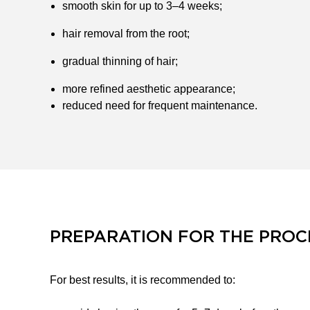
smooth skin for up to 3–4 weeks;
hair removal from the root;
gradual thinning of hair;
more refined aesthetic appearance;
reduced need for frequent maintenance.
PREPARATION FOR THE PRO
For best results, it is recommended to: