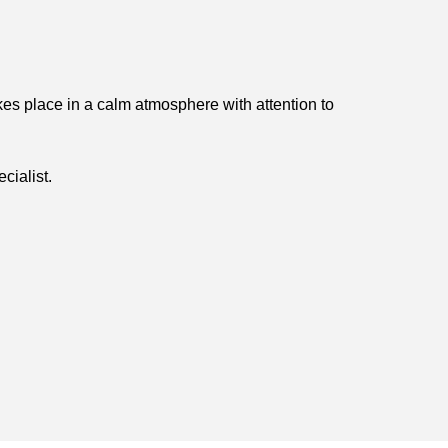
kes place in a calm atmosphere with attention to
cialist.