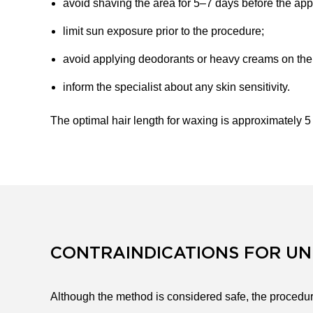
avoid shaving the area for 5–7 days before the ap
limit sun exposure prior to the procedure;
avoid applying deodorants or heavy creams on the d
inform the specialist about any skin sensitivity.
The optimal hair length for waxing is approximately 
CONTRAINDICATIONS FOR U
Although the method is considered safe, the procedure