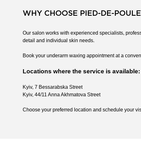
WHY CHOOSE PIED-DE-POULE
Our salon works with experienced specialists, profess
detail and individual skin needs.
Book your underarm waxing appointment at a convenien
Locations where the service is available:
Kyiv, 7 Bessarabska Street
Kyiv, 44/11 Anna Akhmatova Street
Choose your preferred location and schedule your visi