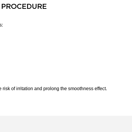
 PROCEDURE
s:
isk of irritation and prolong the smoothness effect.