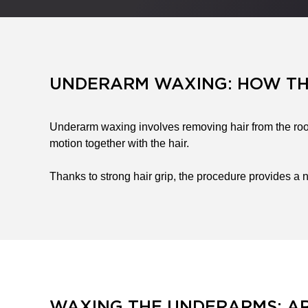
UNDERARM WAXING: HOW T
Underarm waxing involves removing hair from the root
motion together with the hair.
Thanks to strong hair grip, the procedure provides a n
WAXING THE UNDERARMS: AR