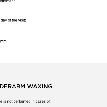
pointment;
ay of the visit;
5 mm.
NDERARM WAXING
 is not performed in cases of: