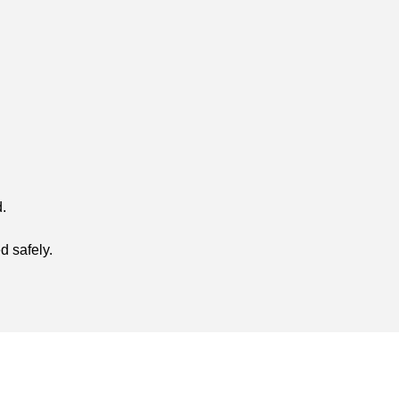
.
d safely.