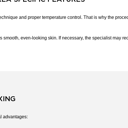
echnique and proper temperature control. That is why the proced
s smooth, even-looking skin. If necessary, the specialist may 
XING
l advantages: