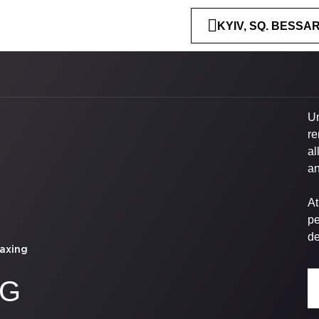
KYIV, SQ. BESSA
Un
re
al
an
At
pe
de
axing
NG