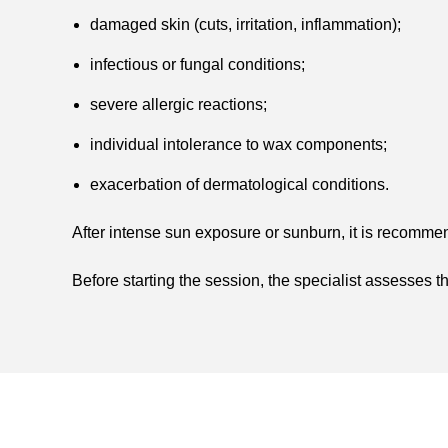
damaged skin (cuts, irritation, inflammation);
infectious or fungal conditions;
severe allergic reactions;
individual intolerance to wax components;
exacerbation of dermatological conditions.
After intense sun exposure or sunburn, it is recommen
Before starting the session, the specialist assesses t