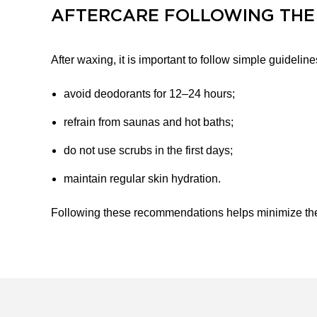
AFTERCARE FOLLOWING THE
After waxing, it is important to follow simple guideline
avoid deodorants for 12–24 hours;
refrain from saunas and hot baths;
do not use scrubs in the first days;
maintain regular skin hydration.
Following these recommendations helps minimize the r