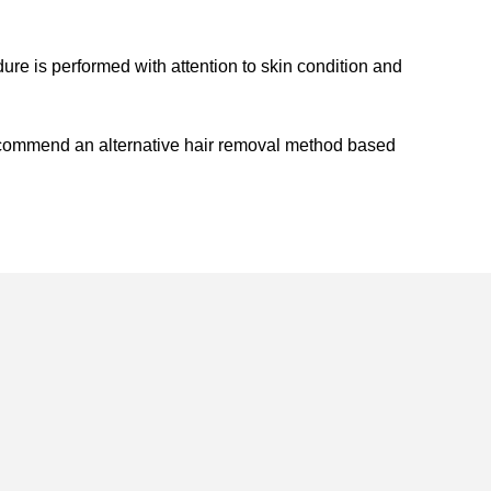
ure is performed with attention to skin condition and
recommend an alternative hair removal method based