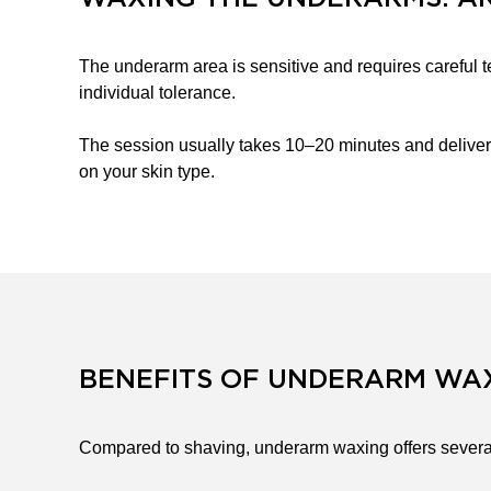
The underarm area is sensitive and requires careful t
individual tolerance.
The session usually takes 10–20 minutes and deliver
on your skin type.
BENEFITS OF UNDERARM WA
Compared to shaving, underarm waxing offers severa