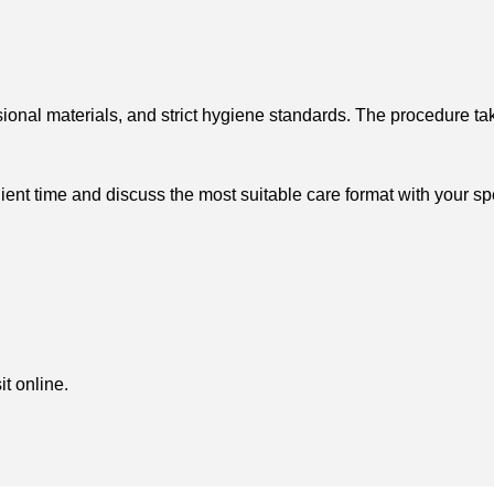
ional materials, and strict hygiene standards. The procedure ta
t time and discuss the most suitable care format with your spe
t online.