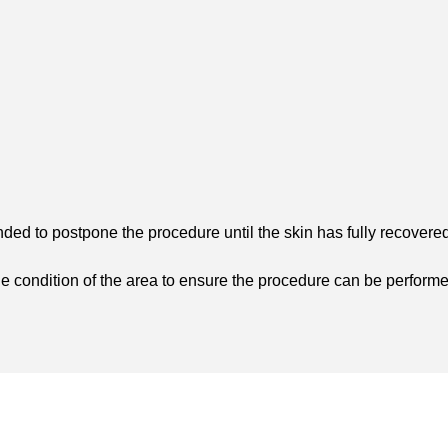
ded to postpone the procedure until the skin has fully recovered
he condition of the area to ensure the procedure can be performe