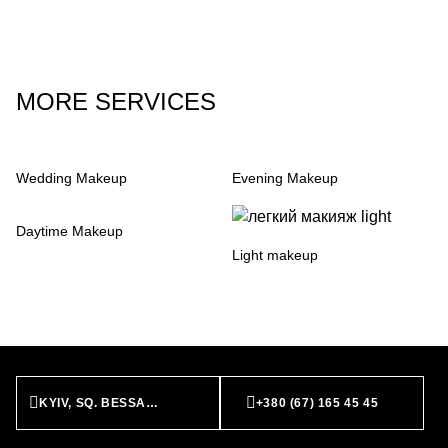
MORE SERVICES
Wedding Makeup
Evening Makeup
Daytime Makeup
Light makeup
KYIV, SQ. BESSARABS’KA, 7
+380 (67) 165 45 45