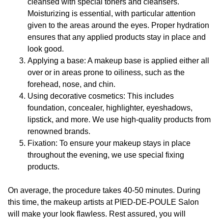
cleansed with special toners and cleansers.
Moisturizing is essential, with particular attention
given to the areas around the eyes. Proper hydration
ensures that any applied products stay in place and
look good.
Applying a base: A makeup base is applied either all
over or in areas prone to oiliness, such as the
forehead, nose, and chin.
Using decorative cosmetics: This includes
foundation, concealer, highlighter, eyeshadows,
lipstick, and more. We use high-quality products from
renowned brands.
Fixation: To ensure your makeup stays in place
throughout the evening, we use special fixing
products.
On average, the procedure takes 40-50 minutes. During
this time, the makeup artists at
PIED-DE-POULE
Salon
will make your look flawless. Rest assured, you will