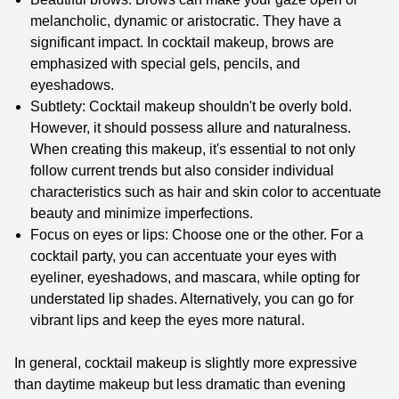
melancholic, dynamic or aristocratic. They have a
significant impact. In cocktail makeup, brows are
emphasized with special gels, pencils, and
eyeshadows.
Subtlety: Cocktail makeup shouldn't be overly bold.
However, it should possess allure and naturalness.
When creating this makeup, it's essential to not only
follow current trends but also consider individual
characteristics such as hair and skin color to accentuate
beauty and minimize imperfections.
Focus on eyes or lips: Choose one or the other. For a
cocktail party, you can accentuate your eyes with
eyeliner, eyeshadows, and mascara, while opting for
understated lip shades. Alternatively, you can go for
vibrant lips and keep the eyes more natural.
In general, cocktail makeup is slightly more expressive
than daytime makeup but less dramatic than evening