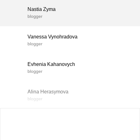
Nastia Zyma
blogger
Vanessa Vynohradova
blogger
Evhenia Kahanovych
blogger
Alina Herasymova
blogger
Vlada Shyshkovska
blogger