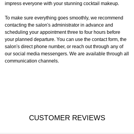
impress everyone with your stunning cocktail makeup.
To make sure everything goes smoothly, we recommend
contacting the salon's administrator in advance and
scheduling your appointment three to four hours before
your planned departure. You can use the contact form, the
salon's direct phone number, or reach out through any of
our social media messengers. We are available through all
communication channels.
CUSTOMER REVIEWS