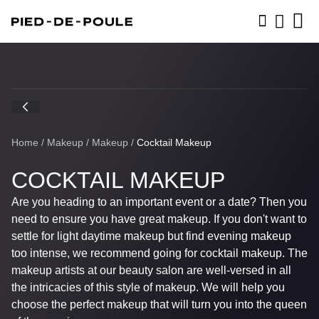
BOOK NOW
Home
/
Makeup
/
Makeup
/
Cocktail Makeup
COCKTAIL MAKEUP
Are you heading to an important event or a date? Then you
need to ensure you have great makeup. If you don't want to
settle for light daytime makeup but find evening makeup
too intense, we recommend going for cocktail makeup. The
makeup artists at our beauty salon are well-versed in all
the intricacies of this style of makeup. We will help you
choose the perfect makeup that will turn you into the queen