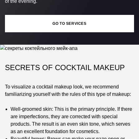
of the evening.
GO TO SERVICES
SECRETS OF COCKTAIL MAKEUP
To visualize a cocktail makeup look, we recommend
familiarizing yourself with the rules of this type of makeup:
Well-groomed skin: This is the primary principle. If there
are imperfections, they are corrected with special
products. The result is an even skin tone, which serves
as an excellent foundation for cosmetics.
Beautiful brows: Brows can make your gaze open or