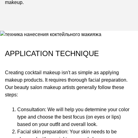
makeup.
APPLICATION TECHNIQUE
Creating cocktail makeup isn't as simple as applying
makeup products. It requires thorough facial preparation.
Our beauty salon makeup artists generally follow these
steps:
Consultation: We will help you determine your color
type and choose the best focus (on eyes or lips)
based on your outfit and overall look.
Facial skin preparation: Your skin needs to be