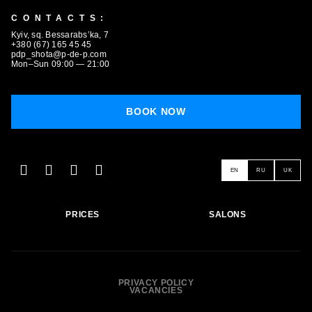
CONTACTS:
Kyiv, sq. Bessarabs’ka, 7
+380 (67) 165 45 45
pdp_shota@p-de-p.com
Mon–Sun 09:00 — 21:00
BOOK NOW
BOOK NOW
EN
RU
UK
PRICES
SALONS
PRIVACY POLICY
VACANCIES