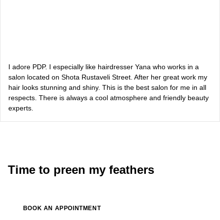
Dasha Zaryvna
communications adviser to the Head of the Office of the
President
Alevtina Diva Olyvka
blogger
I adore PDP. I especially like hairdresser Yana who works in a
salon located on Shota Rustaveli Street. After her great work my
hair looks stunning and shiny. This is the best salon for me in all
Bazhana
respects. There is always a cool atmosphere and friendly beauty
experts.
songwriter
Luna
singer, songwriter
Time to preen my feathers
BOOK AN APPOINTMENT