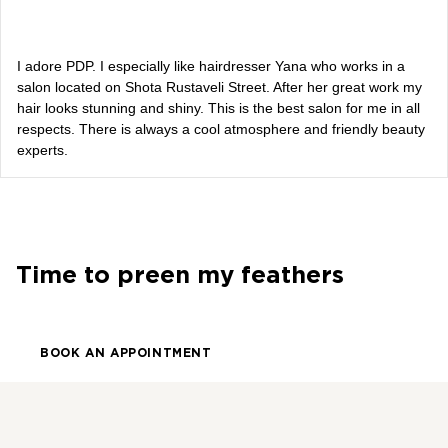
Alevtina Diva Olyvka
blogger
I adore PDP. I especially like hairdresser Yana who works in a
salon located on Shota Rustaveli Street. After her great work my
hair looks stunning and shiny. This is the best salon for me in all
Bazhana
respects. There is always a cool atmosphere and friendly beauty
experts.
songwriter
Luna
singer, songwriter
Time to preen my feathers
BOOK AN APPOINTMENT