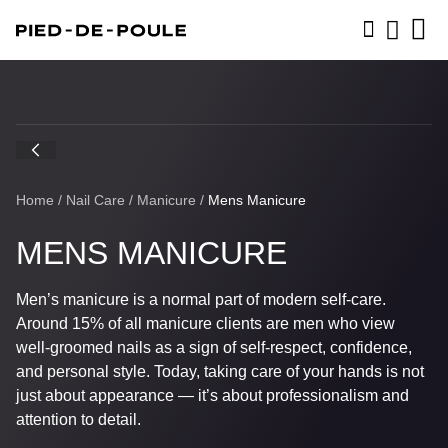
BOOK NOW
Home
/
Nail Care
/
Manicure
/
Mens Manicure
MENS MANICURE
Men’s manicure is a normal part of modern self-care.
Around 15% of all manicure clients are men who view
well-groomed nails as a sign of self-respect, confidence,
and personal style. Today, taking care of your hands is not
just about appearance — it’s about professionalism and
attention to detail.