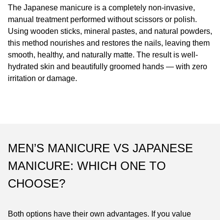
The Japanese manicure is a completely non-invasive,
manual treatment performed without scissors or polish.
Using wooden sticks, mineral pastes, and natural powders,
this method nourishes and restores the nails, leaving them
smooth, healthy, and naturally matte. The result is well-
hydrated skin and beautifully groomed hands — with zero
irritation or damage.
MEN’S MANICURE VS JAPANESE
MANICURE: WHICH ONE TO
CHOOSE?
Both options have their own advantages. If you value