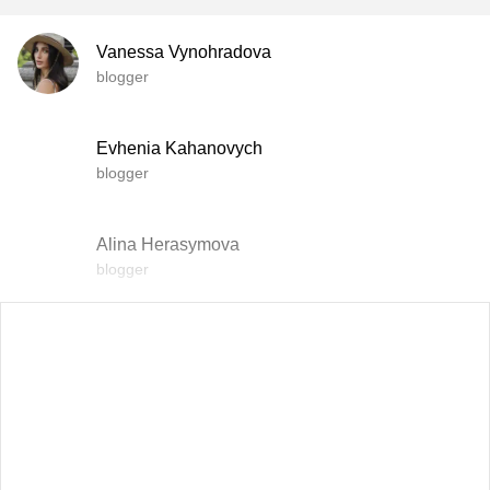
Vanessa Vynohradova
blogger
Evhenia Kahanovych
blogger
Alina Herasymova
blogger
Vlada Shyshkovska
blogger
Dasha Zaryvna
communications adviser to the Head of the Office of the
President