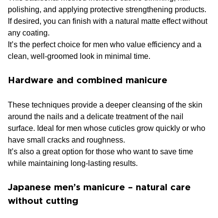
polishing, and applying protective strengthening products.
If desired, you can finish with a natural matte effect without
any coating.
It’s the perfect choice for men who value efficiency and a
clean, well-groomed look in minimal time.
Hardware and combined manicure
These techniques provide a deeper cleansing of the skin
around the nails and a delicate treatment of the nail
surface. Ideal for men whose cuticles grow quickly or who
have small cracks and roughness.
It’s also a great option for those who want to save time
while maintaining long-lasting results.
Japanese men’s manicure – natural care
without cutting