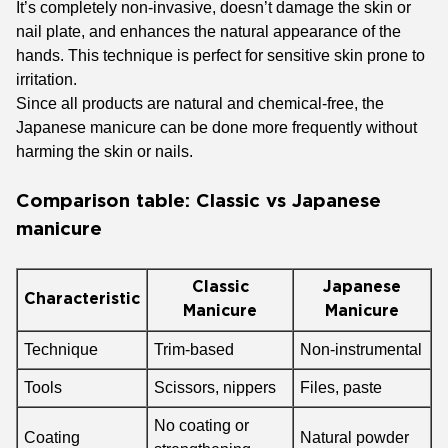
It’s completely non-invasive, doesn’t damage the skin or
nail plate, and enhances the natural appearance of the
hands. This technique is perfect for sensitive skin prone to
irritation.
Since all products are natural and chemical-free, the
Japanese manicure can be done more frequently without
harming the skin or nails.
Comparison table: Classic vs Japanese
manicure
Classic
Japanese
Characteristic
Manicure
Manicure
Technique
Trim-based
Non-instrumental
Tools
Scissors, nippers
Files, paste
No coating or
Coating
Natural powder