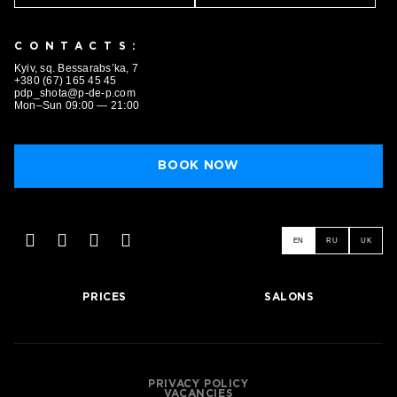
CONTACTS:
BOOK NOW
Kyiv, sq. Bessarabs’ka, 7
+380 (67) 165 45 45
pdp_shota@p-de-p.com
Mon–Sun 09:00 — 21:00
BOOK NOW
EN
RU
UK
PRICES
SALONS
PRIVACY POLICY
VACANCIES