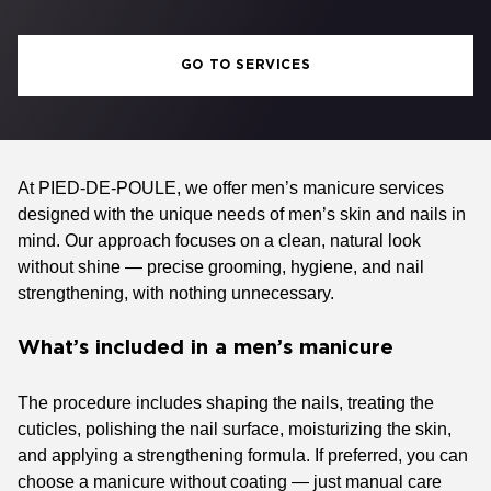
GO TO SERVICES
At PIED-DE-POULE, we offer men’s manicure services
designed with the unique needs of men’s skin and nails in
mind. Our approach focuses on a clean, natural look
without shine — precise grooming, hygiene, and nail
strengthening, with nothing unnecessary.
What’s included in a men’s manicure
The procedure includes shaping the nails, treating the
cuticles, polishing the nail surface, moisturizing the skin,
and applying a strengthening formula. If preferred, you can
choose a manicure without coating — just manual care