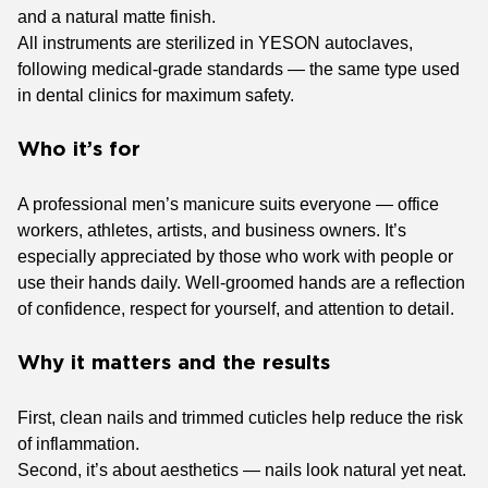
and a natural matte finish.
All instruments are sterilized in YESON autoclaves,
following medical-grade standards — the same type used
in dental clinics for maximum safety.
Who it’s for
A professional men’s manicure suits everyone — office
workers, athletes, artists, and business owners. It’s
especially appreciated by those who work with people or
use their hands daily. Well-groomed hands are a reflection
of confidence, respect for yourself, and attention to detail.
Why it matters and the results
First, clean nails and trimmed cuticles help reduce the risk
of inflammation.
Second, it’s about aesthetics — nails look natural yet neat.