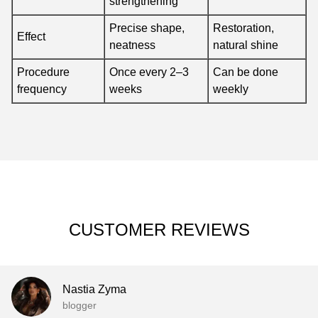
strengthening
Precise shape,
Restoration,
Effect
neatness
natural shine
Procedure
Once every 2–3
Can be done
frequency
weeks
weekly
CUSTOMER REVIEWS
Nastia Zyma
blogger