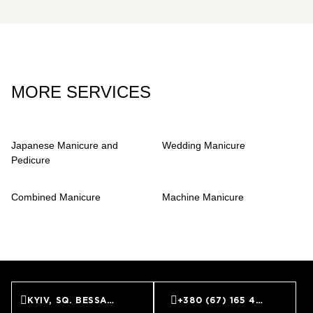
clean, natural look.
MORE SERVICES
Japanese Manicure and
Wedding Manicure
Pedicure
Combined Manicure
Machine Manicure
KYIV, SQ. BESSARABS’KA, 7
+380 (67) 165 45 45