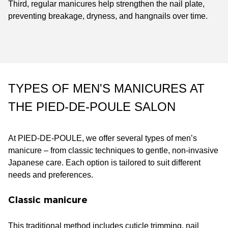
Third, regular manicures help strengthen the nail plate,
preventing breakage, dryness, and hangnails over time.
TYPES OF MEN'S MANICURES AT
THE PIED-DE-POULE SALON
At PIED-DE-POULE, we offer several types of men’s
manicure – from classic techniques to gentle, non-invasive
Japanese care. Each option is tailored to suit different
needs and preferences.
Classic manicure
This traditional method includes cuticle trimming, nail