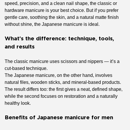
speed, precision, and a clean nail shape, the classic or
hardware manicure is your best choice. But if you prefer
gentle care, soothing the skin, and a natural matte finish
without shine, the Japanese manicure is ideal.
What’s the difference: technique, tools,
and results
The classic manicure uses scissors and nippers — it’s a
cut-based technique.
The Japanese manicure, on the other hand, involves
natural files, wooden sticks, and mineral-based products.
The result differs too: the first gives a neat, defined shape,
while the second focuses on restoration and a naturally
healthy look.
Benefits of Japanese manicure for men