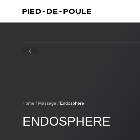
Home
/
Massage
/
Endosphere
ENDOSPHERE