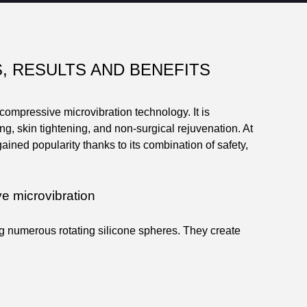
S, RESULTS AND BENEFITS
ompressive microvibration technology. It is
g, skin tightening, and non-surgical rejuvenation. At
ned popularity thanks to its combination of safety,
e microvibration
g numerous rotating silicone spheres. They create