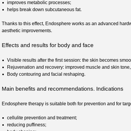
improves metabolic processes;
helps break down subcutaneous fat.
Thanks to this effect, Endosphere works as an advanced hard
aesthetic improvements.
Effects and results for body and face
Visible results after the first session: the skin becomes smo
Rejuvenation and recovery: improved muscle and skin tone, r
Body contouring and facial reshaping.
Main benefits and recommendations. Indications
Endosphere therapy is suitable both for prevention and for targ
cellulite prevention and treatment;
reducing puffiness;