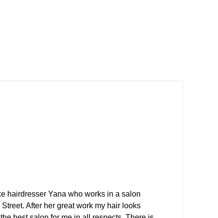
ike hairdresser Yana who works in a salon
Street. After her great work my hair looks
the best salon for me in all respects. There is