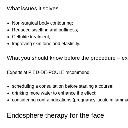
What issues it solves
Non-surgical body contouring;
Reduced swelling and puffiness;
Cellulite treatment;
Improving skin tone and elasticity.
What you should know before the procedure – exp
Experts at PIED-DE-POULE recommend:
scheduling a consultation before starting a course;
drinking more water to enhance the effect;
considering contraindications (pregnancy, acute inflamma
Endosphere therapy for the face