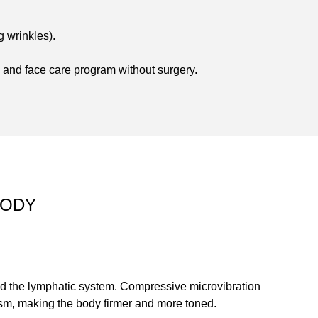
g wrinkles).
and face care program without surgery.
BODY
nd the lymphatic system. Compressive microvibration
ism, making the body firmer and more toned.