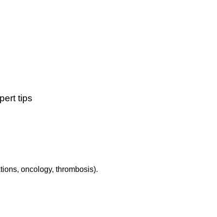
ert tips
tions, oncology, thrombosis).