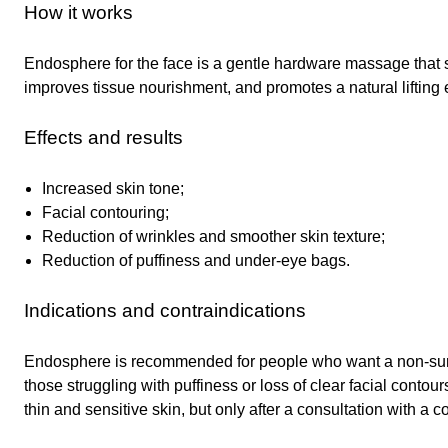
How it works
Endosphere for the face is a gentle hardware massage that 
improves tissue nourishment, and promotes a natural lifting e
Effects and results
Increased skin tone;
Facial contouring;
Reduction of wrinkles and smoother skin texture;
Reduction of puffiness and under-eye bags.
Indications and contraindications
Endosphere is recommended for people who want a non-surgic
those struggling with puffiness or loss of clear facial contou
thin and sensitive skin, but only after a consultation with a c