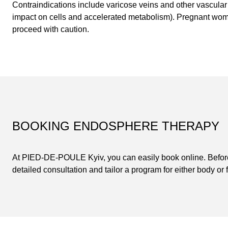
Contraindications include varicose veins and other vascular
impact on cells and accelerated metabolism). Pregnant wo
proceed with caution.
BOOKING ENDOSPHERE THERAPY
At PIED-DE-POULE Kyiv, you can easily book online. Before 
detailed consultation and tailor a program for either body or 