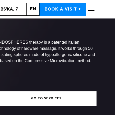
EN
BS’KA, 7
BOOK A VISIT +
BOOK NOW
DOSPHERES therapy is a patented Italian
chnology of hardware massage. It works through 50
lsating spheres made of hypoallergenic silicone and
 based on the Compressive Microvibration method.
GO TO SERVICES