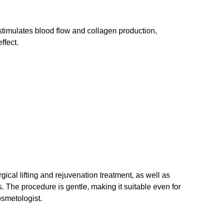
stimulates blood flow and collagen production,
ffect.
al lifting and rejuvenation treatment, as well as
rs. The procedure is gentle, making it suitable even for
osmetologist.