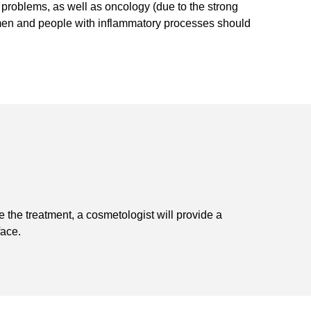
 problems, as well as oncology (due to the strong
men and people with inflammatory processes should
the treatment, a cosmetologist will provide a
face.