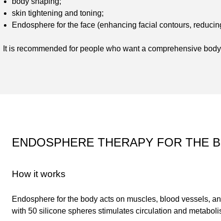
body shaping;
skin tightening and toning;
Endosphere for the face (enhancing facial contours, reducin
It is recommended for people who want a comprehensive body 
ENDOSPHERE THERAPY FOR THE 
How it works
Endosphere for the body acts on muscles, blood vessels, a
with 50 silicone spheres stimulates circulation and metabol