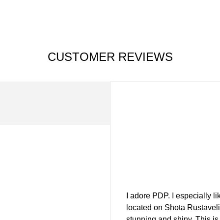
CUSTOMER REVIEWS
I adore PDP. I especially l
located on Shota Rustaveli 
stunning and shiny. This is 