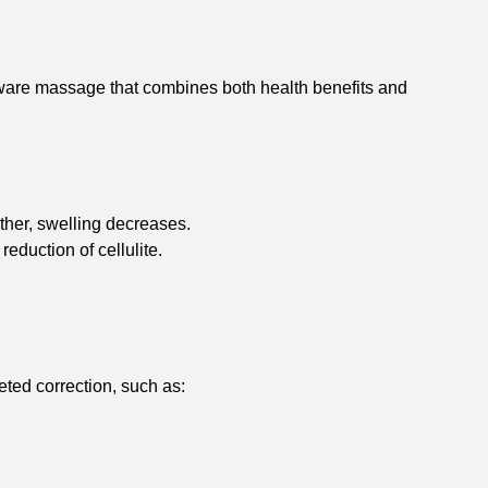
ware massage that combines both health benefits and
other, swelling decreases.
eduction of cellulite.
eted correction, such as: