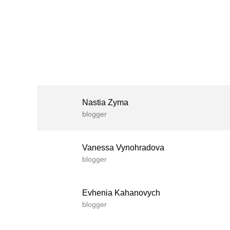
Nastia Zyma
blogger
Vanessa Vynohradova
blogger
Evhenia Kahanovych
blogger