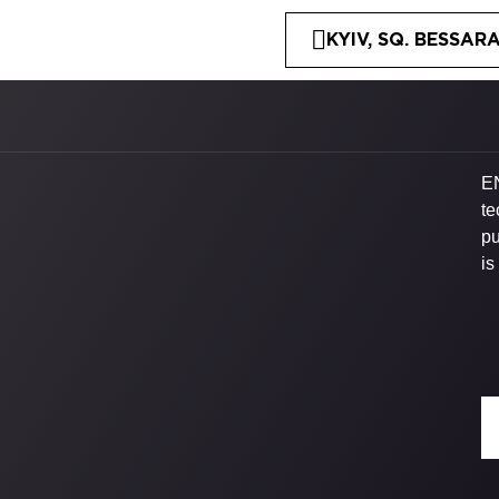
KYIV, SQ. BESSARA
EN
te
pu
is