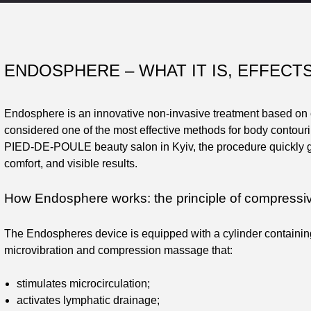
ENDOSPHERE – WHAT IT IS, EFFECT
Endosphere is an innovative non-invasive treatment based on c
considered one of the most effective methods for body contourin
PIED-DE-POULE beauty salon in Kyiv, the procedure quickly gai
comfort, and visible results.
How Endosphere works: the principle of compressiv
The Endospheres device is equipped with a cylinder containin
microvibration and compression massage that:
stimulates microcirculation;
activates lymphatic drainage;