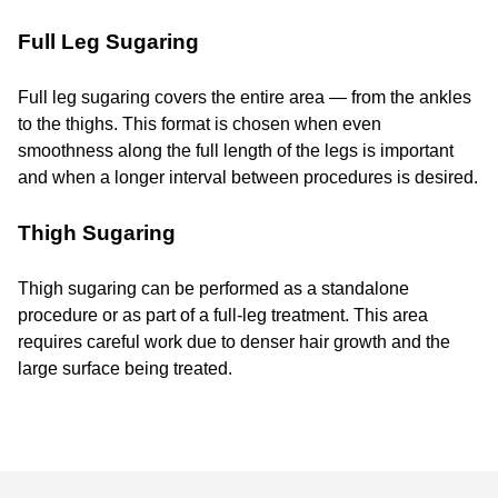
Full Leg Sugaring
Full leg sugaring covers the entire area — from the ankles
to the thighs. This format is chosen when even
smoothness along the full length of the legs is important
and when a longer interval between procedures is desired.
Thigh Sugaring
Thigh sugaring can be performed as a standalone
procedure or as part of a full-leg treatment. This area
requires careful work due to denser hair growth and the
large surface being treated.