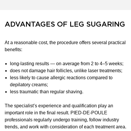
ADVANTAGES OF LEG SUGARING
At a reasonable cost, the procedure offers several practical
benefits:
long-lasting results — on average from 2 to 4–5 weeks;
does not damage hair follicles, unlike laser treatments;
less likely to cause allergic reactions compared to
depilatory creams;
less traumatic than regular shaving.
The specialist’s experience and qualification play an
important role in the final result. PIED-DE-POULE
professionals regularly undergo training, follow industry
trends, and work with consideration of each treatment area.