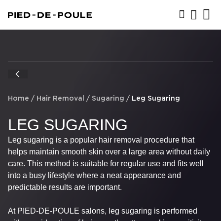
BOOK NOW
Home
/
Hair Removal
/
Sugaring
/
Leg Sugaring
LEG SUGARING
Leg sugaring is a popular hair removal procedure that
helps maintain smooth skin over a large area without daily
care. This method is suitable for regular use and fits well
into a busy lifestyle where a neat appearance and
predictable results are important.
At PIED-DE-POULE salons, leg sugaring is performed