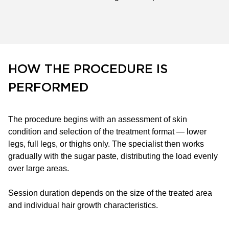
HOW THE PROCEDURE IS
PERFORMED
The procedure begins with an assessment of skin
condition and selection of the treatment format — lower
legs, full legs, or thighs only. The specialist then works
gradually with the sugar paste, distributing the load evenly
over large areas.
Session duration depends on the size of the treated area
and individual hair growth characteristics.