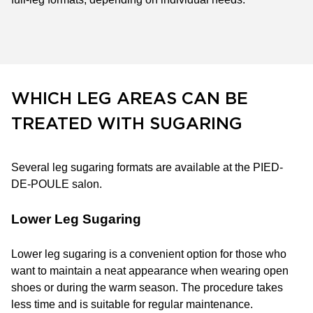
WHICH LEG AREAS CAN BE
TREATED WITH SUGARING
Several leg sugaring formats are available at the PIED-
DE-POULE salon.
Lower Leg Sugaring
Lower leg sugaring is a convenient option for those who
want to maintain a neat appearance when wearing open
shoes or during the warm season. The procedure takes
less time and is suitable for regular maintenance.