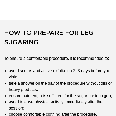
HOW TO PREPARE FOR LEG
SUGARING
To ensure a comfortable procedure, it is recommended to:
avoid scrubs and active exfoliation 2–3 days before your
visit;
take a shower on the day of the procedure without oils or
heavy products;
ensure hair length is sufficient for the sugar paste to grip;
avoid intense physical activity immediately after the
session;
choose comfortable clothing after the procedure.