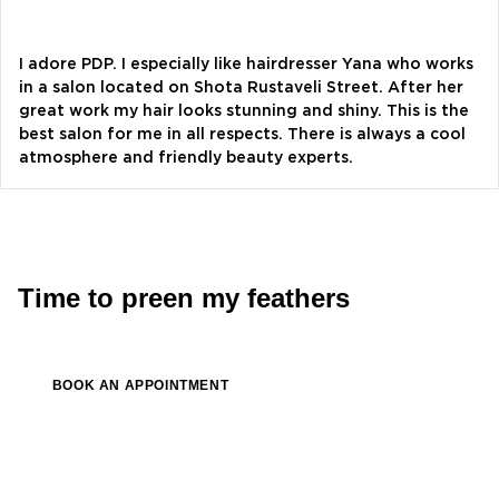
Alevtina Diva Olyvka
blogger
I adore PDP. I especially like hairdresser Yana who works
in a salon located on Shota Rustaveli Street. After her
great work my hair looks stunning and shiny. This is the
Bazhana
best salon for me in all respects. There is always a cool
songwriter
atmosphere and friendly beauty experts.
Luna
singer, songwriter
Time to preen my feathers
BOOK AN APPOINTMENT