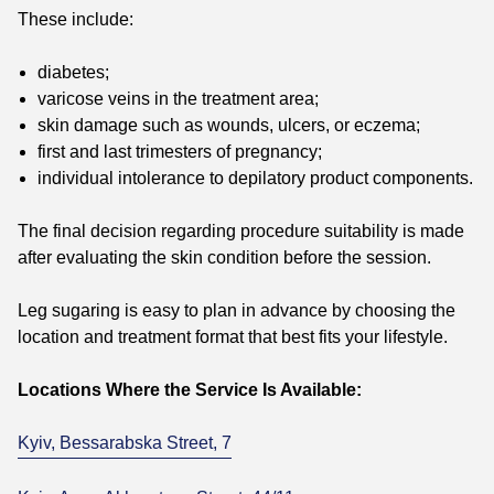
These include:
diabetes;
varicose veins in the treatment area;
skin damage such as wounds, ulcers, or eczema;
first and last trimesters of pregnancy;
individual intolerance to depilatory product components.
The final decision regarding procedure suitability is made
after evaluating the skin condition before the session.
Leg sugaring is easy to plan in advance by choosing the
location and treatment format that best fits your lifestyle.
Locations Where the Service Is Available:
Kyiv, Bessarabska Street, 7