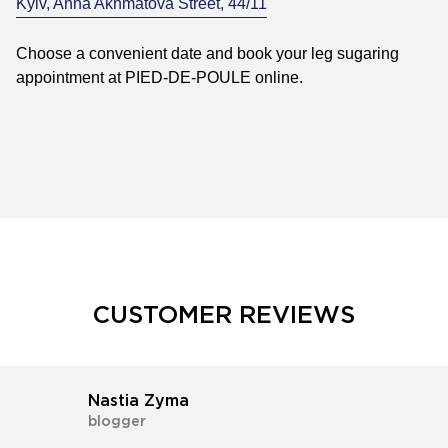
Kyiv, Anna Akhmatova Street, 44/11
Choose a convenient date and book your leg sugaring
appointment at PIED-DE-POULE online.
CUSTOMER REVIEWS
Nastia Zyma
blogger