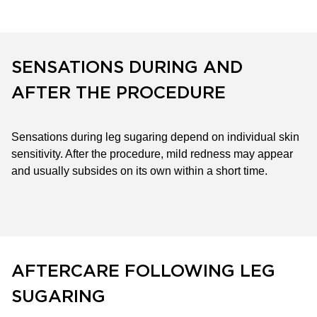
SENSATIONS DURING AND
AFTER THE PROCEDURE
Sensations during leg sugaring depend on individual skin
sensitivity. After the procedure, mild redness may appear
and usually subsides on its own within a short time.
AFTERCARE FOLLOWING LEG
SUGARING