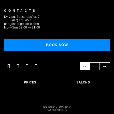
CONTACTS:
Kyiv, sq. Bessarabs’ka, 7
+380 (67) 165 45 45
pdp_shota@p-de-p.com
Mon–Sun 09:00 — 21:00
BOOK NOW
EN
RU
UK
PRICES
SALONS
PRIVACY POLICY
VACANCIES