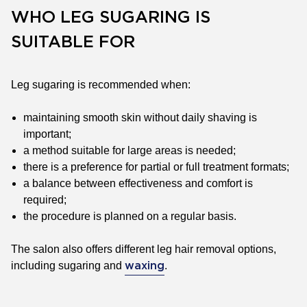
WHO LEG SUGARING IS
SUITABLE FOR
Leg sugaring is recommended when:
maintaining smooth skin without daily shaving is
important;
a method suitable for large areas is needed;
there is a preference for partial or full treatment formats;
a balance between effectiveness and comfort is
required;
the procedure is planned on a regular basis.
The salon also offers different leg hair removal options,
including sugaring and
.
waxing