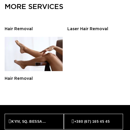
MORE SERVICES
Hair Removal
Laser Hair Removal
Hair Removal
KYIV, SQ. BESSARABS’KA, 7
+380 (67) 165 45 45
BOOK NOW