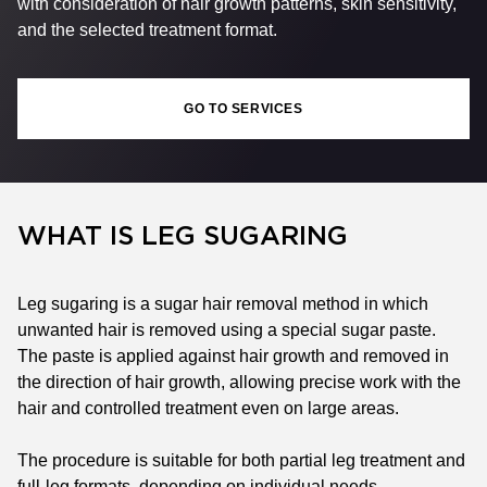
with consideration of hair growth patterns, skin sensitivity,
and the selected treatment format.
GO TO SERVICES
WHAT IS LEG SUGARING
Leg sugaring is a sugar hair removal method in which
unwanted hair is removed using a special sugar paste.
The paste is applied against hair growth and removed in
the direction of hair growth, allowing precise work with the
hair and controlled treatment even on large areas.
The procedure is suitable for both partial leg treatment and
full-leg formats, depending on individual needs.