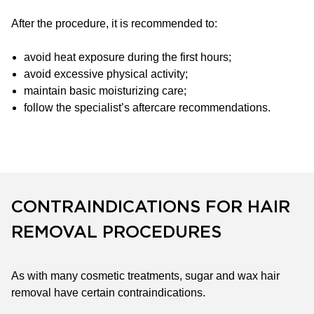
After the procedure, it is recommended to:
avoid heat exposure during the first hours;
avoid excessive physical activity;
maintain basic moisturizing care;
follow the specialist’s aftercare recommendations.
CONTRAINDICATIONS FOR HAIR
REMOVAL PROCEDURES
As with many cosmetic treatments, sugar and wax hair
removal have certain contraindications.