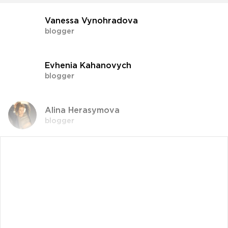
Vanessa Vynohradova
blogger
Evhenia Kahanovych
blogger
Alina Herasymova
blogger
Vlada Shyshkovska
blogger
Dasha Zaryvna
communications adviser to the Head of the
Office of the President