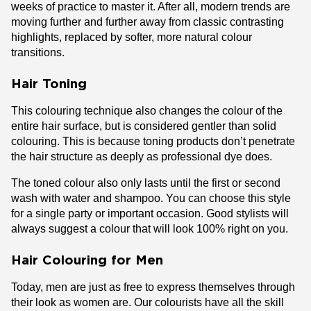
weeks of practice to master it. After all, modern trends are
moving further and further away from classic contrasting
highlights, replaced by softer, more natural colour
transitions.
Hair Toning
This colouring technique also changes the colour of the
entire hair surface, but is considered gentler than solid
colouring. This is because toning products don’t penetrate
the hair structure as deeply as professional dye does.
The toned colour also only lasts until the first or second
wash with water and shampoo. You can choose this style
for a single party or important occasion. Good stylists will
always suggest a colour that will look 100% right on you.
Hair Colouring for Men
Today, men are just as free to express themselves through
their look as women are. Our colourists have all the skill