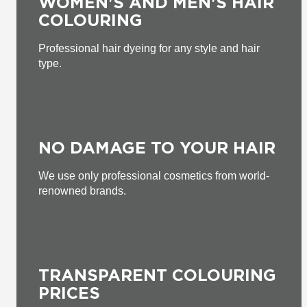
WOMEN'S AND MEN'S HAIR
COLOURING
Professional hair dyeing for any style and hair
type.
NO DAMAGE TO YOUR HAIR
We use only professional cosmetics from world-
renowned brands.
TRANSPARENT COLOURING
PRICES