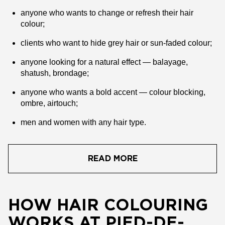
anyone who wants to change or refresh their hair
colour;
clients who want to hide grey hair or sun-faded colour;
anyone looking for a natural effect — balayage,
shatush, brondage;
anyone who wants a bold accent — colour blocking,
ombre, airtouch;
men and women with any hair type.
READ MORE
HOW HAIR COLOURING
WORKS AT PIED-DE-