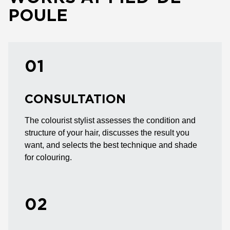
POULE
01
CONSULTATION
The colourist stylist assesses the condition and
structure of your hair, discusses the result you
want, and selects the best technique and shade
for colouring.
02