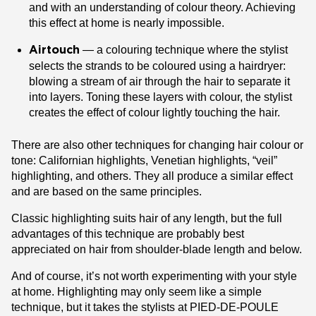
and with an understanding of colour theory. Achieving
this effect at home is nearly impossible.
— a colouring technique where the stylist
Airtouch
selects the strands to be coloured using a hairdryer:
blowing a stream of air through the hair to separate it
into layers. Toning these layers with colour, the stylist
creates the effect of colour lightly touching the hair.
There are also other techniques for changing hair colour or
tone: Californian highlights, Venetian highlights, “veil”
highlighting, and others. They all produce a similar effect
and are based on the same principles.
Classic highlighting suits hair of any length, but the full
advantages of this technique are probably best
appreciated on hair from shoulder-blade length and below.
And of course, it’s not worth experimenting with your style
at home. Highlighting may only seem like a simple
technique, but it takes the stylists at PIED-DE-POULE