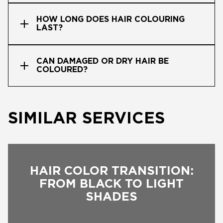
HOW LONG DOES HAIR COLOURING
LAST?
CAN DAMAGED OR DRY HAIR BE
COLOURED?
SIMILAR SERVICES
HAIR COLOR TRANSITION:
FROM BLACK TO LIGHT
SHADES