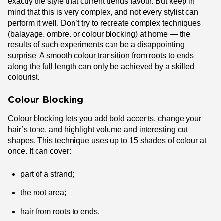
exactly the style that current trends favour. But keep in
mind that this is very complex, and not every stylist can
perform it well. Don’t try to recreate complex techniques
(balayage, ombre, or colour blocking) at home — the
results of such experiments can be a disappointing
surprise. A smooth colour transition from roots to ends
along the full length can only be achieved by a skilled
colourist.
Colour Blocking
Colour blocking lets you add bold accents, change your
hair’s tone, and highlight volume and interesting cut
shapes. This technique uses up to 15 shades of colour at
once. It can cover:
part of a strand;
the root area;
hair from roots to ends.