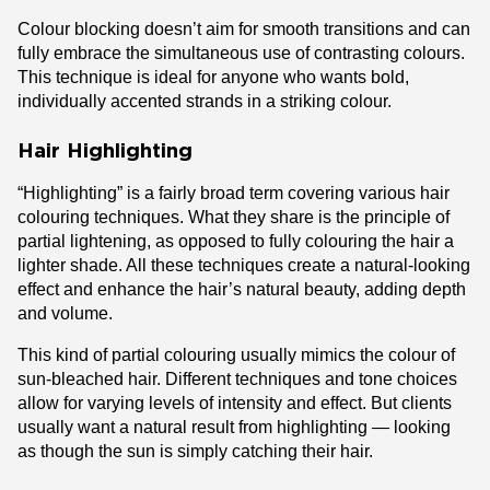
Colour blocking doesn’t aim for smooth transitions and can
fully embrace the simultaneous use of contrasting colours.
This technique is ideal for anyone who wants bold,
individually accented strands in a striking colour.
Hair Highlighting
“Highlighting” is a fairly broad term covering various hair
colouring techniques. What they share is the principle of
partial lightening, as opposed to fully colouring the hair a
lighter shade. All these techniques create a natural-looking
effect and enhance the hair’s natural beauty, adding depth
and volume.
This kind of partial colouring usually mimics the colour of
sun-bleached hair. Different techniques and tone choices
allow for varying levels of intensity and effect. But clients
usually want a natural result from highlighting — looking
as though the sun is simply catching their hair.