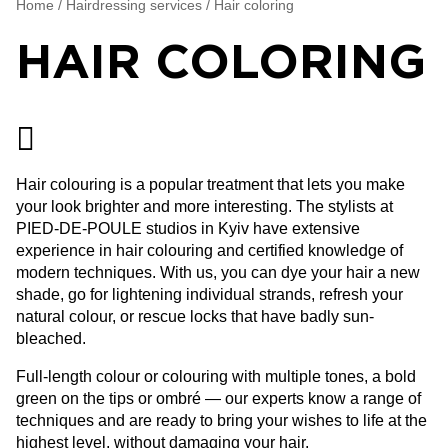
Home
/
Hairdressing services
/
Hair coloring
HAIR COLORING
Hair colouring is a popular treatment that lets you make
your look brighter and more interesting. The stylists at
PIED-DE-POULE studios in Kyiv have extensive
experience in hair colouring and certified knowledge of
modern techniques. With us, you can dye your hair a new
shade, go for lightening individual strands, refresh your
natural colour, or rescue locks that have badly sun-
bleached.
Full-length colour or colouring with multiple tones, a bold
green on the tips or ombré — our experts know a range of
techniques and are ready to bring your wishes to life at the
highest level, without damaging your hair.