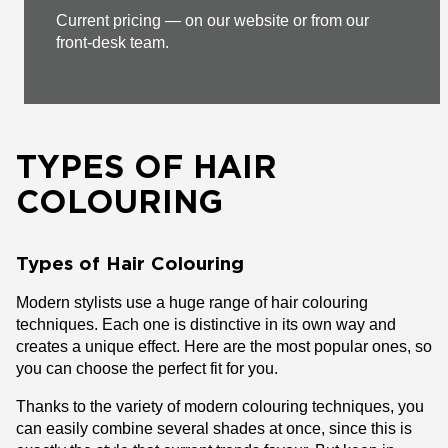
Current pricing — on our website or from our
front-desk team.
TYPES OF HAIR
COLOURING
Types of Hair Colouring
Modern stylists use a huge range of hair colouring
techniques. Each one is distinctive in its own way and
creates a unique effect. Here are the most popular ones, so
you can choose the perfect fit for you.
Thanks to the variety of modern colouring techniques, you
can easily combine several shades at once, since this is