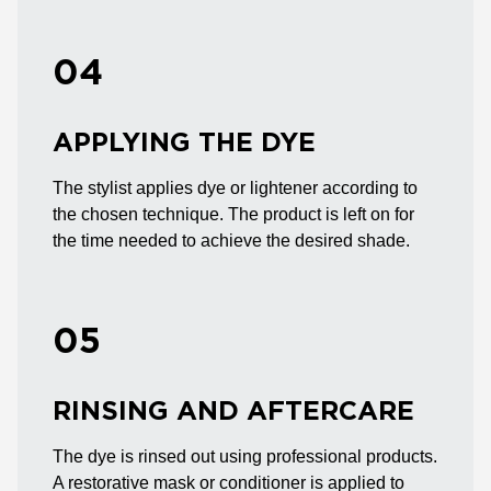
04
APPLYING THE DYE
The stylist applies dye or lightener according to
the chosen technique. The product is left on for
the time needed to achieve the desired shade.
05
RINSING AND AFTERCARE
The dye is rinsed out using professional products.
A restorative mask or conditioner is applied to