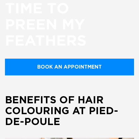
TIME TO
PREEN MY
FEATHERS
BOOK AN APPOINTMENT
BENEFITS OF HAIR
COLOURING AT PIED-
DE-POULE