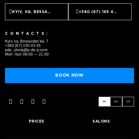
KYIV, SQ. BESSARABS’KA, 7
+380 (67) 165 45 45
CONTACTS:
Kyiv, sq. Bessarabs’ka, 7
+380 (67) 165 45 45
pdp_shota@p-de-p.com
Mon–Sun 09:00 — 21:00
BOOK NOW
EN
RU
UK
PRICES
SALONS