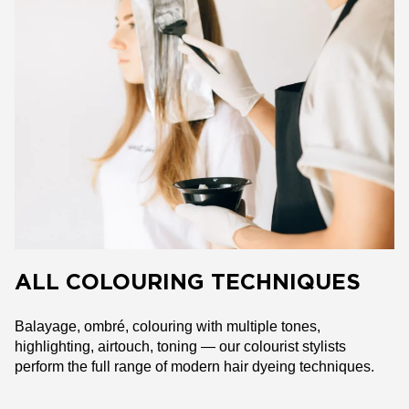
ALL COLOURING TECHNIQUES
Balayage, ombré, colouring with multiple tones,
highlighting, airtouch, toning — our colourist stylists
perform the full range of modern hair dyeing techniques.