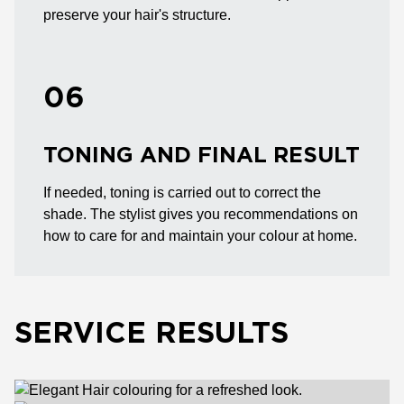
preserve your hair's structure.
06
TONING AND FINAL RESULT
If needed, toning is carried out to correct the
shade. The stylist gives you recommendations on
how to care for and maintain your colour at home.
SERVICE RESULTS