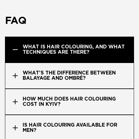
FAQ
WHAT IS HAIR COLOURING, AND WHAT
TECHNIQUES ARE THERE?
WHAT'S THE DIFFERENCE BETWEEN
BALAYAGE AND OMBRÉ?
HOW MUCH DOES HAIR COLOURING
COST IN KYIV?
IS HAIR COLOURING AVAILABLE FOR
MEN?