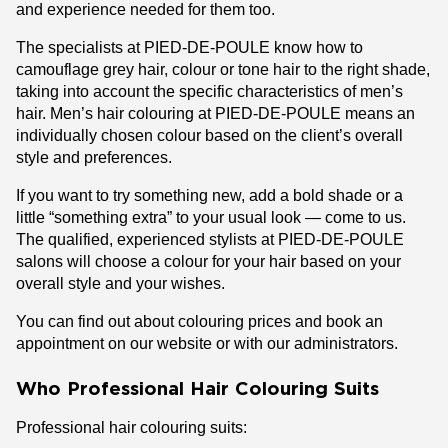
and experience needed for them too.
The specialists at PIED-DE-POULE know how to
camouflage grey hair, colour or tone hair to the right shade,
taking into account the specific characteristics of men’s
hair. Men’s hair colouring at PIED-DE-POULE means an
individually chosen colour based on the client’s overall
style and preferences.
If you want to try something new, add a bold shade or a
little “something extra” to your usual look — come to us.
The qualified, experienced stylists at PIED-DE-POULE
salons will choose a colour for your hair based on your
overall style and your wishes.
You can find out about colouring prices and book an
appointment on our website or with our administrators.
Who Professional Hair Colouring Suits
Professional hair colouring suits: