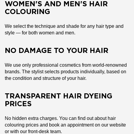
WOMEN'S AND MEN'S HAIR
COLOURING
We select the technique and shade for any hair type and
style — for both women and men.
NO DAMAGE TO YOUR HAIR
We use only professional cosmetics from world-renowned
brands. The stylist selects products individually, based on
the condition and structure of your hair.
TRANSPARENT HAIR DYEING
PRICES
No hidden extra charges. You can find out about hair
colouring prices and book an appointment on our website
or with our front-desk team.