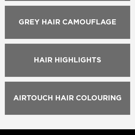
BOOK NOW
GREY HAIR CAMOUFLAGE
HAIR HIGHLIGHTS
AIRTOUCH HAIR COLOURING