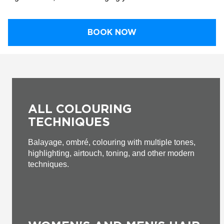
BOOK NOW
ALL COLOURING
TECHNIQUES
Balayage, ombré, colouring with multiple tones,
highlighting, airtouch, toning, and other modern
techniques.