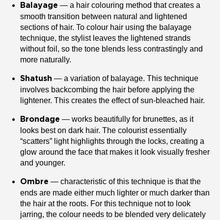
— a hair colouring method that creates a
Balayage
smooth transition between natural and lightened
sections of hair. To colour hair using the balayage
technique, the stylist leaves the lightened strands
without foil, so the tone blends less contrastingly and
more naturally.
— a variation of balayage. This technique
Shatush
involves backcombing the hair before applying the
lightener. This creates the effect of sun-bleached hair.
— works beautifully for brunettes, as it
Brondage
looks best on dark hair. The colourist essentially
“scatters” light highlights through the locks, creating a
glow around the face that makes it look visually fresher
and younger.
— characteristic of this technique is that the
Ombre
ends are made either much lighter or much darker than
the hair at the roots. For this technique not to look
jarring, the colour needs to be blended very delicately