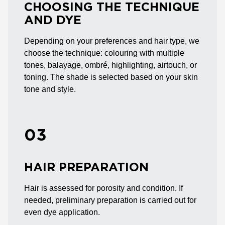
CHOOSING THE TECHNIQUE
AND DYE
Depending on your preferences and hair type, we
choose the technique: colouring with multiple
tones, balayage, ombré, highlighting, airtouch, or
toning. The shade is selected based on your skin
tone and style.
03
HAIR PREPARATION
Hair is assessed for porosity and condition. If
needed, preliminary preparation is carried out for
even dye application.