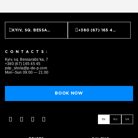
KYIV, SQ. BESSARABS’KA, 7
+380 (67) 165 45 45
CONTACTS:
Kyiv, sq. Bessarabs’ka, 7
+380 (67) 165 45 45
pdp_shota@p-de-p.com
Mon–Sun 09:00 — 21:00
BOOK NOW
EN
RU
UK