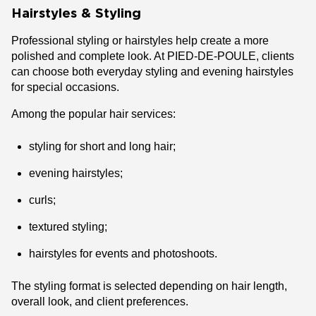
Hairstyles & Styling
Professional styling or hairstyles help create a more
polished and complete look. At PIED-DE-POULE, clients
can choose both everyday styling and evening hairstyles
for special occasions.
Among the popular hair services:
styling for short and long hair;
evening hairstyles;
curls;
textured styling;
hairstyles for events and photoshoots.
The styling format is selected depending on hair length,
overall look, and client preferences.