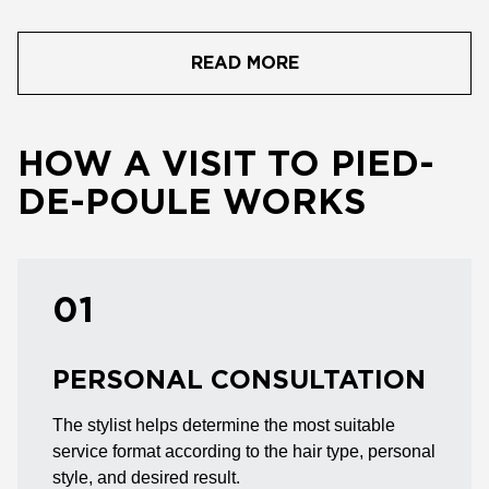
READ MORE
HOW A VISIT TO PIED-
DE-POULE WORKS
01
PERSONAL CONSULTATION
The stylist helps determine the most suitable
service format according to the hair type, personal
style, and desired result.