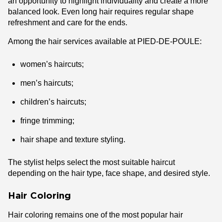
an opportunity to highlight individuality and create a more
balanced look. Even long hair requires regular shape
refreshment and care for the ends.
Among the hair services available at PIED-DE-POULE:
women’s haircuts;
men’s haircuts;
children’s haircuts;
fringe trimming;
hair shape and texture styling.
The stylist helps select the most suitable haircut
depending on the hair type, face shape, and desired style.
Hair Coloring
Hair coloring remains one of the most popular hair