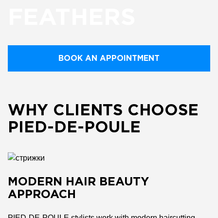
FEATHERS
BOOK AN APPOINTMENT
WHY CLIENTS CHOOSE
PIED-DE-POULE
MODERN HAIR BEAUTY
APPROACH
PIED-DE-POULE stylists work with modern haircutting,