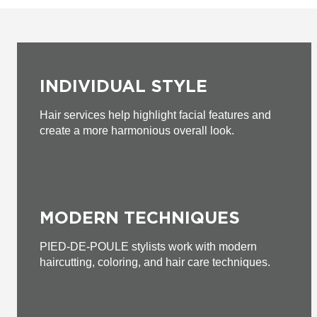
INDIVIDUAL STYLE
Hair services help highlight facial features and
create a more harmonious overall look.
MODERN TECHNIQUES
PIED-DE-POULE stylists work with modern
haircutting, coloring, and hair care techniques.