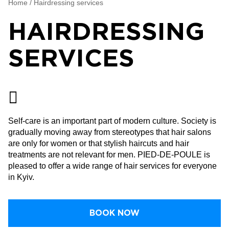
Home
/
Hairdressing services
HAIRDRESSING
SERVICES
Self-care is an important part of modern culture. Society is
gradually moving away from stereotypes that hair salons
are only for women or that stylish haircuts and hair
treatments are not relevant for men. PIED-DE-POULE is
pleased to offer a wide range of hair services for everyone
in Kyiv.
BOOK NOW