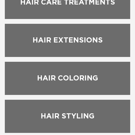
HAIR CARE TREATMENTS
HAIR EXTENSIONS
HAIR COLORING
BOOK NOW
HAIR STYLING