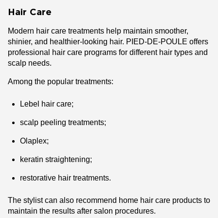
Hair Care
Modern hair care treatments help maintain smoother,
shinier, and healthier-looking hair. PIED-DE-POULE offers
professional hair care programs for different hair types and
scalp needs.
Among the popular treatments:
Lebel hair care;
scalp peeling treatments;
Olaplex;
keratin straightening;
restorative hair treatments.
The stylist can also recommend home hair care products to
maintain the results after salon procedures.