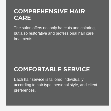
COMPREHENSIVE HAIR
CARE
The salon offers not only haircuts and coloring,
but also restorative and professional hair care
treatments.
COMFORTABLE SERVICE
Each hair service is tailored individually
according to hair type, personal style, and client
preferences.