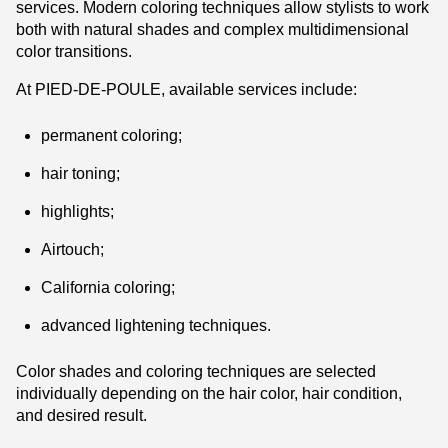
services. Modern coloring techniques allow stylists to work
both with natural shades and complex multidimensional
color transitions.
At PIED-DE-POULE, available services include:
permanent coloring;
hair toning;
highlights;
Airtouch;
California coloring;
advanced lightening techniques.
Color shades and coloring techniques are selected
individually depending on the hair color, hair condition,
and desired result.