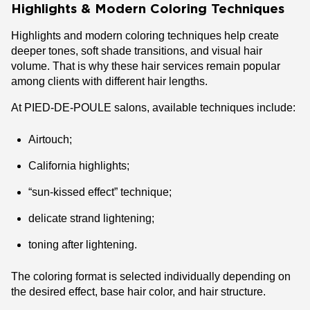
Highlights & Modern Coloring Techniques
Highlights and modern coloring techniques help create
deeper tones, soft shade transitions, and visual hair
volume. That is why these hair services remain popular
among clients with different hair lengths.
At PIED-DE-POULE salons, available techniques include:
Airtouch;
California highlights;
“sun-kissed effect” technique;
delicate strand lightening;
toning after lightening.
The coloring format is selected individually depending on
the desired effect, base hair color, and hair structure.