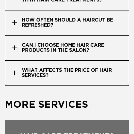
WITH HAIR CARE TREATMENTS?
HOW OFTEN SHOULD A HAIRCUT BE
REFRESHED?
CAN I CHOOSE HOME HAIR CARE
PRODUCTS IN THE SALON?
WHAT AFFECTS THE PRICE OF HAIR
SERVICES?
MORE SERVICES