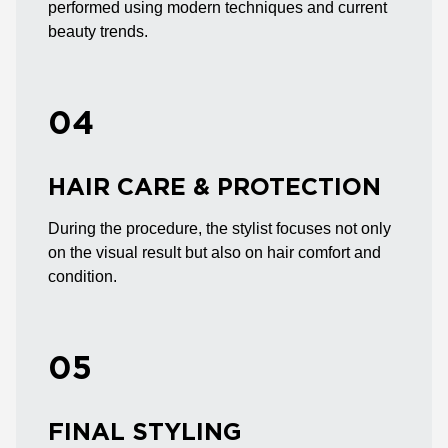
performed using modern techniques and current
beauty trends.
04
HAIR CARE & PROTECTION
During the procedure, the stylist focuses not only
on the visual result but also on hair comfort and
condition.
05
FINAL STYLING