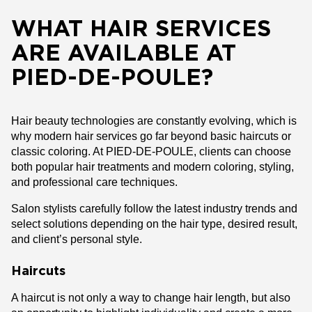
WHAT HAIR SERVICES
ARE AVAILABLE AT
PIED-DE-POULE?
Hair beauty technologies are constantly evolving, which is
why modern hair services go far beyond basic haircuts or
classic coloring. At PIED-DE-POULE, clients can choose
both popular hair treatments and modern coloring, styling,
and professional care techniques.
Salon stylists carefully follow the latest industry trends and
select solutions depending on the hair type, desired result,
and client’s personal style.
Haircuts
A haircut is not only a way to change hair length, but also