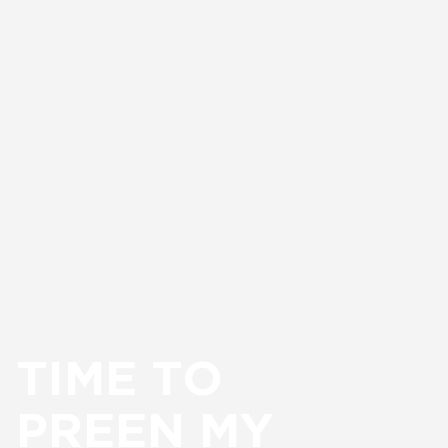
TIME TO
PREEN MY