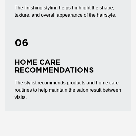
The finishing styling helps highlight the shape,
texture, and overall appearance of the hairstyle.
06
HOME CARE
RECOMMENDATIONS
The stylist recommends products and home care
routines to help maintain the salon result between
visits.