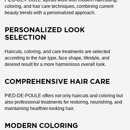
coloring, and hair care techniques, combining current
beauty trends with a personalized approach.
PERSONALIZED LOOK
SELECTION
Haircuts, coloring, and care treatments are selected
according to the hair type, face shape, lifestyle, and
desired result for a more harmonious overall look.
COMPREHENSIVE HAIR CARE
PIED-DE-POULE offers not only haircuts and coloring but
also professional treatments for restoring, nourishing, and
maintaining healthier-looking hair.
MODERN COLORING