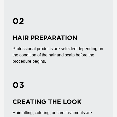
02
HAIR PREPARATION
Professional products are selected depending on
the condition of the hair and scalp before the
procedure begins.
03
CREATING THE LOOK
Haircutting, coloring, or care treatments are