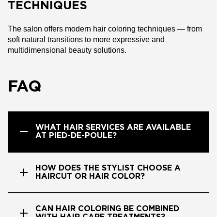
TECHNIQUES
The salon offers modern hair coloring techniques — from
soft natural transitions to more expressive and
multidimensional beauty solutions.
FAQ
WHAT HAIR SERVICES ARE AVAILABLE
AT PIED-DE-POULE?
HOW DOES THE STYLIST CHOOSE A
HAIRCUT OR HAIR COLOR?
CAN HAIR COLORING BE COMBINED