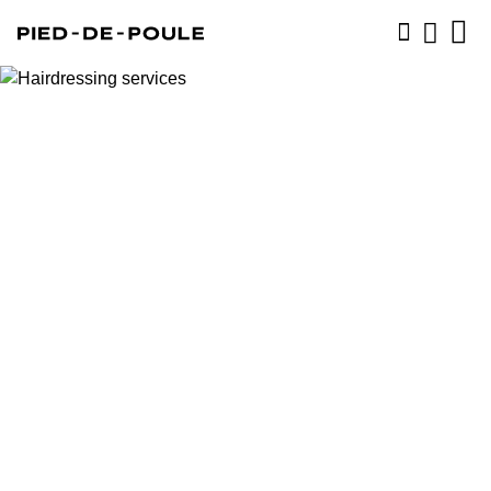
BOOK NOW