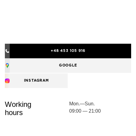
+48 453 105 916
GOOGLE
INSTAGRAM
Working
Mon.—Sun.
hours
09:00 — 21:00