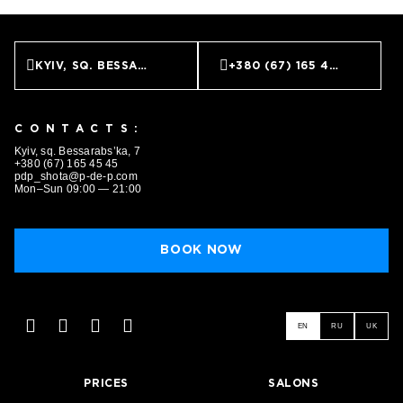
KYIV, SQ. BESSARABS’KA, 7
+380 (67) 165 45 45
CONTACTS:
Kyiv, sq. Bessarabs’ka, 7
+380 (67) 165 45 45
pdp_shota@p-de-p.com
Mon–Sun 09:00 — 21:00
BOOK NOW
EN
RU
UK
PRICES
SALONS