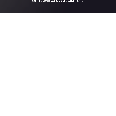
.
sq. Tadeusza Kosciuszki 13/1a