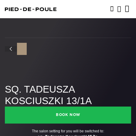
BOOK NOW
SQ. TADEUSZA
KOSCIUSZKI 13/1A
BOOK NOW
The salon setting for you will be switched to: