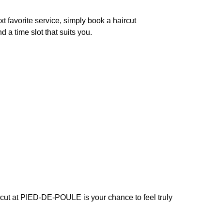
xt favorite service, simply book a haircut
 a time slot that suits you.
ircut at PIED-DE-POULE is your chance to feel truly