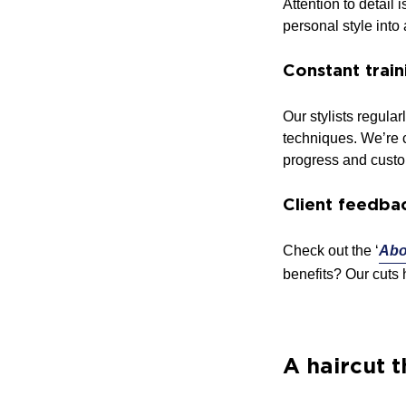
Attention to detail
personal style into
Constant trai
Our stylists regula
techniques. We’re c
progress and custo
Client feedba
Check out the ‘
Abo
benefits? Our cuts 
A haircut t