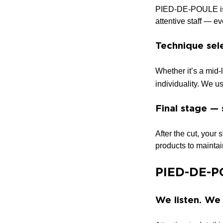
PIED-DE-POULE is d
attentive staff — e
Technique sele
Whether it’s a mid-l
individuality. We u
Final stage — 
After the cut, your
products to maintain
PIED-DE-PO
We listen. We