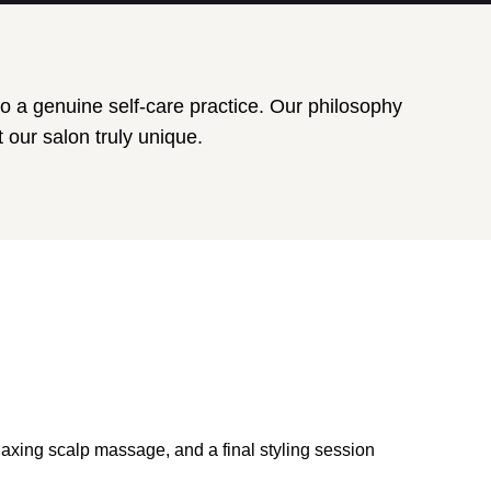
o a genuine self-care practice. Our philosophy
 our salon truly unique.
laxing scalp massage, and a final styling session