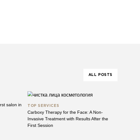
ALL POSTS
st salon in
TOP SERVICES
Carboxy Therapy for the Face: A Non-
Invasive Treatment with Results After the
First Session