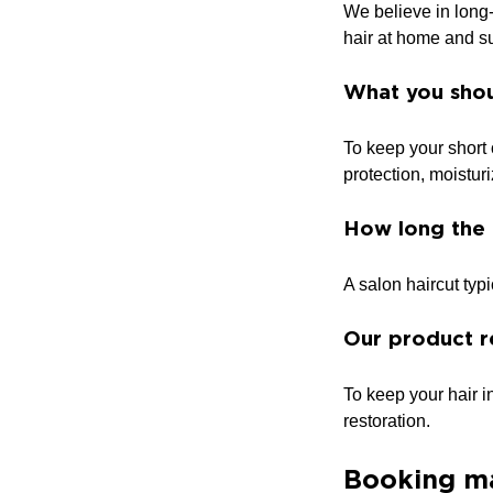
We believe in long-
hair at home and su
What you shou
To keep your short 
protection, moistur
How long the 
A salon haircut typ
Our product r
To keep your hair 
restoration.
Booking m