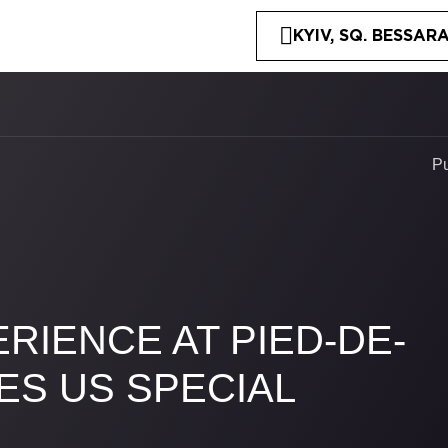
KYIV, SQ. BESSARA
P
RIENCE AT PIED-DE-
ES US SPECIAL