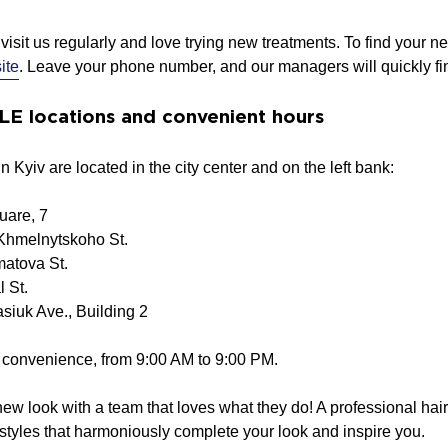
visit us regularly and love trying new treatments. To find your ne
ite
. Leave your phone number, and our managers will quickly find
 locations and convenient hours
 Kyiv are located in the city center and on the left bank:
uare, 7
Khmelnytskoho St.
atova St.
l St.
siuk Ave., Building 2
r convenience, from 9:00 AM to 9:00 PM.
 new look with a team that loves what they do! A professional ha
styles that harmoniously complete your look and inspire you.