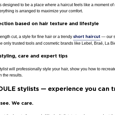
esigned to be a place where a haircut feels like a moment of r
verything is arranged to maximize your comfort.
ction based on hair texture and lifestyle
ength cut, a style for fine hair or a trendy
— our st
short haircut
se only trusted tools and cosmetic brands like Lebel, Braé, La 
styling, care and expert tips
 stylist will professionally style your hair, show you how to recr
 the results.
ULE stylists — experience you can t
 see. We care.