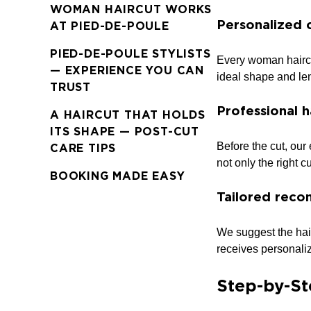
WOMAN HAIRCUT WORKS
Personalized 
AT PIED-DE-POULE
PIED-DE-POULE STYLISTS
Every woman haircut
— EXPERIENCE YOU CAN
ideal shape and len
TRUST
Professional h
A HAIRCUT THAT HOLDS
ITS SHAPE — POST-CUT
Before the cut, our 
CARE TIPS
not only the right c
BOOKING MADE EASY
Tailored reco
We suggest the hair
receives personaliz
Step-by-St