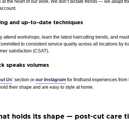
 is at the heart of our work. We don’t dictate trends — we adapt t
 account.
ning and up-to-date techniques
rly attend workshops, learn the latest haircutting trends, and 
ommitted to consistent service quality across all locations by tra
mer satisfaction (CSAT).
ck speaks volumes
ut Us
‘ section or
our Instagram
for firsthand experiences fro
hold their shape and are easy to style at home.
hat holds its shape — post-cut care t