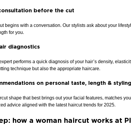
consultation before the cut
 begins with a conversation. Our stylists ask about your lifesty
gth for you.
air diagnostics
expert performs a quick diagnosis of your hair’s density, elastici
utting technique but also the appropriate haircare.
mmendations on personal taste, length & stylin
cut shape that best brings out your facial features, matches your
ed advice aligned with the latest haircut trends for 2025.
ep: how a woman haircut works at 