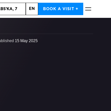
EN
BS’KA, 7
BOOK A VISIT +
BOOK NOW
ublished
15 May 2025