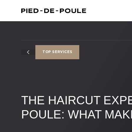
TOP SERVICES
THE HAIRCUT EXPE
POULE: WHAT MAK