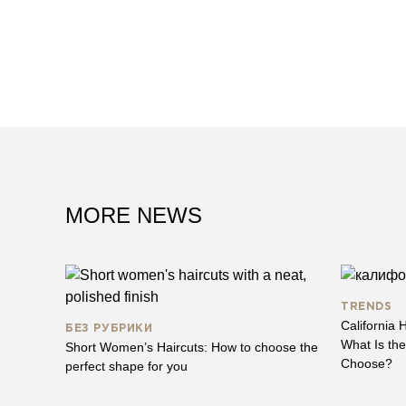
MORE NEWS
TRENDS
California H
БЕЗ РУБРИКИ
What Is th
Short Women’s Haircuts: How to choose the
Choose?
perfect shape for you