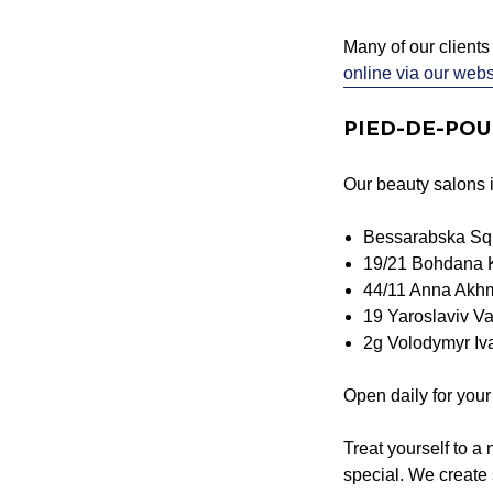
Many of our clients 
online via our webs
PIED-DE-POULE
Our beauty salons in
Bessarabska Sq
19/21 Bohdana 
44/11 Anna Akhm
19 Yaroslaviv Va
2g Volodymyr Iva
Open daily for you
Treat yourself to a
special. We create 