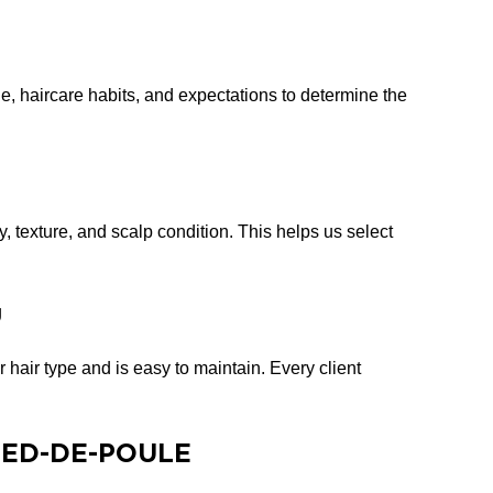
le, haircare habits, and expectations to determine the
ty, texture, and scalp condition. This helps us select
g
 hair type and is easy to maintain. Every client
PIED-DE-POULE