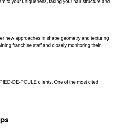
hem to your uniqueness, taking your hair structure and
master new approaches in shape geometry and texturing
ining franchise staff and closely monitoring their
m PIED-DE-POULE clients. One of the most cited
ips