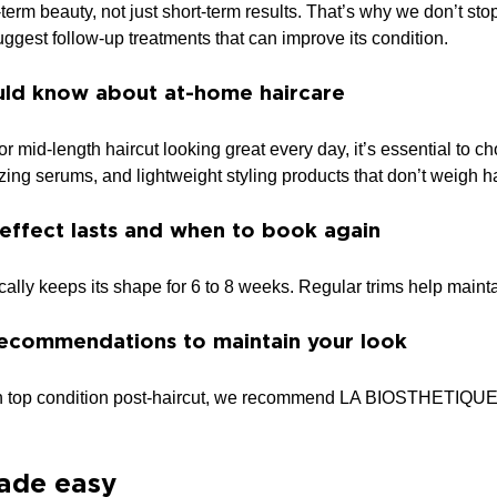
term beauty, not just short-term results. That’s why we don’t st
ggest follow-up treatments that can improve its condition.
ld know about at-home haircare
or mid-length haircut looking great every day, it’s essential to 
izing serums, and lightweight styling products that don’t weigh h
effect lasts and when to book again
ically keeps its shape for 6 to 8 weeks. Regular trims help maint
ecommendations to maintain your look
in top condition post-haircut, we recommend LA BIOSTHETIQUE pro
ade easy