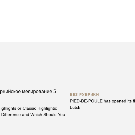
БЕЗ РУБРИКИ
PIED-DE-POULE has opened its fir
Lutsk
ighlights or Classic Highlights:
e Difference and Which Should You