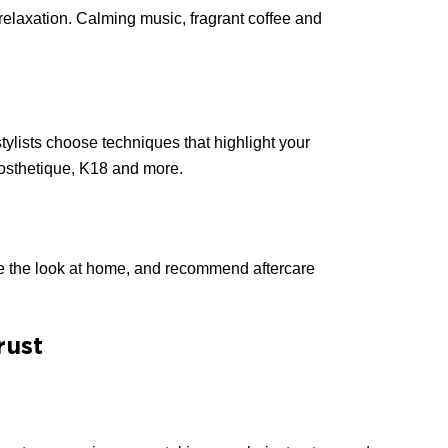
elaxation. Calming music, fragrant coffee and
ylists choose techniques that highlight your
Biosthetique, K18 and more.
eate the look at home, and recommend aftercare
rust