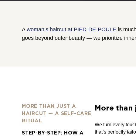
A
woman’s haircut at PIED-DE-POULE
is much 
goes beyond outer beauty — we prioritize inner
MORE THAN JUST A
More than j
HAIRCUT — A SELF-CARE
RITUAL
We turn every touch
that’s perfectly tai
STEP-BY-STEP: HOW A