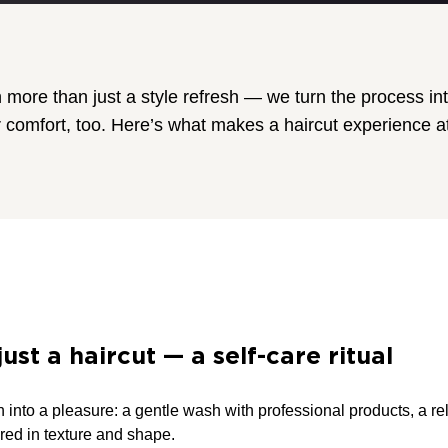
more than just a style refresh — we turn the process int
 comfort, too. Here’s what makes a haircut experience at
ust a haircut — a self-care ritual
 into a pleasure: a gentle wash with professional products, a re
lored in texture and shape.