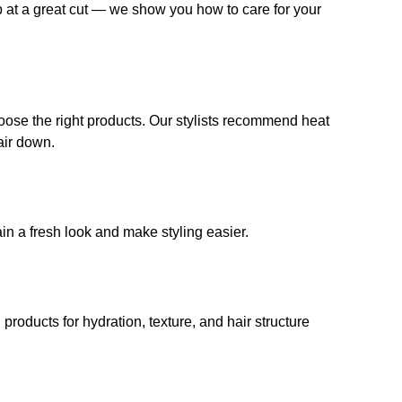
op at a great cut — we show you how to care for your
choose the right products. Our stylists recommend heat
air down.
ain a fresh look and make styling easier.
ducts for hydration, texture, and hair structure