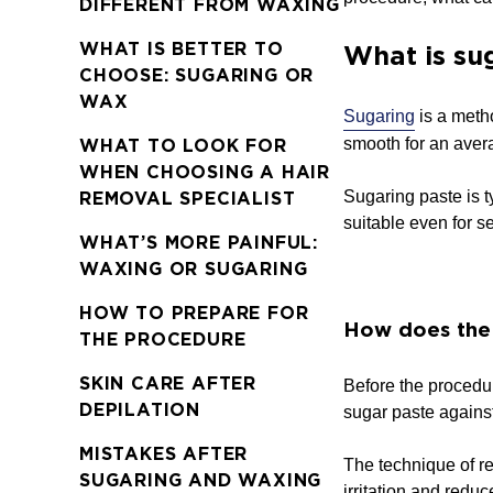
DIFFERENT FROM WAXING
WHAT IS BETTER TO
What is su
CHOOSE: SUGARING OR
WAX
Sugaring
is a meth
smooth for an aver
WHAT TO LOOK FOR
WHEN CHOOSING A HAIR
Sugaring paste is t
REMOVAL SPECIALIST
suitable even for s
WHAT’S MORE PAINFUL:
WAXING OR SUGARING
HOW TO PREPARE FOR
How does the
THE PROCEDURE
SKIN CARE AFTER
Before the procedur
DEPILATION
sugar paste against
MISTAKES AFTER
The technique of re
SUGARING AND WAXING
irritation and reduc