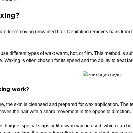
xing?
ure for removing unwanted hair. Depilation removes hairs from the
se different types of wax: warm, hot, or film. This method is sui
e. Waxing is often chosen for its speed and the ability to treat l
ing work?
e, the skin is cleansed and prepared for wax application. The tec
oves the hair with a sharp movement in the opposite direction.
echnique, special strips or film wax may be used, which can be
he hairs, making the procedure effective even for short and coars