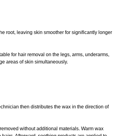
 root, leaving skin smoother for significantly longer
table for hair removal on the legs, arms, underarms,
arge areas of skin simultaneously.
hnician then distributes the wax in the direction of
 removed without additional materials. Warm wax
e hairs. Afterward, soothing products are applied to