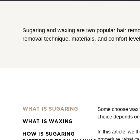
Sugaring and waxing are two popular hair remov
removal technique, materials, and comfort leve
Some choose waxing 
WHAT IS SUGARING
choice depends on s
WHAT IS WAXING
In this article, we
HOW IS SUGARING
procedure, what ca