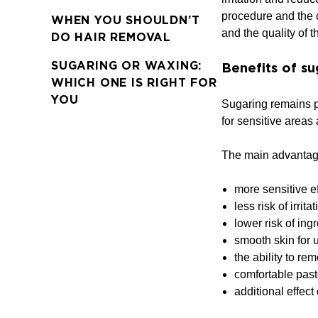
procedure and the c
WHEN YOU SHOULDN’T
and the quality of t
DO HAIR REMOVAL
SUGARING OR WAXING:
Benefits of su
WHICH ONE IS RIGHT FOR
YOU
Sugaring remains po
for sensitive areas
The main advantage
more sensitive ef
less risk of irrit
lower risk of ing
smooth skin for 
the ability to re
comfortable past
additional effect 