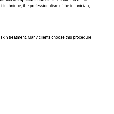
ct technique, the professionalism of the technician,
r skin treatment. Many clients choose this procedure