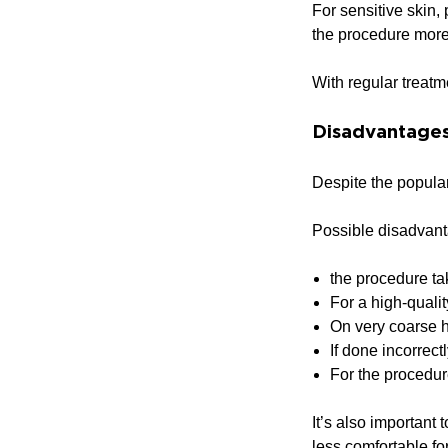
For sensitive skin,
the procedure more
With regular treatm
Disadvantages
Despite the popular
Possible disadvant
the procedure ta
For a high-qualit
On very coarse h
If done incorrect
For the procedure
It’s also important
less comfortable fo