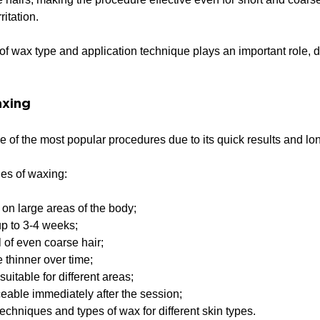
ritation.
of wax type and application technique plays an important role, d
axing
of the most popular procedures due to its quick results and long
es of waxing:
 on large areas of the body;
up to 3-4 weeks;
 of even coarse hair;
thinner over time;
suitable for different areas;
iceable immediately after the session;
echniques and types of wax for different skin types.