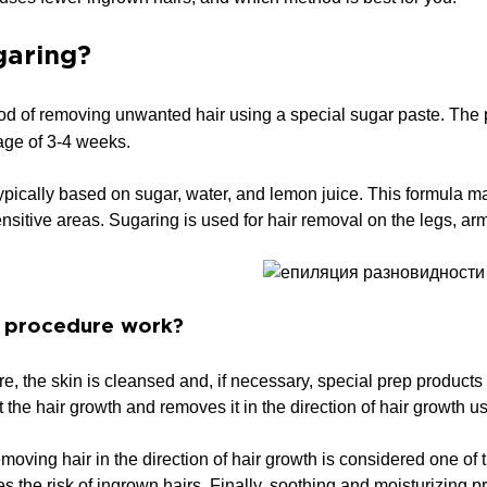
garing?
od of removing unwanted hair using a special sugar paste. The p
age of 3-4 weeks.
ypically based on sugar, water, and lemon juice. This formula m
ensitive areas. Sugaring is used for hair removal on the legs, ar
 procedure work?
e, the skin is cleansed and, if necessary, special prep products 
 the hair growth and removes it in the direction of hair growth us
moving hair in the direction of hair growth is considered one of t
es the risk of ingrown hairs. Finally, soothing and moisturizing p