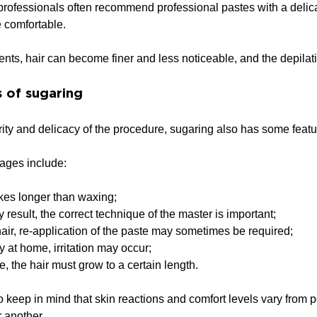
 professionals often recommend professional pastes with a delica
 comfortable.
ents, hair can become finer and less noticeable, and the depila
 of sugaring
ity and delicacy of the procedure, sugaring also has some featu
ages include:
kes longer than waxing;
y result, the correct technique of the master is important;
air, re-application of the paste may sometimes be required;
ly at home, irritation may occur;
, the hair must grow to a certain length.
 to keep in mind that skin reactions and comfort levels vary from
r another.