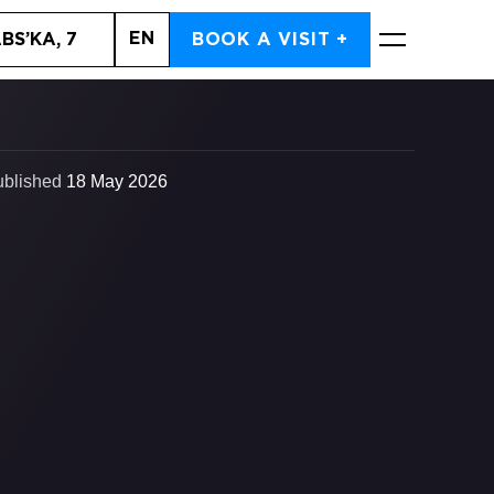
EN
BS’KA, 7
BOOK A VISIT +
BOOK NOW
ublished
18 May 2026