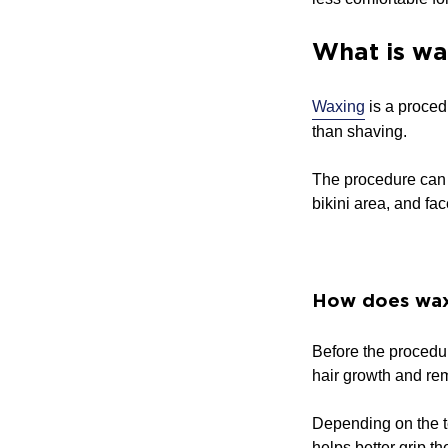
What is wa
Waxing
is a proced
than shaving.
The procedure can u
bikini area, and fac
How does wax
Before the procedur
hair growth and rem
Depending on the t
helps better grip t