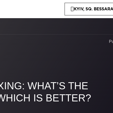
KYIV, SQ. BESSARA
P
ING: WHAT’S THE
WHICH IS BETTER?