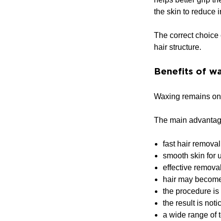
the skin to reduce ir
The correct choice 
hair structure.
Benefits of w
Waxing remains one 
The main advantag
fast hair removal
smooth skin for 
effective removal
hair may become 
the procedure is 
the result is not
a wide range of t