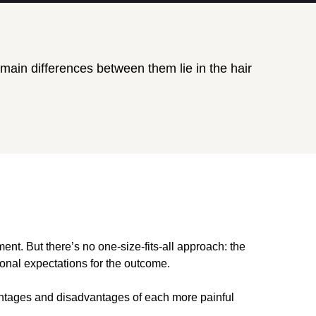
ain differences between them lie in the hair
ent. But there’s no one-size-fits-all approach: the
sonal expectations for the outcome.
vantages and disadvantages of each more painful