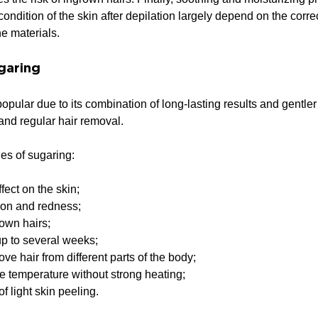
ondition of the skin after depilation largely depend on the corre
he materials.
garing
pular due to its combination of long-lasting results and gentle
 and regular hair removal.
s of sugaring:
fect on the skin;
ation and redness;
rown hairs;
up to several weeks;
move hair from different parts of the body;
e temperature without strong heating;
of light skin peeling.