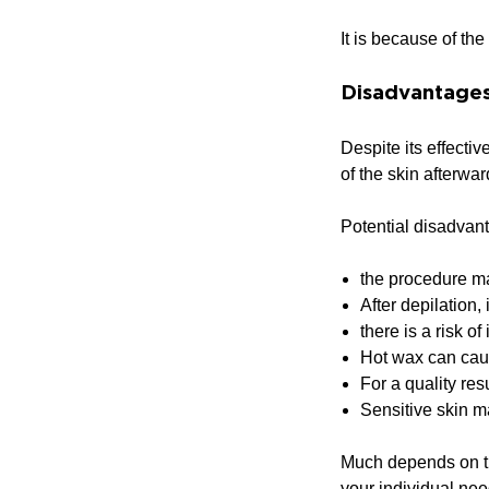
It is because of th
Disadvantages
Despite its effecti
of the skin afterwar
Potential disadvan
the procedure ma
After depilation,
there is a risk of
Hot wax can caus
For a quality res
Sensitive skin m
Much depends on the
your individual nee