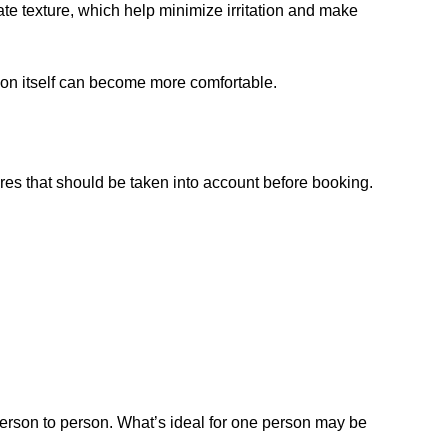
te texture, which help minimize irritation and make
tion itself can become more comfortable.
res that should be taken into account before booking.
 person to person. What’s ideal for one person may be