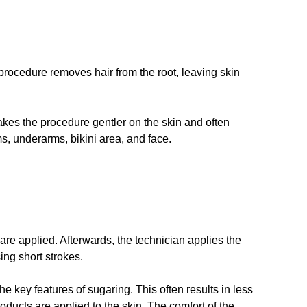
rocedure removes hair from the root, leaving skin
akes the procedure gentler on the skin and often
ms, underarms, bikini area, and face.
are applied. Afterwards, the technician applies the
ing short strokes.
he key features of sugaring. This often results in less
roducts are applied to the skin. The comfort of the