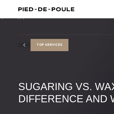
TOP SERVICES
SUGARING VS. WAX
DIFFERENCE AND 