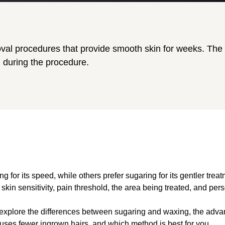
al procedures that provide smooth skin for weeks. The m
l during the procedure.
for its speed, while others prefer sugaring for its gentler treatm
kin sensitivity, pain threshold, the area being treated, and per
’ll explore the differences between sugaring and waxing, the ad
uses fewer ingrown hairs, and which method is best for you.