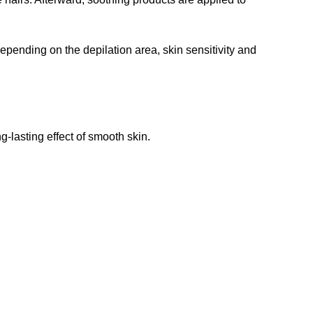
epending on the depilation area, skin sensitivity and
-lasting effect of smooth skin.