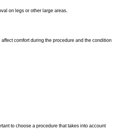
oval on legs or other large areas.
n affect comfort during the procedure and the condition
ortant to choose a procedure that takes into account