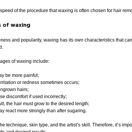
e speed of the procedure that waxing is often chosen for hair rem
 of waxing
veness and popularity, waxing has its own characteristics that ca
d.
tages of waxing include:
y be more painful;
 irritation or redness sometimes occurs;
 ingrown hairs;
e discomfort if used incorrectly;
ult, the hair must grow to the desired length;
ay react more strongly than after sugaring.
 technique, skin type, and the artist’s skill. Therefore, it’s imp
ds and desired results.