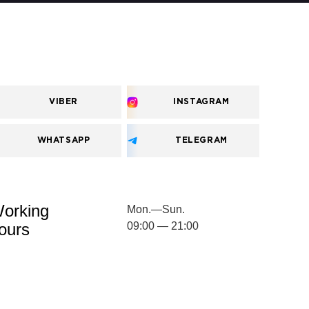
VIBER
INSTAGRAM
WHATSAPP
TELEGRAM
orking
Mon.—Sun.
ours
09:00 — 21:00