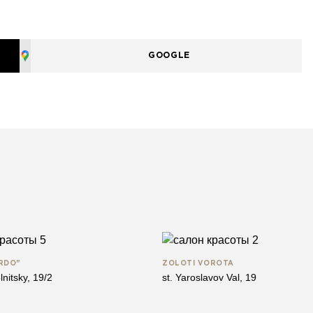
GOOGLE
RDO"
ZOLOTІ VOROTA
lnitsky, 19/2
st. Yaroslavov Val, 19