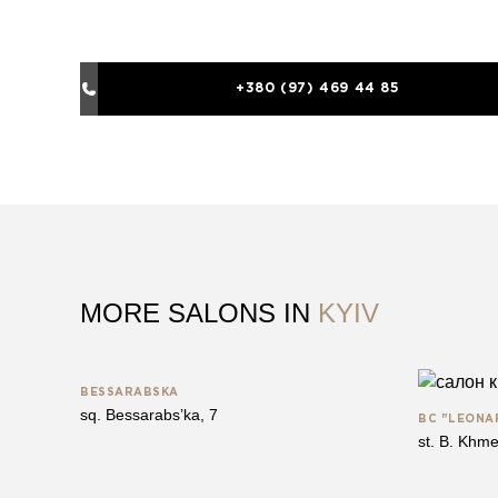
+380 (97) 469 44 85
MORE SALONS IN
KYIV
BESSARABSKA
sq. Bessarabs’ka, 7
BC "LEONA
st. B. Khme