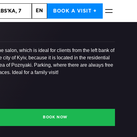
EN
BS’KA, 7
BOOK A VISIT +
BOOK NOW
e salon, which is ideal for clients from the left bank of
e city of Kyiv, because it is located in the residential
ea of ​​Poznyaki. Parking, where there are always free
aces. Ideal for a family visit!
BOOK NOW