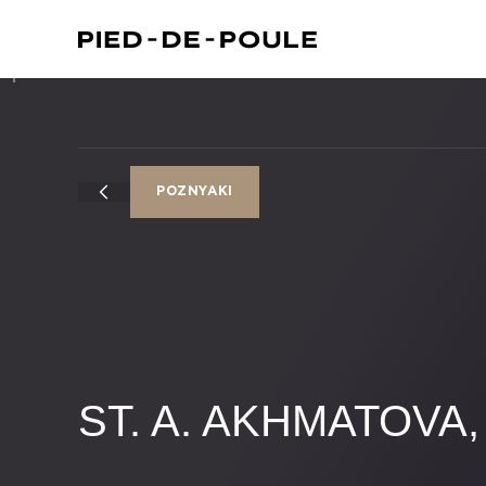
​​POZNYAKI
ST. A. AKHMATOVA, 