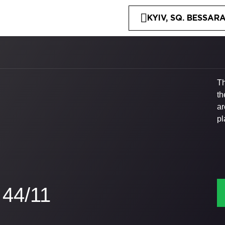
KYIV, SQ. BESSARA
Th
th
ar
pl
44/11