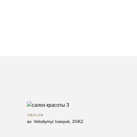
OBOLON
av. Volodymyr Ivasyuk, 2GK2