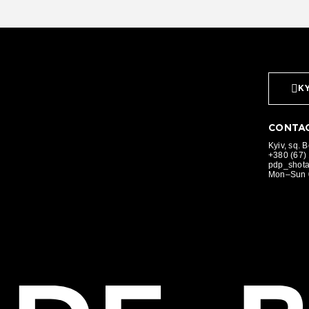
KY
CONTAC
Kyiv, sq. 
+380 (67)
pdp_shot
Mon–Sun 