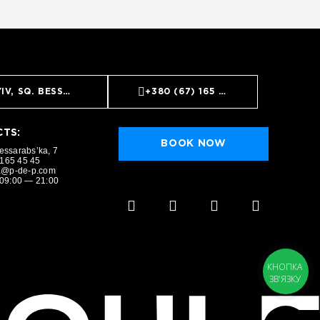
IV, SQ. BESSARABS’KA, 7
+380 (67) 165 45 45
TS:
BOOK NOW
Bessarabs’ka, 7
 165 45 45
a@p-de-p.com
09:00 — 21:00
BOOK NOW
КНОПКА
ЗВ'ЯЗКУ