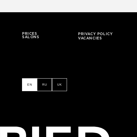
PRICES
PRIVACY POLICY
SALONS
VACANCIES
EN
RU
UK