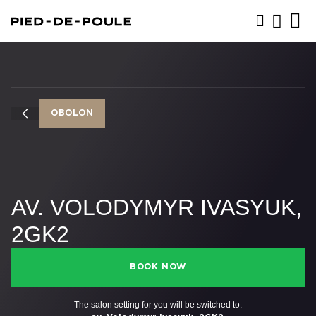
BOOK NOW
OBOLON
AV. VOLODYMYR IVASYUK,
2GK2
BOOK NOW
The salon setting for you will be switched to: