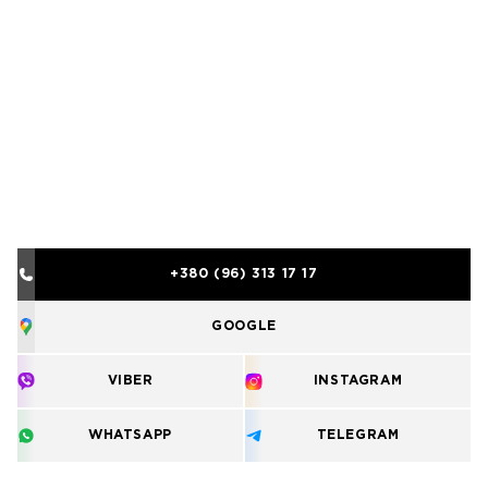
+380 (96) 313 17 17
GOOGLE
VIBER
INSTAGRAM
WHATSAPP
TELEGRAM