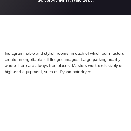
.
av. Volodymyr Ivasyuk, 2GK2
Instagrammable and stylish rooms, in each of which our masters
create unforgettable full-fledged images. Large parking nearby,
where there are always free places. Masters work exclusively on
high-end equipment, such as Dyson hair dryers.