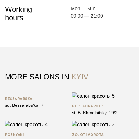
Working
Mon.—Sun.
hours
09:00 — 21:00
MORE SALONS IN
KYIV
BESSARABSKA
sq. Bessarabs’ka, 7
BC "LEONARDO"
st. B. Khmelnitsky, 19/2
​​POZNYAKI
ZOLOTІ VOROTA