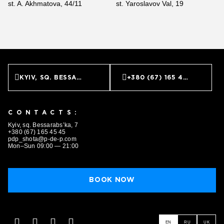
st. A. Akhmatova, 44/11
st. Yaroslavov Val, 19
KYIV, SQ. BESSARABS’KA, 7
+380 (67) 165 45 45
CONTACTS:
Kyiv, sq. Bessarabs’ka, 7
+380 (67) 165 45 45
pdp_shota@p-de-p.com
Mon–Sun 09:00 — 21:00
BOOK NOW
EN
RU
UK