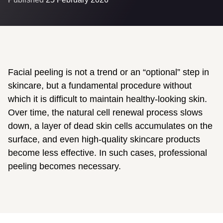
Facial peeling is not a trend or an “optional” step in
skincare, but a fundamental procedure without
which it is difficult to maintain healthy-looking skin.
Over time, the natural cell renewal process slows
down, a layer of dead skin cells accumulates on the
surface, and even high-quality skincare products
become less effective. In such cases, professional
peeling becomes necessary.