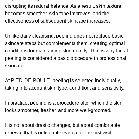
disrupting its natural balance. As a result, skin texture
becomes smoother, skin tone improves, and the
effectiveness of subsequent skincare increases.
Unlike daily cleansing, peeling does not replace basic
skincare steps but complements them, creating optimal
conditions for maintaining skin quality. That is why facial
peeling is considered a basic procedure in professional
skincare.
At PIED-DE-POULE, peeling is selected individually,
taking into account skin type, condition, and sensitivity.
In practice, peeling is a procedure after which the skin
looks smoother, fresher, and more well-groomed.
It is not about drastic changes, but about comfortable
renewal that is noticeable even after the first visit.