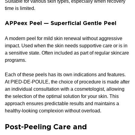
Suitable for various skin types, especially when recovery
time is limited.
APPeex Peel — Superficial Gentle Peel
A modern peel for mild skin renewal without aggressive
impact. Used when the skin needs supportive care or is in
a sensitive state. Often included as part of regular skincare
programs.
Each of these peels has its own indications and features.
At PIED-DE-POULE, the choice of procedure is made after
an individual consultation with a cosmetologist, allowing
the selection of the optimal solution for your skin. This
approach ensures predictable results and maintains a
healthy-looking complexion without overload.
Post-Peeling Care and