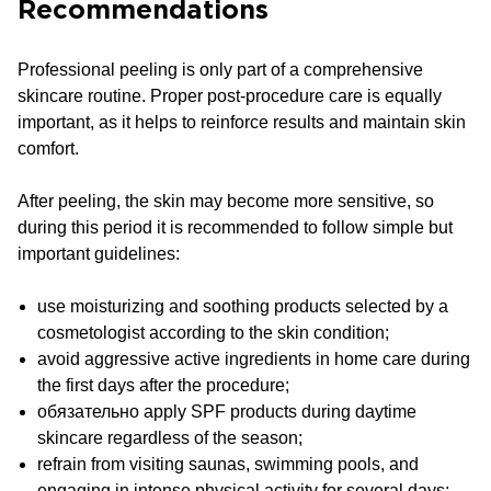
Recommendations
Professional peeling is only part of a comprehensive
skincare routine. Proper post-procedure care is equally
important, as it helps to reinforce results and maintain skin
comfort.
After peeling, the skin may become more sensitive, so
during this period it is recommended to follow simple but
important guidelines:
use moisturizing and soothing products selected by a
cosmetologist according to the skin condition;
avoid aggressive active ingredients in home care during
the first days after the procedure;
обязательно apply SPF products during daytime
skincare regardless of the season;
refrain from visiting saunas, swimming pools, and
engaging in intense physical activity for several days;