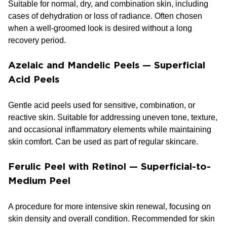
Suitable for normal, dry, and combination skin, including
cases of dehydration or loss of radiance. Often chosen
when a well-groomed look is desired without a long
recovery period.
Azelaic and Mandelic Peels — Superficial
Acid Peels
Gentle acid peels used for sensitive, combination, or
reactive skin. Suitable for addressing uneven tone, texture,
and occasional inflammatory elements while maintaining
skin comfort. Can be used as part of regular skincare.
Ferulic Peel with Retinol — Superficial-to-
Medium Peel
A procedure for more intensive skin renewal, focusing on
skin density and overall condition. Recommended for skin