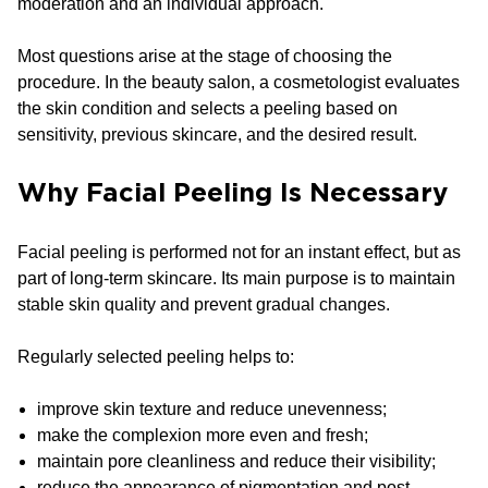
moderation and an individual approach.
Most questions arise at the stage of choosing the
procedure. In the beauty salon, a cosmetologist evaluates
the skin condition and selects a peeling based on
sensitivity, previous skincare, and the desired result.
Why Facial Peeling Is Necessary
Facial peeling is performed not for an instant effect, but as
part of long-term skincare. Its main purpose is to maintain
stable skin quality and prevent gradual changes.
Regularly selected peeling helps to:
improve skin texture and reduce unevenness;
make the complexion more even and fresh;
maintain pore cleanliness and reduce their visibility;
reduce the appearance of pigmentation and post-