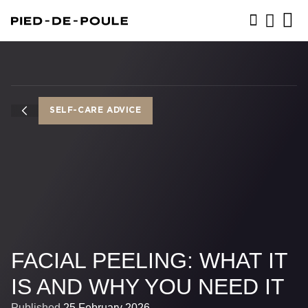
BOOK NOW
SELF-CARE ADVICE
FACIAL PEELING: WHAT IT
IS AND WHY YOU NEED IT
Published
25 February 2026