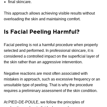
final skincare.
This approach allows achieving visible results without
overloading the skin and maintaining comfort.
Is Facial Peeling Harmful?
Facial peeling is not a harmful procedure when properly
selected and performed. In professional skincare, it is
considered a controlled impact on the superficial layer of
the skin rather than an aggressive intervention.
Negative reactions are most often associated with
mistakes in approach, such as excessive frequency or an
unsuitable type of peeling. That is why the procedure
requires a preliminary assessment of the skin condition.
At PIED-DE-POULE, we follow the principles of