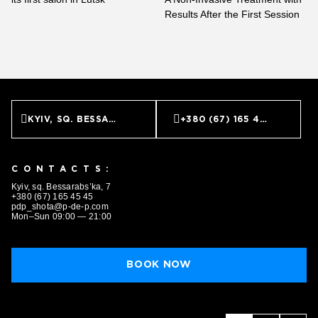
BOOK NOW
Results After the First Session
KYIV, SQ. BESSARABS’KA, 7
+380 (67) 165 45 45
CONTACTS:
Kyiv, sq. Bessarabs’ka, 7
+380 (67) 165 45 45
pdp_shota@p-de-p.com
Mon–Sun 09:00 — 21:00
BOOK NOW