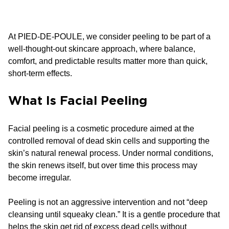
At PIED-DE-POULE, we consider peeling to be part of a
well-thought-out skincare approach, where balance,
comfort, and predictable results matter more than quick,
short-term effects.
What Is Facial Peeling
Facial peeling is a cosmetic procedure aimed at the
controlled removal of dead skin cells and supporting the
skin’s natural renewal process. Under normal conditions,
the skin renews itself, but over time this process may
become irregular.
Peeling is not an aggressive intervention and not “deep
cleansing until squeaky clean.” It is a gentle procedure that
helps the skin get rid of excess dead cells without