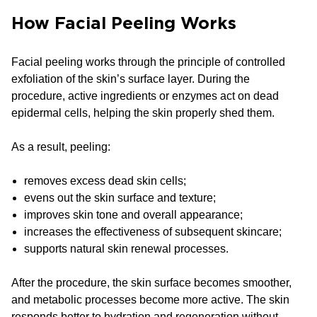
How Facial Peeling Works
Facial peeling works through the principle of controlled
exfoliation of the skin’s surface layer. During the
procedure, active ingredients or enzymes act on dead
epidermal cells, helping the skin properly shed them.
As a result, peeling:
removes excess dead skin cells;
evens out the skin surface and texture;
improves skin tone and overall appearance;
increases the effectiveness of subsequent skincare;
supports natural skin renewal processes.
After the procedure, the skin surface becomes smoother,
and metabolic processes become more active. The skin
responds better to hydration and regeneration without