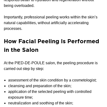
being overloaded.
Importantly, professional peeling works within the skin’s
natural capabilities, without artificially accelerating
processes.
How Facial Peeling Is Performed
in the Salon
At the PIED-DE-POULE salon, the peeling procedure is
carried out step by step:
assessment of the skin condition by a cosmetologist;
cleansing and preparation of the skin;
application of the selected peeling with controlled
exposure time;
neutralization and soothing of the skin;