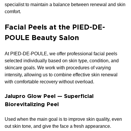
specialist to maintain a balance between renewal and skin
comfort.
Facial Peels at the PIED-DE-
POULE Beauty Salon
At PIED-DE-POULE, we offer professional facial peels
selected individually based on skin type, condition, and
skincare goals. We work with procedures of varying
intensity, allowing us to combine effective skin renewal
with comfortable recovery without overload.
Jalupro Glow Peel — Superficial
Biorevitalizing Peel
Used when the main goal is to improve skin quality, even
out skin tone, and give the face a fresh appearance.