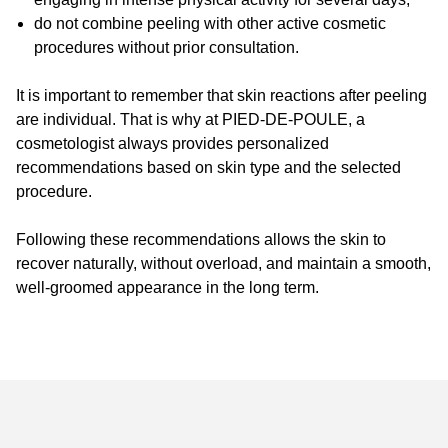
do not combine peeling with other active cosmetic
procedures without prior consultation.
It is important to remember that skin reactions after peeling
are individual. That is why at PIED-DE-POULE, a
cosmetologist always provides personalized
recommendations based on skin type and the selected
procedure.
Following these recommendations allows the skin to
recover naturally, without overload, and maintain a smooth,
well-groomed appearance in the long term.