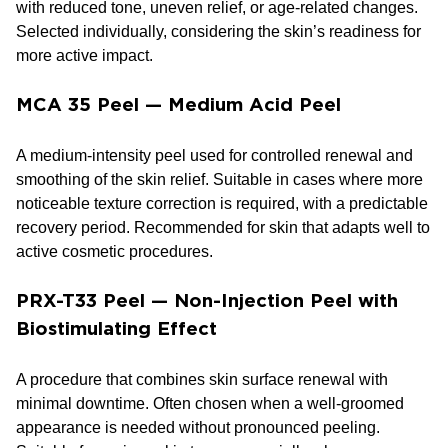
with reduced tone, uneven relief, or age-related changes.
Selected individually, considering the skin’s readiness for
more active impact.
MCA 35 Peel — Medium Acid Peel
A medium-intensity peel used for controlled renewal and
smoothing of the skin relief. Suitable in cases where more
noticeable texture correction is required, with a predictable
recovery period. Recommended for skin that adapts well to
active cosmetic procedures.
PRX-T33 Peel — Non-Injection Peel with
Biostimulating Effect
A procedure that combines skin surface renewal with
minimal downtime. Often chosen when a well-groomed
appearance is needed without pronounced peeling.