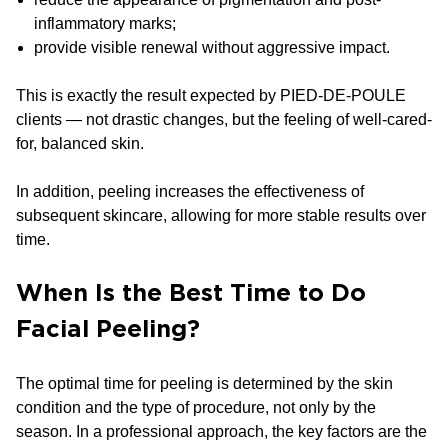
inflammatory marks;
provide visible renewal without aggressive impact.
This is exactly the result expected by PIED-DE-POULE
clients — not drastic changes, but the feeling of well-cared-
for, balanced skin.
In addition, peeling increases the effectiveness of
subsequent skincare, allowing for more stable results over
time.
When Is the Best Time to Do
Facial Peeling?
The optimal time for peeling is determined by the skin
condition and the type of procedure, not only by the
season. In a professional approach, the key factors are the