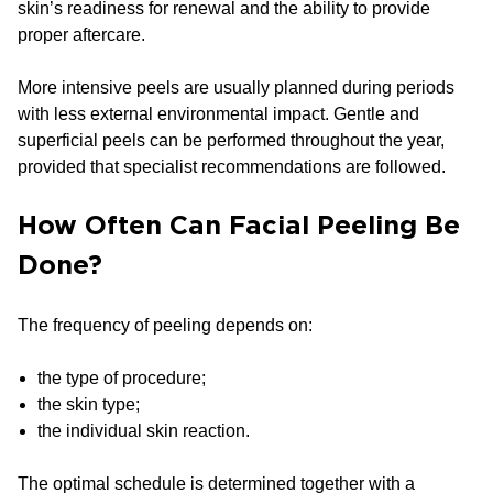
skin’s readiness for renewal and the ability to provide
proper aftercare.
More intensive peels are usually planned during periods
with less external environmental impact. Gentle and
superficial peels can be performed throughout the year,
provided that specialist recommendations are followed.
How Often Can Facial Peeling Be
Done?
The frequency of peeling depends on:
the type of procedure;
the skin type;
the individual skin reaction.
The optimal schedule is determined together with a