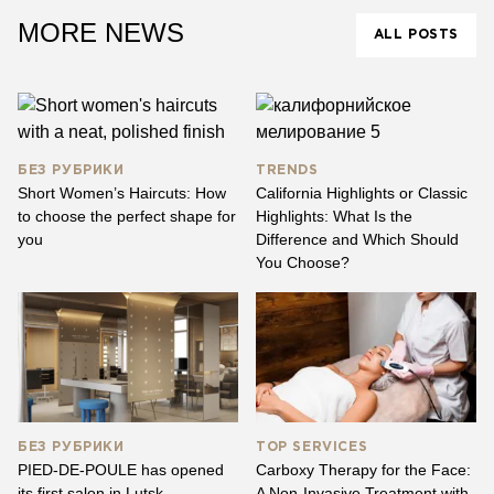
MORE NEWS
ALL POSTS
БЕЗ РУБРИКИ
TRENDS
Short Women’s Haircuts: How
California Highlights or Classic
to choose the perfect shape for
Highlights: What Is the
you
Difference and Which Should
You Choose?
БЕЗ РУБРИКИ
TOP SERVICES
PIED-DE-POULE has opened
Carboxy Therapy for the Face:
its first salon in Lutsk
A Non-Invasive Treatment with