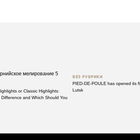
БЕЗ РУБРИКИ
PIED-DE-POULE has opened its fir
Lutsk
ighlights or Classic Highlights:
e Difference and Which Should You