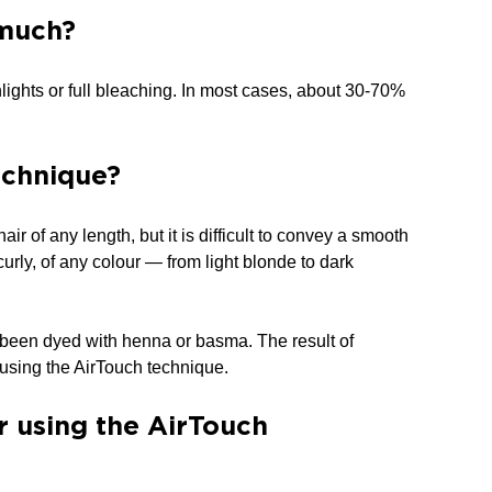
 much?
lights or full bleaching. In most cases, about 30-70%
echnique?
r of any length, but it is difficult to convey a smooth
r curly, of any colour — from light blonde to dark
y been dyed with henna or basma. The result of
t using the AirTouch technique.
ir using the AirTouch