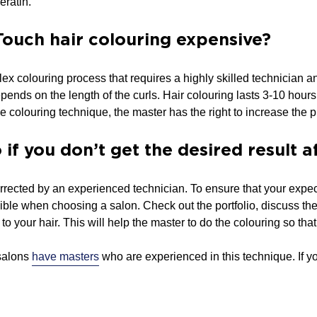
eratin.
Touch hair colouring expensive?
ex colouring process that requires a highly skilled technician 
ends on the length of the curls. Hair colouring lasts 3-10 hours, 
e colouring technique, the master has the right to increase the p
if you don’t get the desired result 
rected by an experienced technician. To ensure that your expec
ible when choosing a salon. Check out the portfolio, discuss th
o your hair. This will help the master to do the colouring so that 
alons
have masters
who are experienced in this technique. If y