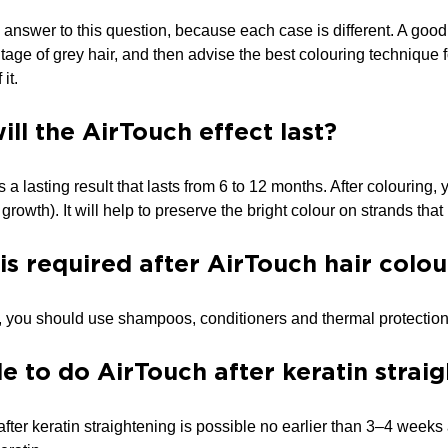
 answer to this question, because each case is different. A good t
tage of grey hair, and then advise the best colouring technique fo
it.
ll the AirTouch effect last?
s a lasting result that lasts from 6 to 12 months. After colourin
growth). It will help to preserve the bright colour on strands th
is required after AirTouch hair colou
g, you should use shampoos, conditioners and thermal protection
ble to do AirTouch after keratin strai
fter keratin straightening is possible no earlier than 3–4 weeks af