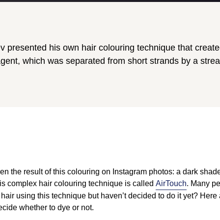
hev presented his own hair colouring technique that creat
agent, which was separated from short strands by a strea
n the result of this colouring on Instagram photos: a dark shade 
his complex hair colouring technique is called
AirTouch
. Many pe
hair using this technique but haven’t decided to do it yet? Her
decide whether to dye or not.