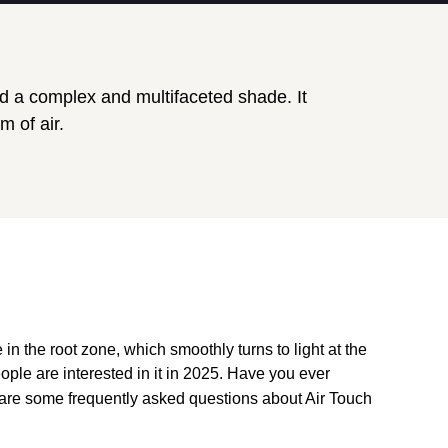
ed a complex and multifaceted shade. It
m of air.
in the root zone, which smoothly turns to light at the
ople are interested in it in 2025. Have you ever
e are some frequently asked questions about Air Touch