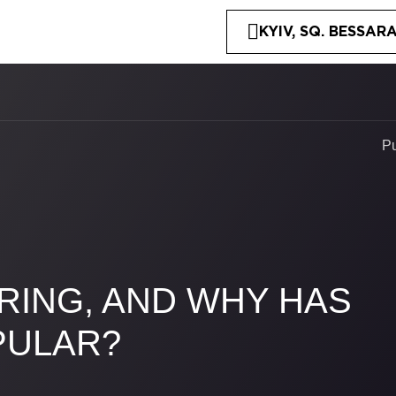
KYIV, SQ. BESSARA
P
RING, AND WHY HAS
PULAR?