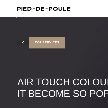
TOP SERVICES
AIR TOUCH COLOU
IT BECOME SO PO