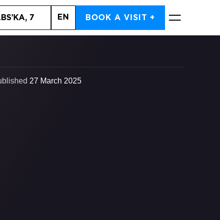
EN
BS’KA, 7
BOOK A VISIT +
BOOK NOW
ublished
27 March 2025