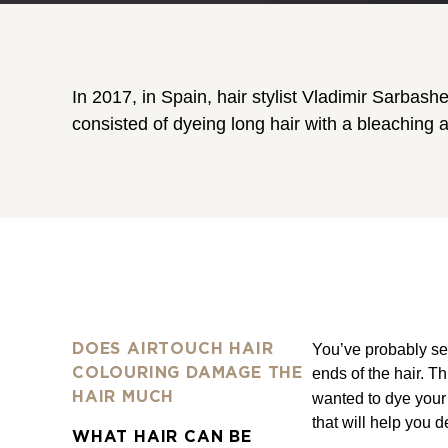
In 2017, in Spain, hair stylist Vladimir Sarbas
consisted of dyeing long hair with a bleaching 
You’ve probably see
DOES AIRTOUCH HAIR
ends of the hair. T
COLOURING DAMAGE THE
HAIR MUCH
wanted to dye your 
that will help you 
WHAT HAIR CAN BE