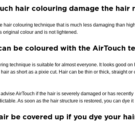
uch hair colouring damage the hair
le hair colouring technique that is much less damaging than high
ts original colour and is not lightened.
can be coloured with the AirTouch t
ng technique is suitable for almost everyone. It looks good on hai
 hair as short as a pixie cut. Hair can be thin or thick, straight o
 advise AirTouch if the hair is severely damaged or has recentl
dictable. As soon as the hair structure is restored, you can dye i
air be covered up if you dye your ha