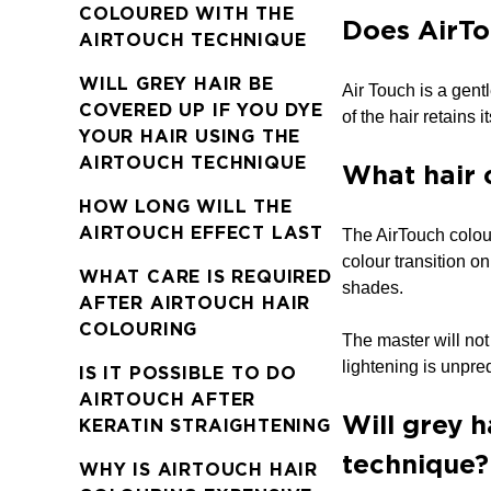
COLOURED WITH THE
Does AirTo
AIRTOUCH TECHNIQUE
WILL GREY HAIR BE
Air Touch is a gent
COVERED UP IF YOU DYE
of the hair retains i
YOUR HAIR USING THE
AIRTOUCH TECHNIQUE
What hair 
HOW LONG WILL THE
AIRTOUCH EFFECT LAST
The AirTouch colouri
colour transition on
WHAT CARE IS REQUIRED
shades.
AFTER AIRTOUCH HAIR
COLOURING
The master will not
lightening is unpre
IS IT POSSIBLE TO DO
AIRTOUCH AFTER
Will grey h
KERATIN STRAIGHTENING
technique?
WHY IS AIRTOUCH HAIR