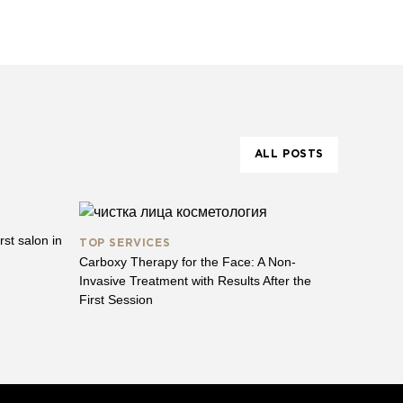
ALL POSTS
st salon in
TOP SERVICES
Carboxy Therapy for the Face: A Non-
Invasive Treatment with Results After the
First Session