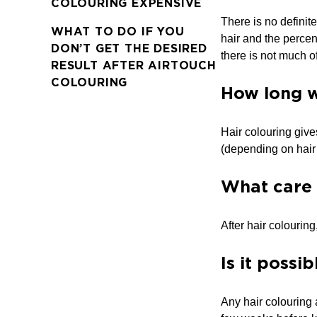
COLOURING EXPENSIVE
There is no definite
WHAT TO DO IF YOU
hair and the percen
DON’T GET THE DESIRED
there is not much of 
RESULT AFTER AIRTOUCH
COLOURING
How long wi
Hair colouring give
(depending on hair 
What care 
After hair colourin
Is it possi
Any hair colouring a