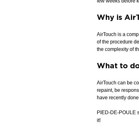
few weeks before k
Why is Air
AirTouch is a compl
of the procedure dep
the complexity of th
What to do 
AirTouch can be cor
repaint, be respons
have recently done t
PIED-DE-POULE s
it!