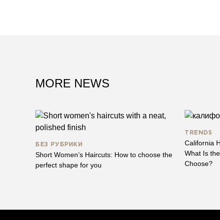
MORE NEWS
TRENDS
California H
БЕЗ РУБРИКИ
What Is th
Short Women’s Haircuts: How to choose the
Choose?
perfect shape for you