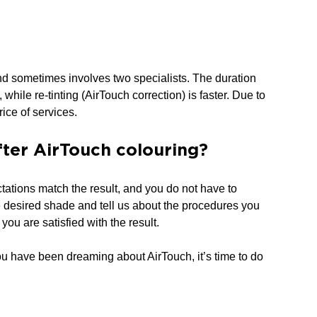
and sometimes involves two specialists. The duration
while re-tinting (AirTouch correction) is faster. Due to
rice of services.
after AirTouch colouring?
tations match the result, and you do not have to
e desired shade and tell us about the procedures you
you are satisfied with the result.
ou have been dreaming about AirTouch, it’s time to do