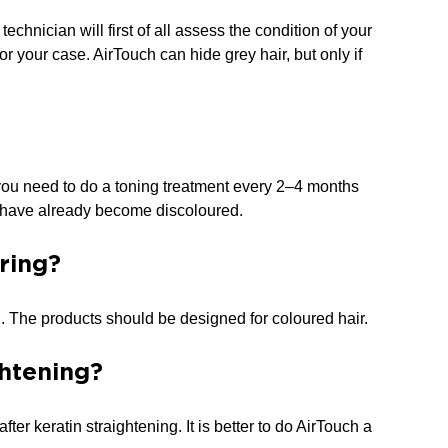
echnician will first of all assess the condition of your
r your case. AirTouch can hide grey hair, but only if
g, you need to do a toning treatment every 2–4 months
at have already become discoloured.
ring?
. The products should be designed for coloured hair.
ghtening?
ter keratin straightening. It is better to do AirTouch a