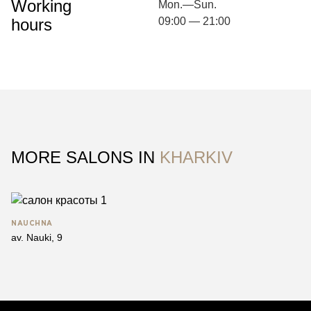
Working
Mon.—Sun.
hours
09:00 — 21:00
MORE SALONS IN
KHARKIV
NAUCHNA
av. Nauki, 9