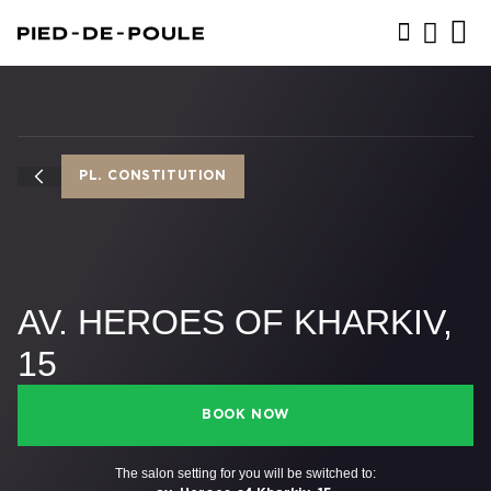
BOOK NOW
PL. CONSTITUTION
AV. HEROES OF KHARKIV,
15
BOOK NOW
The salon setting for you will be switched to: