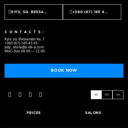
KYIV, SQ. BESSARABS’KA, 7
+380 (67) 165 45 45
CONTACTS:
Kyiv, sq. Bessarabs’ka, 7
+380 (67) 165 45 45
pdp_shota@p-de-p.com
Mon–Sun 09:00 — 21:00
BOOK NOW
EN
RU
UK
PRICES
SALONS