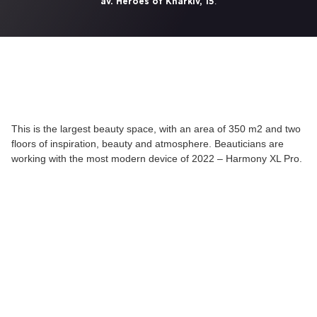
.
av. Heroes of Kharkiv, 15
This is the largest beauty space, with an area of 350 m2 and two
floors of inspiration, beauty and atmosphere. Beauticians are
working with the most modern device of 2022 – Harmony XL Pro.