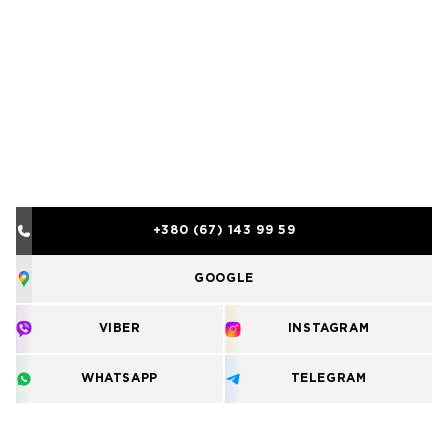
+380 (67) 143 99 59
GOOGLE
VIBER
INSTAGRAM
WHATSAPP
TELEGRAM