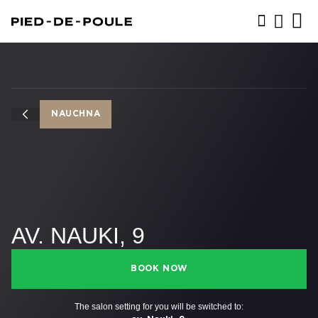
BOOK NOW
NAUCHNA
AV. NAUKI, 9
BOOK NOW
The salon setting for you will be switched to: