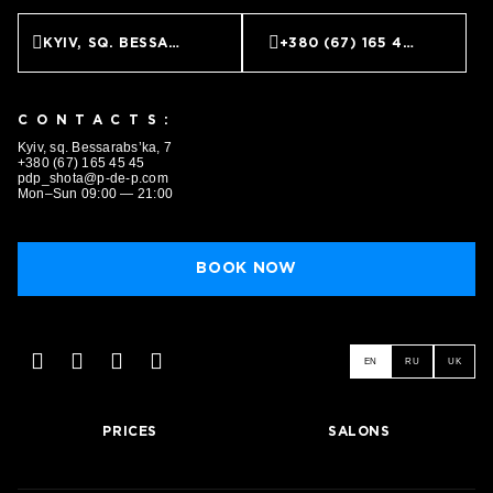
KYIV, SQ. BESSARABS’KA, 7
+380 (67) 165 45 45
CONTACTS:
Kyiv, sq. Bessarabs’ka, 7
+380 (67) 165 45 45
pdp_shota@p-de-p.com
Mon–Sun 09:00 — 21:00
BOOK NOW
EN
RU
UK
PRICES
SALONS