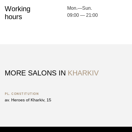
Working
Mon.—Sun.
hours
09:00 — 21:00
MORE SALONS IN
KHARKIV
PL. CONSTITUTION
av. Heroes of Kharkiv, 15