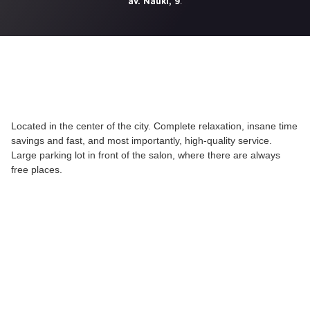
.
av. Nauki, 9
Located in the center of the city. Complete relaxation, insane time
savings and fast, and most importantly, high-quality service.
Large parking lot in front of the salon, where there are always
free places.