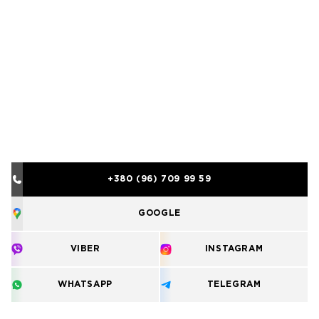
+380 (96) 709 99 59
GOOGLE
VIBER
INSTAGRAM
WHATSAPP
TELEGRAM