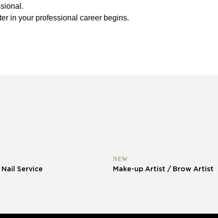
sional.
er in your professional career begins.
NEW
 Nail Service
Make-up Artist / Brow Artist