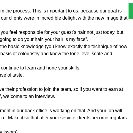
m the process. This is important to us, because our goal is
at our clients were in incredible delight with the new image that
, you feel responsible for your guest’s hair not just today, but
oing to do your hair, your hair is my face”.
e the basic knowledge (you know exactly the technique of how
asis of colouristry and know the tone level scale and
continue to learn and hone your skills.
se of taste.
their profession to join the team, so if you want to earn at
”, welcome to an interview.
tment in our back office is working on that. And your job will
ce. Make it so that after your service clients become regulars
scissors).