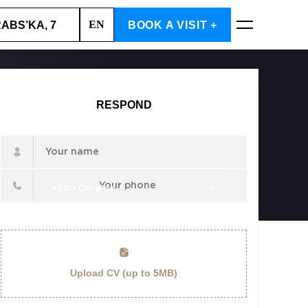
EN
RABS’KA, 7
BOOK A VISIT +
BOOK NOW
RESPOND
Upload CV (up to 5MB)