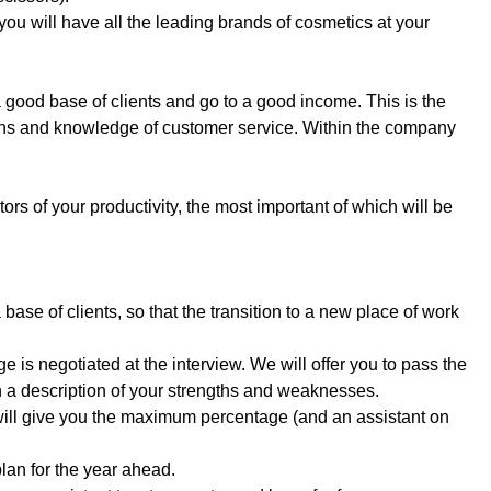
you will have all the leading brands of cosmetics at your
good base of clients and go to a good income. This is the
tions and knowledge of customer service. Within the company
ors of your productivity, the most important of which will be
a base of clients, so that the transition to a new place of work
e is negotiated at the interview. We will offer you to pass the
th a description of your strengths and weaknesses.
will give you the maximum percentage (and an assistant on
 plan for the year ahead.