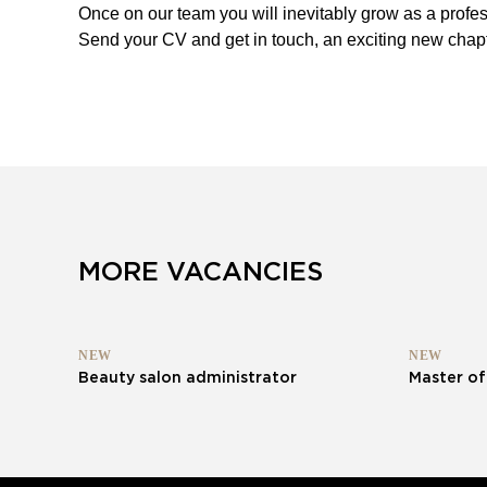
Once on our team you will inevitably grow as a profes
Send your CV and get in touch, an exciting new chapt
MORE VACANCIES
NEW
NEW
Beauty salon administrator
Master of