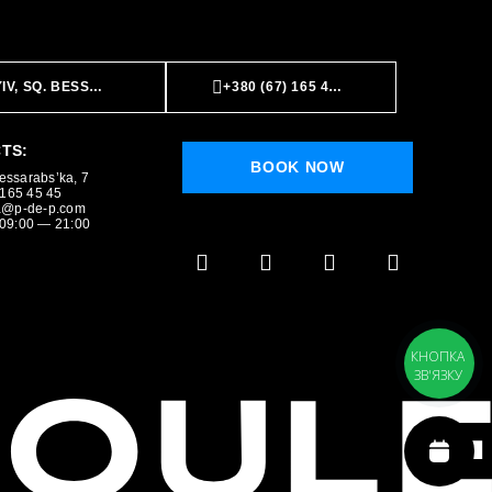
IV, SQ. BESSARABS’KA, 7
+380 (67) 165 45 45
TS:
BOOK NOW
Bessarabs’ka, 7
BOOK NOW
 165 45 45
a@p-de-p.com
09:00 — 21:00
КНОПКА
ЗВ'ЯЗКУ