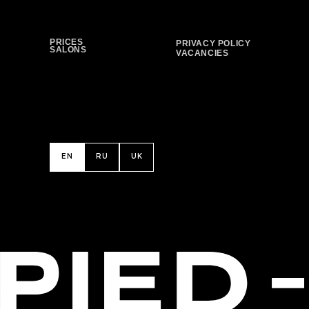
PRICES
PRIVACY POLICY
SALONS
VACANCIES
EN
RU
UK