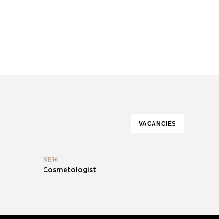
VACANCIES
NEW
Cosmetologist