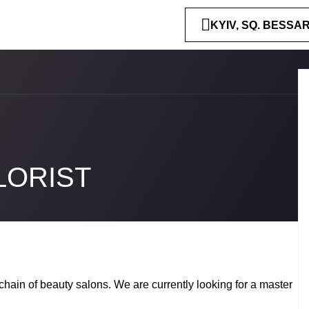
KYIV, SQ. BESSA
LORIST
chain of beauty salons. We are currently looking for a master