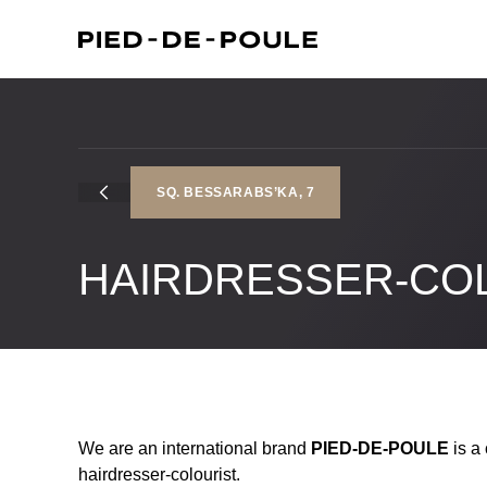
SQ. BESSARABS’KA, 7
HAIRDRESSER-CO
We are an international brand
PIED-DE-POULE
is a 
hairdresser-colourist.