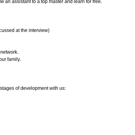
ome an assistant to a top master and learn for free.
cussed at the interview)
 network.
ur family.
 stages of development with us: