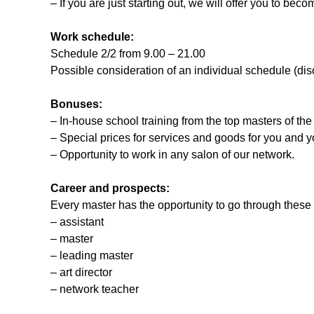
– If you are just starting out, we will offer you to bec
Work schedule:
Schedule 2/2 from 9.00 – 21.00
Possible consideration of an individual schedule (dis
Bonuses:
– In-house school training from the top masters of the
– Special prices for services and goods for you and yo
– Opportunity to work in any salon of our network.
Career and prospects:
Every master has the opportunity to go through these
– assistant
– master
– leading master
– art director
– network teacher