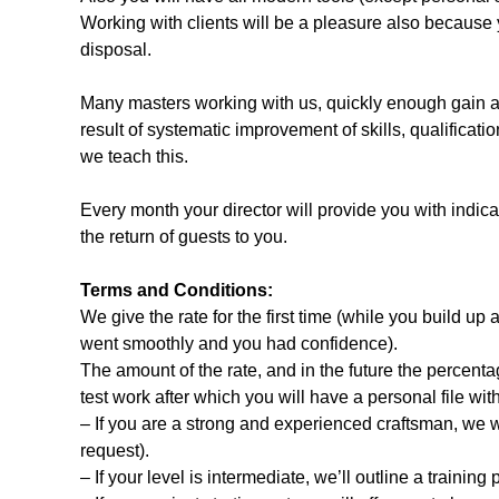
Working with clients will be a pleasure also because 
disposal.
Many masters working with us, quickly enough gain a 
result of systematic improvement of skills, qualifica
we teach this.
Every month your director will provide you with indicat
the return of guests to you.
Terms and Conditions:
We give the rate for the first time (while you build up 
went smoothly and you had confidence).
The amount of the rate, and in the future the percentag
test work after which you will have a personal file wi
– If you are a strong and experienced craftsman, we 
request).
– If your level is intermediate, we’ll outline a training