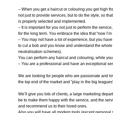
– When you get a haircut or colouring you get high fro
not just to provide services, but to do the style, so th
is properly selected and implemented.
– It is important for you not just to perform the service
for the long term. You embrace the idea that “now I’m g
– You may not have a lot of experience, but you hav
to cut a bob and you know and understand the whole b
neutralisation schemes).
You can perform any haircut and colouring, while you 
– You are a professional and have an exceptional sen
We are looking for people who are passionate and love 
the top end of the market and “play in the big leagues
We’ll give you lots of clients, a large marketing depar
be to make them happy with the service, and the servi
and recommend us to their loved ones.
Also you will have all modern tools (except personal 