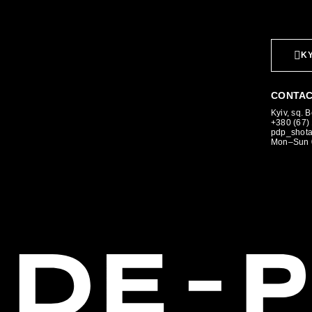
KY
CONTAC
Kyiv, sq. 
+380 (67)
pdp_shot
Mon–Sun 