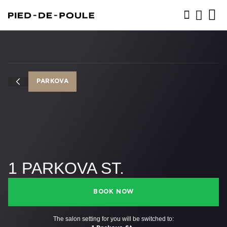
BOOK NOW
PARKOVA
1 PARKOVA ST.
BOOK NOW
The salon setting for you will be switched to: