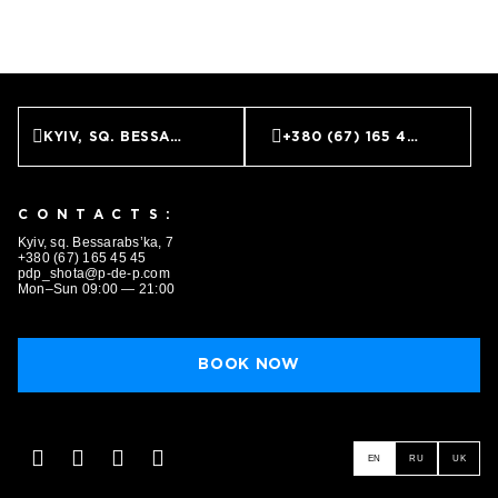
KYIV, SQ. BESSARABS’KA, 7
+380 (67) 165 45 45
CONTACTS:
Kyiv, sq. Bessarabs’ka, 7
+380 (67) 165 45 45
pdp_shota@p-de-p.com
Mon–Sun 09:00 — 21:00
BOOK NOW
EN
RU
UK