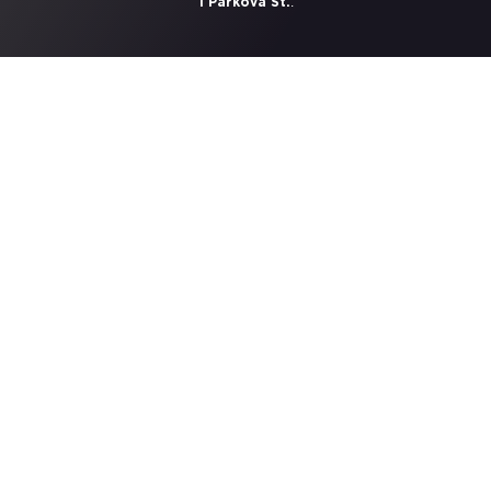
.
1 Parkova St.