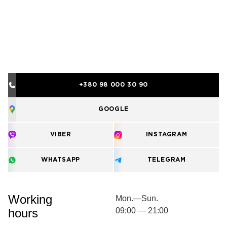
+380 98 000 30 90
GOOGLE
VIBER
INSTAGRAM
WHATSAPP
TELEGRAM
Working
Mon.—Sun.
hours
09:00 — 21:00