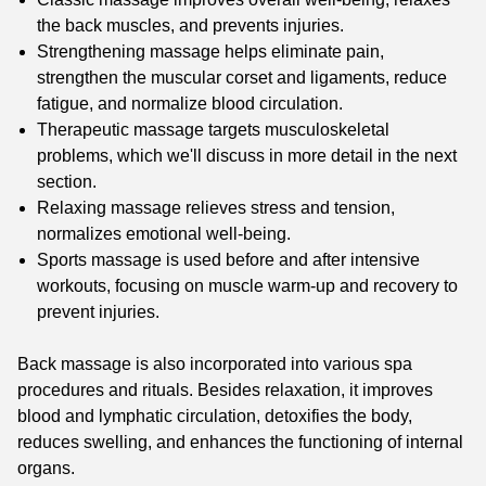
the back muscles, and prevents injuries.
Strengthening massage helps eliminate pain,
strengthen the muscular corset and ligaments, reduce
fatigue, and normalize blood circulation.
Therapeutic massage targets musculoskeletal
problems, which we'll discuss in more detail in the next
section.
Relaxing massage relieves stress and tension,
normalizes emotional well-being.
Sports massage is used before and after intensive
workouts, focusing on muscle warm-up and recovery to
prevent injuries.
Back massage is also incorporated into various spa
procedures and rituals. Besides relaxation, it improves
blood and lymphatic circulation, detoxifies the body,
reduces swelling, and enhances the functioning of internal
organs.