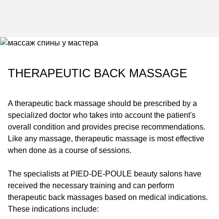
THERAPEUTIC BACK MASSAGE
A therapeutic back massage should be prescribed by a
specialized doctor who takes into account the patient's
overall condition and provides precise recommendations.
Like any massage, therapeutic massage is most effective
when done as a course of sessions.
The specialists at
PIED-DE-POULE
beauty salons have
received the necessary training and can perform
therapeutic back massages based on medical indications.
These indications include: