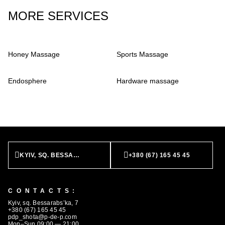
MORE SERVICES
Honey Massage
Sports Massage
Endosphere
Hardware massage
KYIV, SQ. BESSARABS’KA, 7
+380 (67) 165 45 45
CONTACTS:
Kyiv, sq. Bessarabs’ka, 7
BOOK NOW
+380 (67) 165 45 45
pdp_shota@p-de-p.com
Mon–Sun 09:00 — 21:00