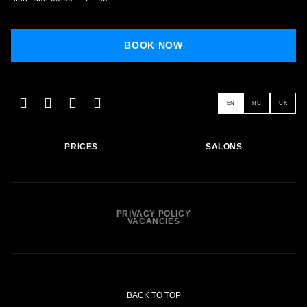
BOOK NOW
EN
RU
UK
PRICES
SALONS
PRIVACY POLICY
VACANCIES
BACK TO TOP