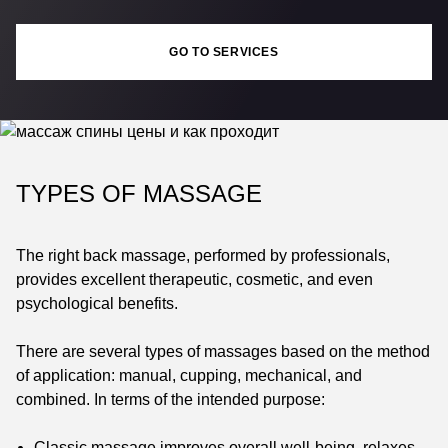
GO TO SERVICES
TYPES OF MASSAGE
The right back massage, performed by professionals,
provides excellent therapeutic, cosmetic, and even
psychological benefits.
There are several types of massages based on the method
of application: manual, cupping, mechanical, and
combined. In terms of the intended purpose:
Classic massage improves overall well-being, relaxes