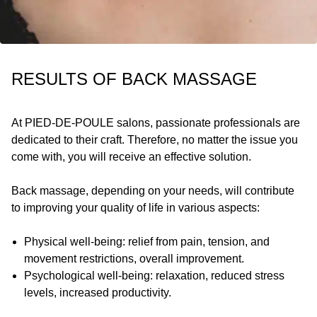
RESULTS OF BACK MASSAGE
At
PIED-DE-POULE
salons, passionate professionals are
dedicated to their craft. Therefore, no matter the issue you
come with, you will receive an effective solution.
Back massage, depending on your needs, will contribute
to improving your quality of life in various aspects:
Physical well-being: relief from pain, tension, and
movement restrictions, overall improvement.
Psychological well-being: relaxation, reduced stress
levels, increased productivity.