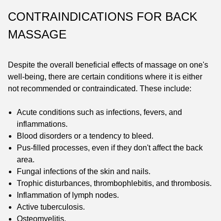
CONTRAINDICATIONS FOR BACK
MASSAGE
Despite the overall beneficial effects of massage on one's
well-being, there are certain conditions where it is either
not recommended or contraindicated. These include:
Acute conditions such as infections, fevers, and
inflammations.
Blood disorders or a tendency to bleed.
Pus-filled processes, even if they don't affect the back
area.
Fungal infections of the skin and nails.
Trophic disturbances, thrombophlebitis, and thrombosis.
Inflammation of lymph nodes.
Active tuberculosis.
Osteomyelitis.