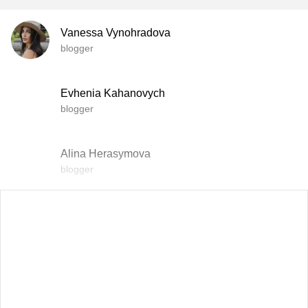
Vanessa Vynohradova
blogger
Evhenia Kahanovych
blogger
Alina Herasymova
blogger
Vlada Shyshkovska
blogger
Dasha Zaryvna
communications adviser to the Head of the Office of the
President