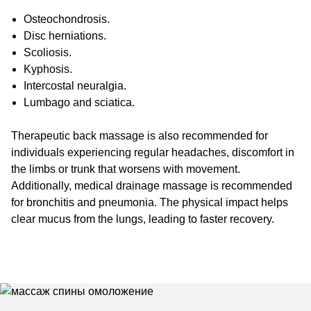
Osteochondrosis.
Disc herniations.
Scoliosis.
Kyphosis.
Intercostal neuralgia.
Lumbago and sciatica.
Therapeutic back massage is also recommended for
individuals experiencing regular headaches, discomfort in
the limbs or trunk that worsens with movement.
Additionally, medical drainage massage is recommended
for bronchitis and pneumonia. The physical impact helps
clear mucus from the lungs, leading to faster recovery.