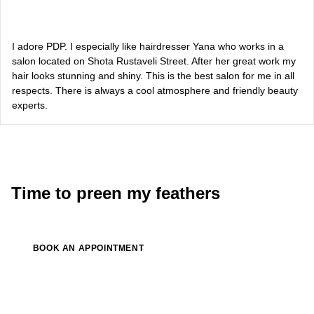
Alevtina Diva Olyvka
blogger
I adore PDP. I especially like hairdresser Yana who works in a
salon located on Shota Rustaveli Street. After her great work my
hair looks stunning and shiny. This is the best salon for me in all
Bazhana
respects. There is always a cool atmosphere and friendly beauty
experts.
songwriter
Luna
singer, songwriter
Time to preen my feathers
BOOK AN APPOINTMENT