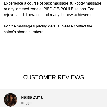
Experience a course of back massage, full-body massage,
or any targeted zone at
PIED-DE-POULE
salons. Feel
rejuvenated, liberated, and ready for new achievements!
For the massage's pricing details, please contact the
salon's phone numbers.
CUSTOMER REVIEWS
Nastia Zyma
blogger