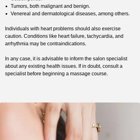
Tumors, both malignant and benign.
Venereal and dermatological diseases, among others.
Individuals with heart problems should also exercise
caution. Conditions like heart failure, tachycardia, and
arrhythmia may be contraindications.
In any case, it is advisable to inform the salon specialist
about any existing health issues. If in doubt, consult a
specialist before beginning a massage course.