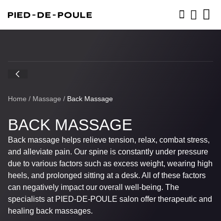
BOOK NOW
Home
/
Massage
/
Back Massage
BACK MASSAGE
Back massage helps relieve tension, relax, combat stress,
and alleviate pain. Our spine is constantly under pressure
due to various factors such as excess weight, wearing high
heels, and prolonged sitting at a desk. All of these factors
can negatively impact our overall well-being. The
specialists at
PIED-DE-POULE
salon offer therapeutic and
healing back massages.