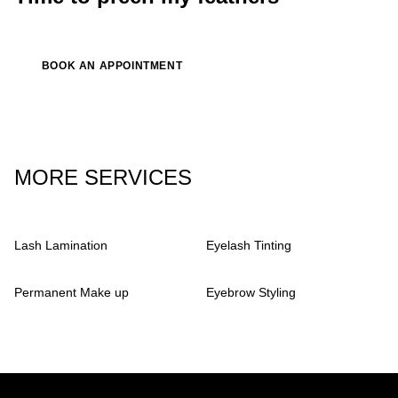
BOOK AN APPOINTMENT
MORE SERVICES
Lash Lamination
Eyelash Tinting
Permanent Make up
Eyebrow Styling