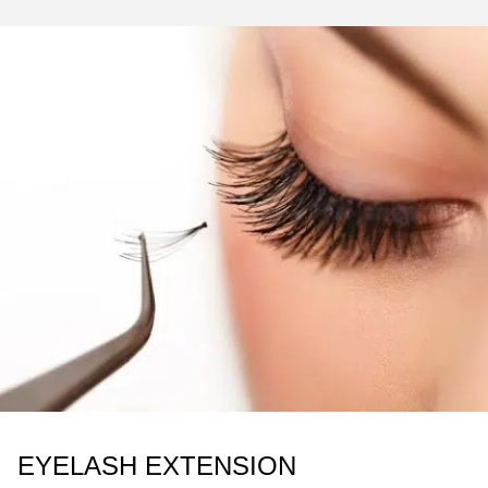
EYELASH EXTENSION