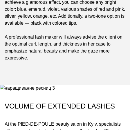
achieve a glamorous effect, you can choose any bright
color: blue, emerald, violet, various shades of red and pink,
silver, yellow, orange, etc. Additionally, a two-tone option is
available — black with colored tips.
A professional lash maker will always advise the client on
the optimal curl, length, and thickness in her case to
emphasize natural beauty and make the gaze more
expressive.
VOLUME OF EXTENDED LASHES
At the
PIED-DE-POULE
beauty salon in Kyiv, specialists