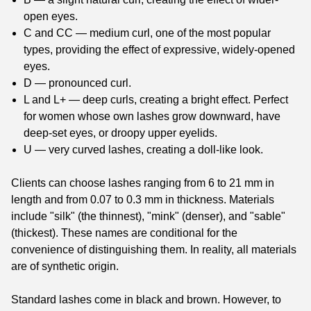
open eyes.
C and CC — medium curl, one of the most popular
types, providing the effect of expressive, widely-opened
eyes.
D — pronounced curl.
L and L+ — deep curls, creating a bright effect. Perfect
for women whose own lashes grow downward, have
deep-set eyes, or droopy upper eyelids.
U — very curved lashes, creating a doll-like look.
Clients can choose lashes ranging from 6 to 21 mm in
length and from 0.07 to 0.3 mm in thickness. Materials
include "silk" (the thinnest), "mink" (denser), and "sable"
(thickest). These names are conditional for the
convenience of distinguishing them. In reality, all materials
are of synthetic origin.
Standard lashes come in black and brown. However, to