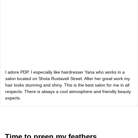
Vlada Shyshkovska
blogger
Dasha Zaryvna
communications adviser to the Head of the Office of the
President
Alevtina Diva Olyvka
blogger
I adore PDP. I especially like hairdresser Yana who works in a
salon located on Shota Rustaveli Street. After her great work my
hair looks stunning and shiny. This is the best salon for me in all
Bazhana
respects. There is always a cool atmosphere and friendly beauty
experts.
songwriter
Luna
singer, songwriter
Time to preen my feathers