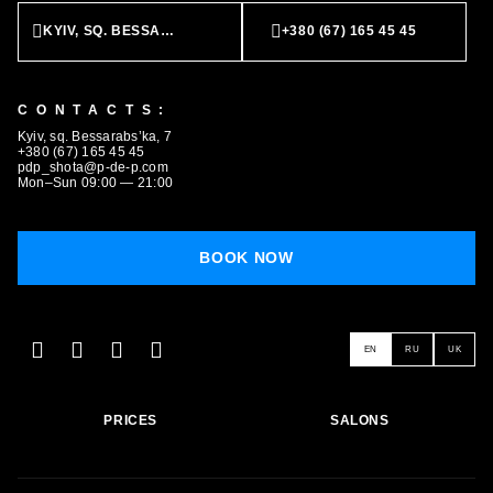
KYIV, SQ. BESSARABS’KA, 7
+380 (67) 165 45 45
CONTACTS:
BOOK NOW
Kyiv, sq. Bessarabs’ka, 7
+380 (67) 165 45 45
pdp_shota@p-de-p.com
Mon–Sun 09:00 — 21:00
BOOK NOW
EN
RU
UK
PRICES
SALONS