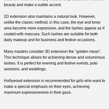
beauty and make a subtle accent.
2D extension also maintains a natural look. However,
unlike the classic method, in this case, the eye and brow
area become more expressive, and the lashes appear as if
coated with mascara. Such lashes are suitable for both
daily makeup and for business and festive occasions.
Many masters consider 3D extension the "golden mean".
This technique allows for achieving dense and voluminous
lashes. It is perfect for evening and festive events, poto
sessions, and weddings.
Hollywood extension is recommended for girls who want to
make a special emphasis on their eyes, achieving
maximum expressiveness in their gaze.