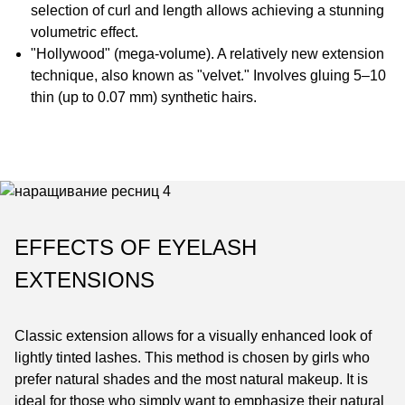
selection of curl and length allows achieving a stunning
volumetric effect.
"Hollywood" (mega-volume). A relatively new extension
technique, also known as "velvet." Involves gluing 5–10
thin (up to 0.07 mm) synthetic hairs.
EFFECTS OF EYELASH
EXTENSIONS
Classic extension allows for a visually enhanced look of
lightly tinted lashes. This method is chosen by girls who
prefer natural shades and the most natural makeup. It is
ideal for those who simply want to emphasize their natural