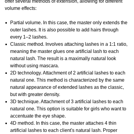
offer several methods of extension, allowing for different
volume effects:
Partial volume. In this case, the master only extends the
outer lashes. It is also possible to add hairs through
every 1–2 lashes.
Classic method. Involves attaching lashes in a 1:1 ratio,
meaning the master glues one artificial lash to each
natural lash. The result is a maximally natural look
without using mascara.
2D technology. Attachment of 2 artificial lashes to each
natural one. This method is characterized by the same
natural appearance of extended lashes as the classic,
but with greater density.
3D technique. Attachment of 3 artificial lashes to each
natural one. This option is suitable for girls who want to
accentuate the eye shape.
4D method. In this case, the master attaches 4 thin
artificial lashes to each client's natural lash. Proper