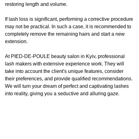
restoring length and volume.
If lash loss is significant, performing a corrective procedure
may not be practical. In such a case, it is recommended to
completely remove the remaining hairs and start a new
extension.
At
PIED-DE-POULE
beauty salon in Kyiv, professional
lash makers with extensive experience work. They will
take into account the client's unique features, consider
their preferences, and provide qualified recommendations.
We will turn your dream of perfect and captivating lashes
into reality, giving you a seductive and alluring gaze.