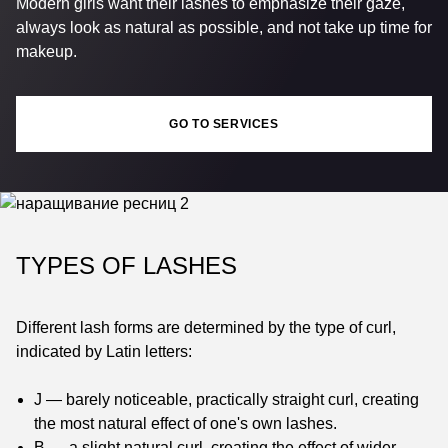
Modern girls want their lashes to emphasize their gaze,
always look as natural as possible, and not take up time for
makeup.
GO TO SERVICES
TYPES OF LASHES
Different lash forms are determined by the type of curl,
indicated by Latin letters:
J — barely noticeable, practically straight curl, creating
the most natural effect of one's own lashes.
B — a slight natural curl, creating the effect of wider-