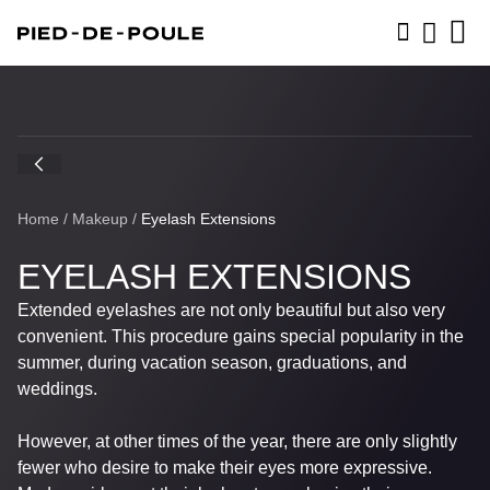
BOOK NOW
Home
/
Makeup
/
Eyelash Extensions
EYELASH EXTENSIONS
Extended eyelashes are not only beautiful but also very
convenient. This procedure gains special popularity in the
summer, during vacation season, graduations, and
weddings.
However, at other times of the year, there are only slightly
fewer who desire to make their eyes more expressive.