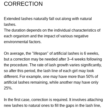
CORRECTION
Extended lashes naturally fall out along with natural
lashes.
The duration depends on the individual characteristics of
each organism and the impact of various negative
environmental factors.
On average, the "lifespan" of artificial lashes is 6 weeks,
but a correction may be needed after 3–4 weeks following
the procedure. The rate of lash growth varies significantly,
so after this period, the lash line of each girl may look
different. For example, one may have more than 50% of
artificial lashes remaining, while another may have only
25%.
In the first case, correction is required. It involves attaching
new lashes to natural ones to fill the gaps in the lash line,