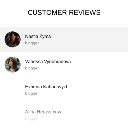
CUSTOMER REVIEWS
Nastia Zyma
blogger
Vanessa Vynohradova
blogger
Evhenia Kahanovych
blogger
Alina Herasymova
blogger