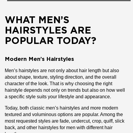
WHAT MEN’S
HAIRSTYLES ARE
POPULAR TODAY?
Modern Men’s Hairstyles
Men’s hairstyles are not only about hair length but also
about shape, texture, styling direction, and the overall
character of the look. That is why choosing the right
hairstyle depends not only on trends but also on how well
a specific style suits your lifestyle and appearance.
Today, both classic men’s hairstyles and more modern
textured and voluminous options are popular. Among the
most requested styles are fade, undercut, crop, quiff, slick
back, and other hairstyles for men with different hair