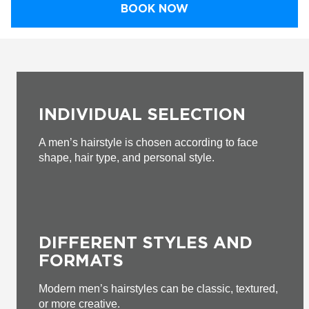
BOOK NOW
INDIVIDUAL SELECTION
A men’s hairstyle is chosen according to face
shape, hair type, and personal style.
DIFFERENT STYLES AND
FORMATS
Modern men’s hairstyles can be classic, textured,
or more creative.