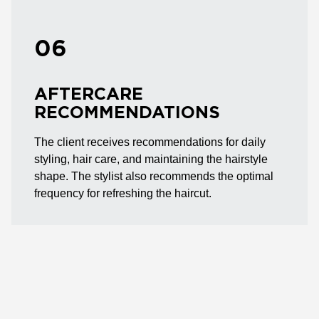
06
AFTERCARE
RECOMMENDATIONS
The client receives recommendations for daily
styling, hair care, and maintaining the hairstyle
shape. The stylist also recommends the optimal
frequency for refreshing the haircut.