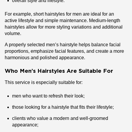
overall style and lifestyle.
For example, short hairstyles for men are ideal for an
active lifestyle and simple maintenance. Medium-length
hairstyles allow for more styling variations and additional
volume.
A properly selected men’s hairstyle helps balance facial
proportions, emphasize facial features, and create a more
harmonious and polished appearance.
Who Men’s Hairstyles Are Suitable For
This service is especially suitable for:
men who want to refresh their look;
those looking for a hairstyle that fits their lifestyle;
clients who value a modern and well-groomed
appearance;