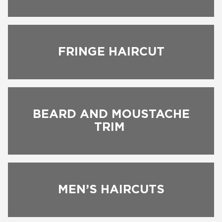
FRINGE HAIRCUT
BEARD AND MOUSTACHE
TRIM
BOOK NOW
MEN’S HAIRCUTS