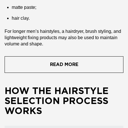
matte paste;
hair clay.
For longer men’s hairstyles, a hairdryer, brush styling, and
lightweight fixing products may also be used to maintain
volume and shape.
READ MORE
HOW THE HAIRSTYLE
SELECTION PROCESS
WORKS