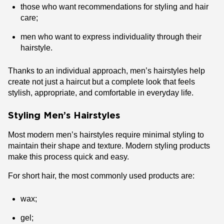
those who want recommendations for styling and hair
care;
men who want to express individuality through their
hairstyle.
Thanks to an individual approach, men’s hairstyles help
create not just a haircut but a complete look that feels
stylish, appropriate, and comfortable in everyday life.
Styling Men’s Hairstyles
Most modern men’s hairstyles require minimal styling to
maintain their shape and texture. Modern styling products
make this process quick and easy.
For short hair, the most commonly used products are:
wax;
gel;