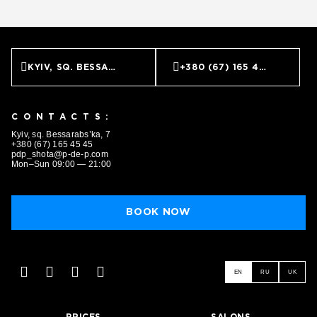
KYIV, SQ. BESSARABS’KA, 7
+380 (67) 165 45 45
CONTACTS:
Kyiv, sq. Bessarabs’ka, 7
+380 (67) 165 45 45
pdp_shota@p-de-p.com
Mon–Sun 09:00 — 21:00
BOOK NOW
EN
RU
UK