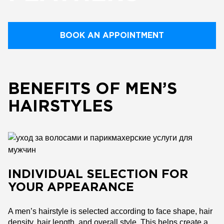
BOOK AN APPOINTMENT
BENEFITS OF MEN’S
HAIRSTYLES
INDIVIDUAL SELECTION FOR
YOUR APPEARANCE
A men’s hairstyle is selected according to face shape, hair
density, hair length, and overall style. This helps create a