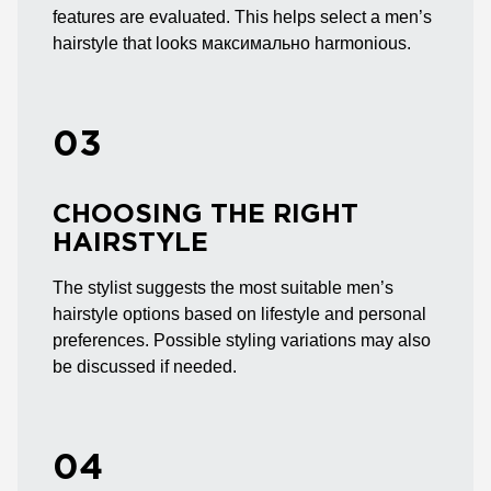
features are evaluated. This helps select a men’s
hairstyle that looks максимально harmonious.
03
CHOOSING THE RIGHT
HAIRSTYLE
The stylist suggests the most suitable men’s
hairstyle options based on lifestyle and personal
preferences. Possible styling variations may also
be discussed if needed.
04