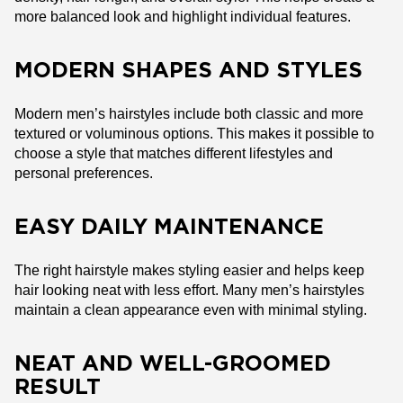
more balanced look and highlight individual features.
MODERN SHAPES AND STYLES
Modern men’s hairstyles include both classic and more
textured or voluminous options. This makes it possible to
choose a style that matches different lifestyles and
personal preferences.
EASY DAILY MAINTENANCE
The right hairstyle makes styling easier and helps keep
hair looking neat with less effort. Many men’s hairstyles
maintain a clean appearance even with minimal styling.
NEAT AND WELL-GROOMED
RESULT