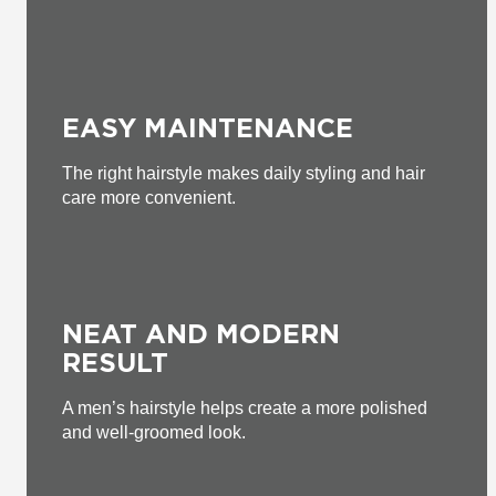
EASY MAINTENANCE
The right hairstyle makes daily styling and hair
care more convenient.
NEAT AND MODERN
RESULT
A men’s hairstyle helps create a more polished
and well-groomed look.