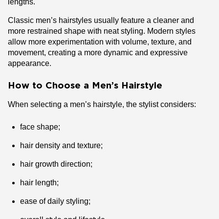
lengths.
Classic men’s hairstyles usually feature a cleaner and
more restrained shape with neat styling. Modern styles
allow more experimentation with volume, texture, and
movement, creating a more dynamic and expressive
appearance.
How to Choose a Men’s Hairstyle
When selecting a men’s hairstyle, the stylist considers:
face shape;
hair density and texture;
hair growth direction;
hair length;
ease of daily styling;