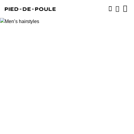
BOOK NOW