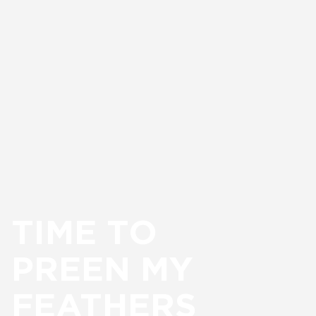
TIME TO
PREEN MY
FEATHERS