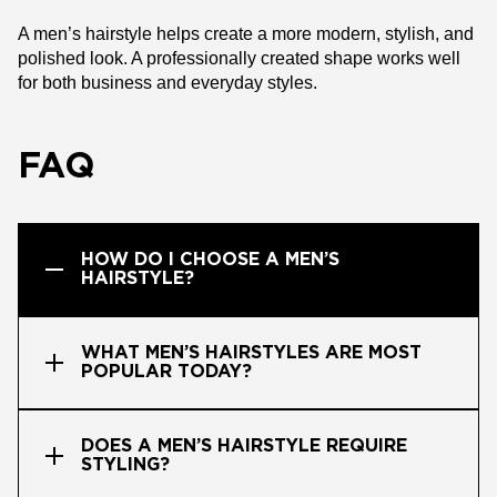
A men’s hairstyle helps create a more modern, stylish, and
polished look. A professionally created shape works well
for both business and everyday styles.
FAQ
HOW DO I CHOOSE A MEN’S
HAIRSTYLE?
WHAT MEN’S HAIRSTYLES ARE MOST
POPULAR TODAY?
DOES A MEN’S HAIRSTYLE REQUIRE
STYLING?