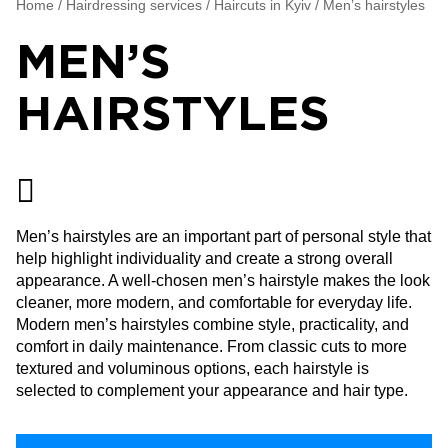
Home
/
Hairdressing services
/
Haircuts in Kyiv
/
Men’s hairstyles
MEN’S
HAIRSTYLES
Men’s hairstyles are an important part of personal style that
help highlight individuality and create a strong overall
appearance. A well-chosen men’s hairstyle makes the look
cleaner, more modern, and comfortable for everyday life.
Modern men’s hairstyles combine style, practicality, and
comfort in daily maintenance. From classic cuts to more
textured and voluminous options, each hairstyle is
selected to complement your appearance and hair type.