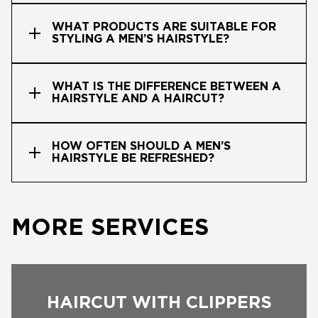
WHAT PRODUCTS ARE SUITABLE FOR
STYLING A MEN’S HAIRSTYLE?
WHAT IS THE DIFFERENCE BETWEEN A
HAIRSTYLE AND A HAIRCUT?
HOW OFTEN SHOULD A MEN’S
HAIRSTYLE BE REFRESHED?
MORE SERVICES
HAIRCUT WITH CLIPPERS