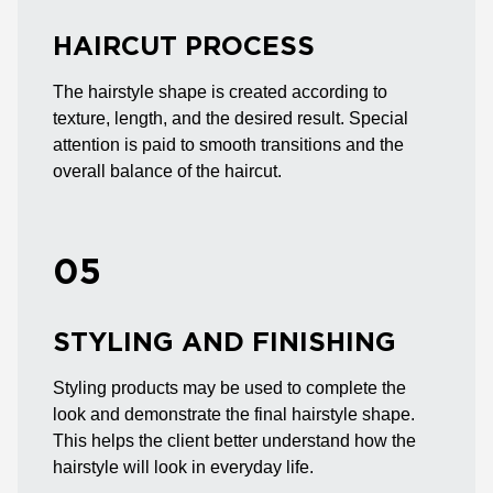
HAIRCUT PROCESS
The hairstyle shape is created according to
texture, length, and the desired result. Special
attention is paid to smooth transitions and the
overall balance of the haircut.
05
STYLING AND FINISHING
Styling products may be used to complete the
look and demonstrate the final hairstyle shape.
This helps the client better understand how the
hairstyle will look in everyday life.