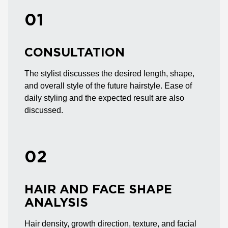
01
CONSULTATION
The stylist discusses the desired length, shape,
and overall style of the future hairstyle. Ease of
daily styling and the expected result are also
discussed.
02
HAIR AND FACE SHAPE
ANALYSIS
Hair density, growth direction, texture, and facial