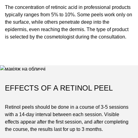
The concentration of retinoic acid in professional products
typically ranges from 5% to 10%. Some peels work only on
the surface, while others penetrate deep into the
epidermis, even reaching the dermis. The type of product
is selected by the cosmetologist during the consultation.
EFFECTS OF A RETINOL PEEL
Retinol peels should be done in a course of 3-5 sessions
with a 14-day interval between each session. Visible
effects appear after the first session, and after completing
the course, the results last for up to 3 months.