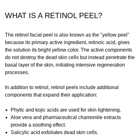
WHAT IS A RETINOL PEEL?
The retinol facial peel is also known as the "yellow peel"
because its primary active ingredient, retinoic acid, gives
the solution its bright yellow color. The active components
do not destroy the dead skin cells but instead penetrate the
basal layer of the skin, initiating intensive regeneration
processes.
In addition to retinol, retinol peels include additional
components that expand their application:
Phytic and kojic acids are used for skin lightening.
Aloe vera and pharmaceutical chamomile extracts
provide a soothing effect.
Salicylic acid exfoliates dead skin cells.