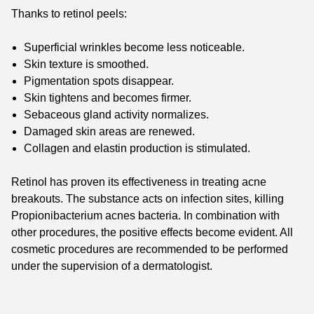
Thanks to retinol peels:
Superficial wrinkles become less noticeable.
Skin texture is smoothed.
Pigmentation spots disappear.
Skin tightens and becomes firmer.
Sebaceous gland activity normalizes.
Damaged skin areas are renewed.
Collagen and elastin production is stimulated.
Retinol has proven its effectiveness in treating acne
breakouts. The substance acts on infection sites, killing
Propionibacterium acnes bacteria. In combination with
other procedures, the positive effects become evident. All
cosmetic procedures are recommended to be performed
under the supervision of a dermatologist.