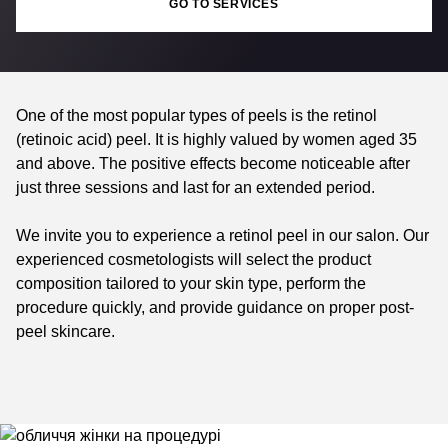
GO TO SERVICES
One of the most popular types of peels is the retinol
(retinoic acid) peel. It is highly valued by women aged 35
and above. The positive effects become noticeable after
just three sessions and last for an extended period.
We invite you to experience a retinol peel in our salon. Our
experienced cosmetologists will select the product
composition tailored to your skin type, perform the
procedure quickly, and provide guidance on proper post-
peel skincare.