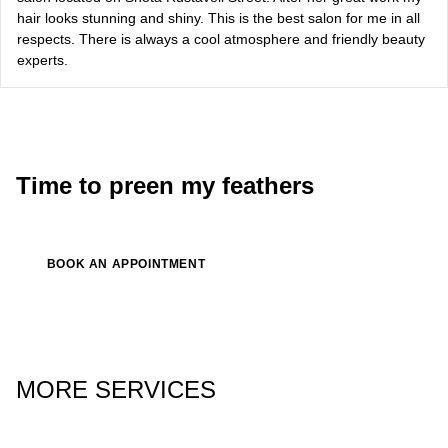
hair looks stunning and shiny. This is the best salon for me in all
Bazhana
respects. There is always a cool atmosphere and friendly beauty
experts.
songwriter
Luna
singer, songwriter
Time to preen my feathers
BOOK AN APPOINTMENT
MORE SERVICES