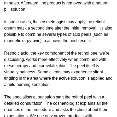
minutes. Afterward, the product is removed with a neutral
pH solution.
In some cases, the cosmetologist may apply the retinol
cream mask a second time after the initial removal. It's also
possible to combine several types of acid peels (such as
mandelic or pyruvic) to achieve the best results.
Retinoic acid, the key component of the retinol peel we're
discussing, works more effectively when combined with
mesotherapy and biorevitalization. The peel itself is
virtually painless. Some clients may experience slight
tingling in the area where the active solution is applied and
a mild burning sensation.
The specialists at our salon start the retinol peel with a
detailed consultation. The cosmetologist explains all the
nuances of the procedure and asks the client about their
expectations. We use only proven products with