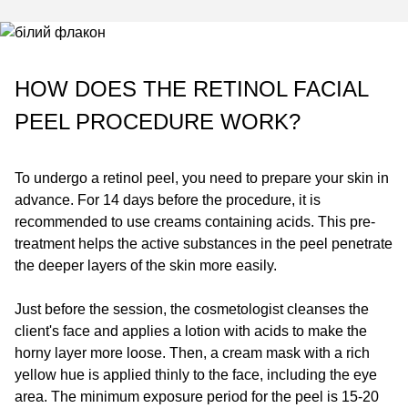
HOW DOES THE RETINOL FACIAL
PEEL PROCEDURE WORK?
To undergo a retinol peel, you need to prepare your skin in
advance. For 14 days before the procedure, it is
recommended to use creams containing acids. This pre-
treatment helps the active substances in the peel penetrate
the deeper layers of the skin more easily.
Just before the session, the cosmetologist cleanses the
client's face and applies a lotion with acids to make the
horny layer more loose. Then, a cream mask with a rich
yellow hue is applied thinly to the face, including the eye
area. The minimum exposure period for the peel is 15-20