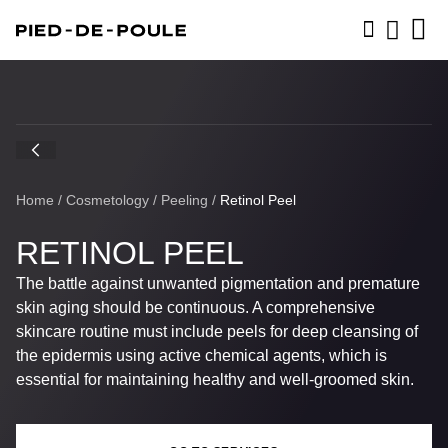
BOOK NOW
Home
/
Cosmetology
/
Peeling
/
Retinol Peel
RETINOL PEEL
The battle against unwanted pigmentation and premature
skin aging should be continuous. A comprehensive
skincare routine must include peels for deep cleansing of
the epidermis using active chemical agents, which is
essential for maintaining healthy and well-groomed skin.