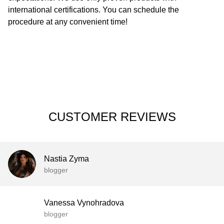
international certifications. You can schedule the
procedure at any convenient time!
CUSTOMER REVIEWS
Nastia Zyma
blogger
Vanessa Vynohradova
blogger