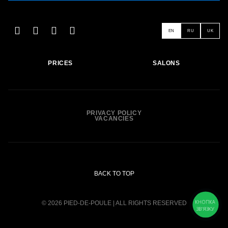
EN
RU
UK
PRICES
SALONS
PRIVACY POLICY
VACANCIES
BACK TO TOP
КНОПКА
© 2026 PIED-DE-POULE | ALL RIGHTS RESERVED
ЗВ'ЯЗКУ