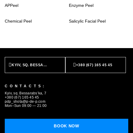
APPeel
Enzyme Peel
Chemical Peel
Salicylic Facial Peel
KYIV, SQ. BESSARABS’KA, 7
+380 (67) 165 45 45
CONTACTS:
Kyiv, sq. Bessarabs’ka, 7
+380 (67) 165 45 45
pdp_shota@p-de-p.com
Mon–Sun 09:00 — 21:00
BOOK NOW
BOOK NOW