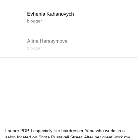
Evhenia Kahanovych
blogger
Alina Herasymova
blogger
Vlada Shyshkovska
blogger
Dasha Zaryvna
communications adviser to the Head of the Office of the
President
Alevtina Diva Olyvka
blogger
I adore PDP. I especially like hairdresser Yana who works in a
salon located on Shota Rustaveli Street. After her great work my